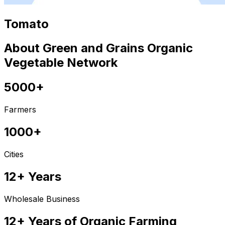
Tomato
About Green and Grains Organic
Vegetable Network
5000+
Farmers
1000+
Cities
12+ Years
Wholesale Business
12+ Years of Organic Farming