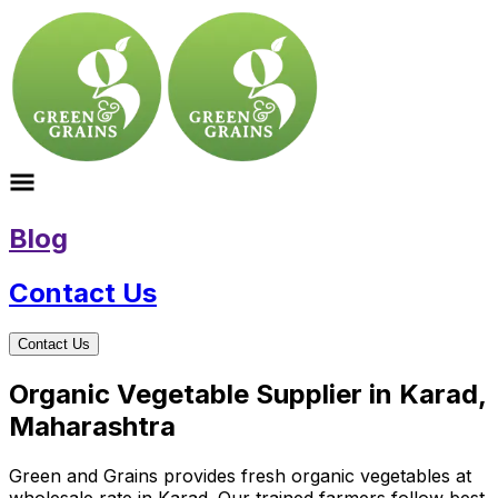
Blog
Contact Us
Contact Us
Organic Vegetable Supplier in Karad,
Maharashtra
Green and Grains provides fresh organic vegetables at
wholesale rate in Karad. Our trained farmers follow best