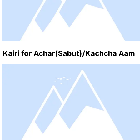
Kairi for Achar(Sabut)/Kachcha Aam