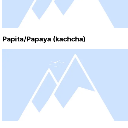
Papita/Papaya (kachcha)