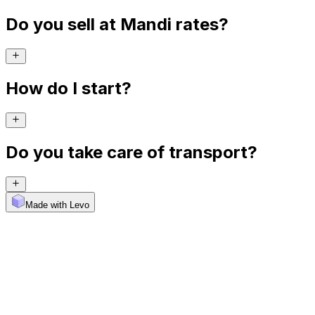
Do you sell at Mandi rates?
How do I start?
Do you take care of transport?
Made with Levo