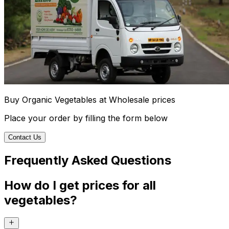
Buy Organic Vegetables at Wholesale prices
Place your order by filling the form below
Contact Us
Frequently Asked Questions
How do I get prices for all
vegetables?