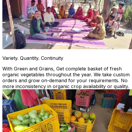
Variety. Quantity. Continuity
With Green and Grains, Get complete basket of fresh
organic vegetables throughout the year. We take custom
orders and grow on-demand for your requirements. No
more inconsistency in organic crop availability or quality.