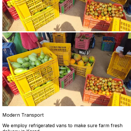
Modern Transport
We employ refrigerated vans to make sure farm fresh