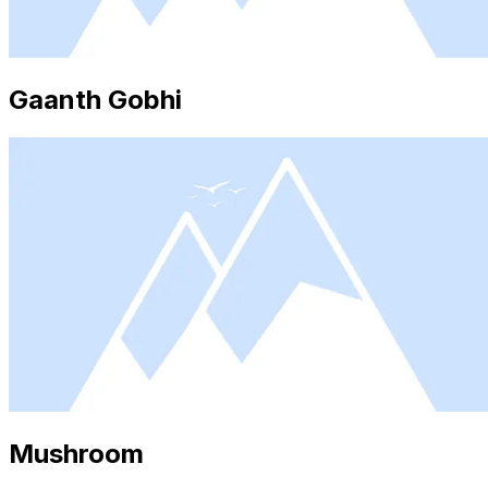
Gaanth Gobhi
Mushroom