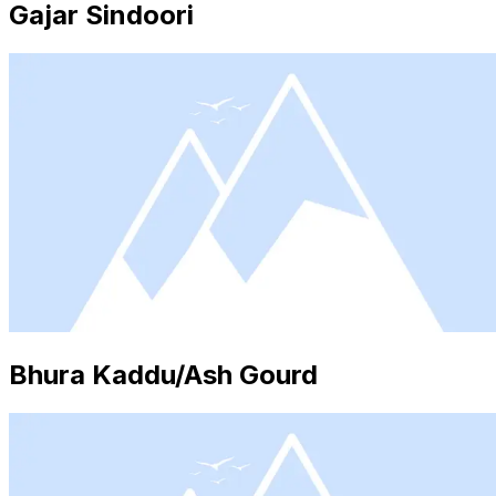
Gajar Sindoori
Bhura Kaddu/Ash Gourd