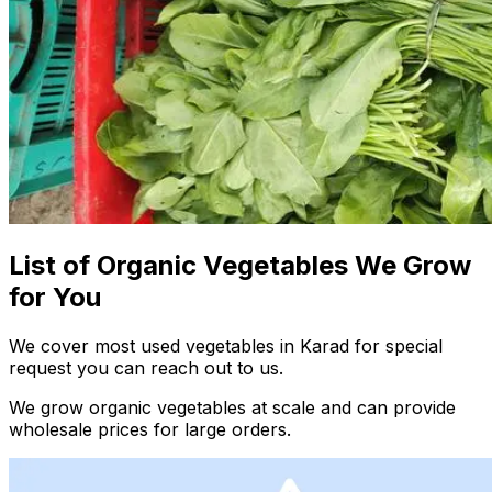
List of Organic Vegetables We Grow
for You
We cover most used vegetables in Karad for special
request you can reach out to us.
We grow organic vegetables at scale and can provide
wholesale prices for large orders.