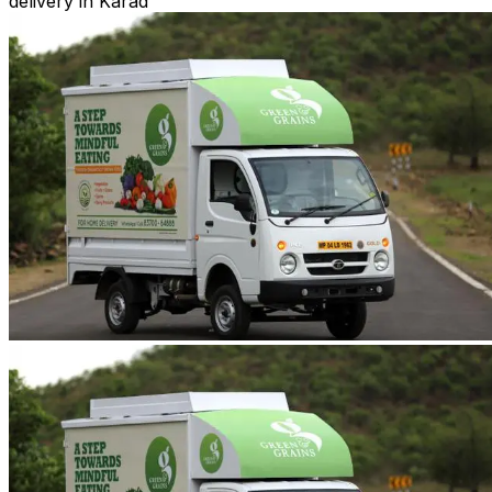
delivery in Karad