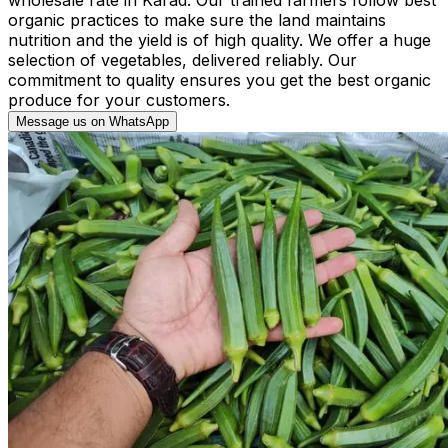
organic practices to make sure the land maintains
nutrition and the yield is of high quality. We offer a huge
selection of vegetables, delivered reliably. Our
commitment to quality ensures you get the best organic
produce for your customers.
Message us on WhatsApp