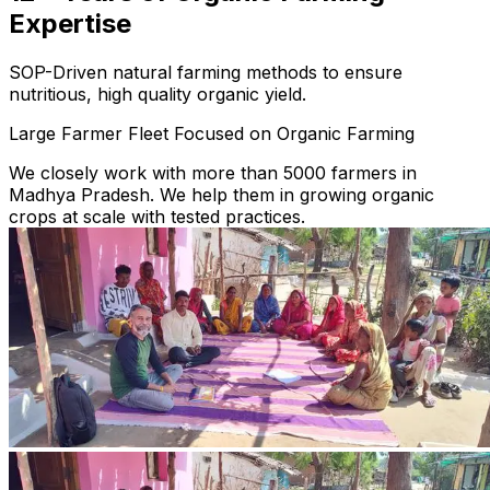
Expertise
SOP-Driven natural farming methods to ensure
nutritious, high quality organic yield.
Large Farmer Fleet Focused on Organic Farming
We closely work with more than 5000 farmers in
Madhya Pradesh. We help them in growing organic
crops at scale with tested practices.