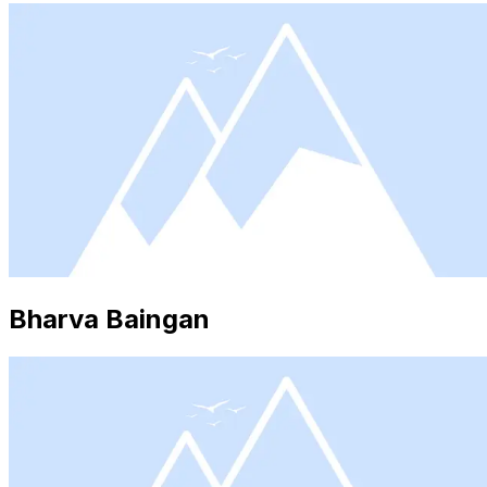
Bharva Baingan