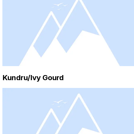
Kundru/Ivy Gourd