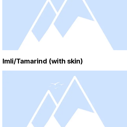
Imli/Tamarind (with skin)