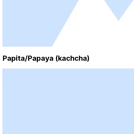
Papita/Papaya (kachcha)