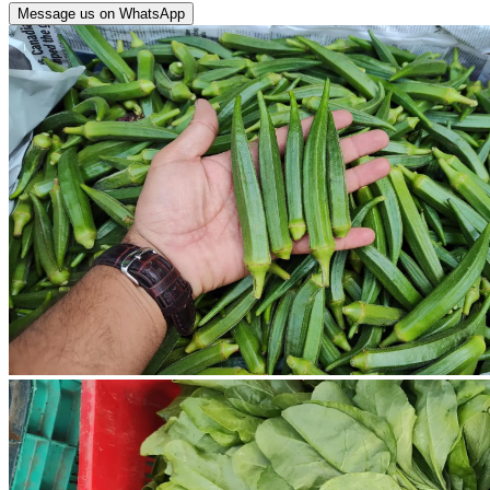
Message us on WhatsApp