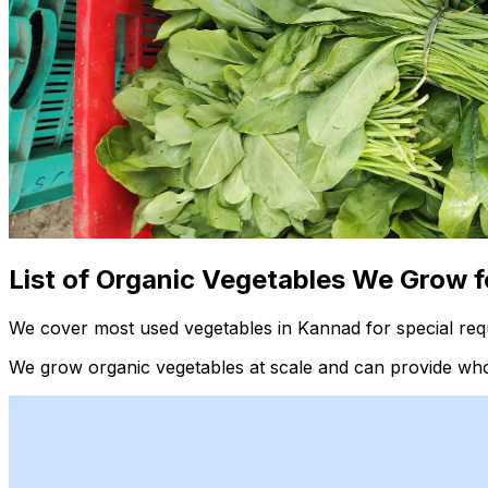
List of Organic Vegetables We Grow f
We cover most used vegetables in Kannad for special req
We grow organic vegetables at scale and can provide whol