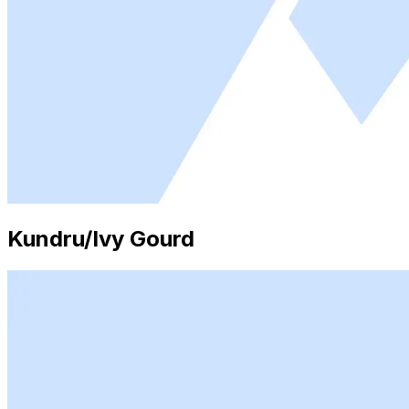
Kundru/Ivy Gourd