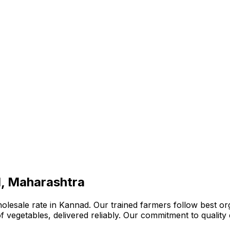
d, Maharashtra
lesale rate in Kannad. Our trained farmers follow best org
n of vegetables, delivered reliably. Our commitment to quali