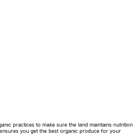
anic practices to make sure the land maintains nutrition
ty ensures you get the best organic produce for your