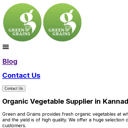
Blog
Contact Us
Contact Us
Organic Vegetable Supplier in Kanna
Green and Grains provides fresh organic vegetables at who
and the yield is of high quality. We offer a huge selectio
customers.