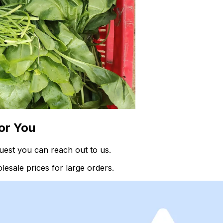
or You
uest you can reach out to us.
esale prices for large orders.