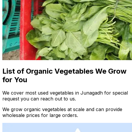
List of Organic Vegetables We Grow
for You
We cover most used vegetables in Junagadh for special
request you can reach out to us.
We grow organic vegetables at scale and can provide
wholesale prices for large orders.