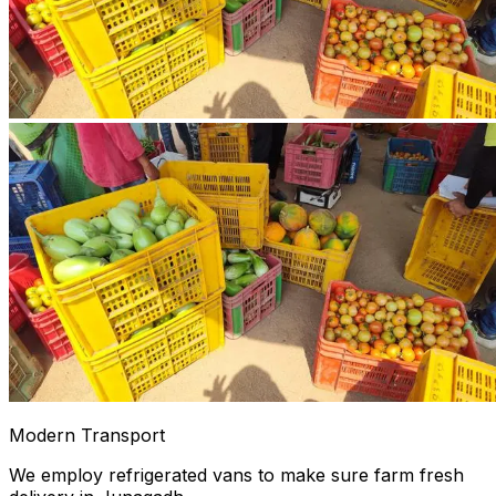
Modern Transport
We employ refrigerated vans to make sure farm fresh