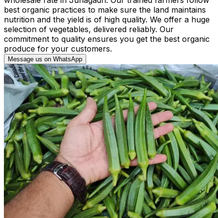
best organic practices to make sure the land maintains
nutrition and the yield is of high quality. We offer a huge
selection of vegetables, delivered reliably. Our
commitment to quality ensures you get the best organic
produce for your customers.
Message us on WhatsApp