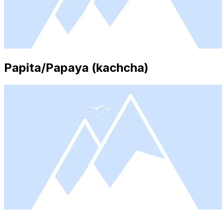
Papita/Papaya (kachcha)