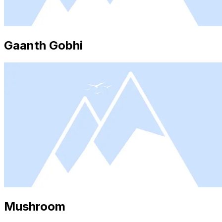
Gaanth Gobhi
Mushroom