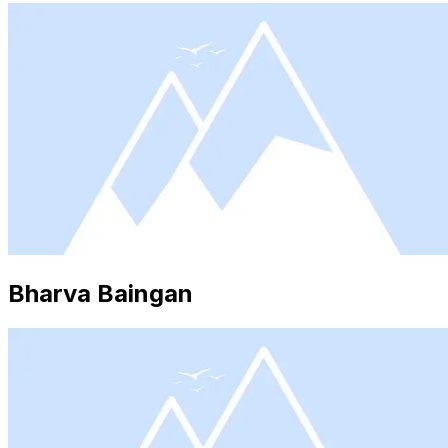
Bharva Baingan