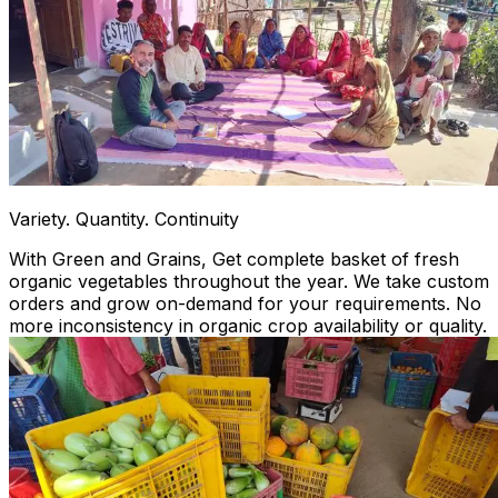
Variety. Quantity. Continuity
With Green and Grains, Get complete basket of fresh
organic vegetables throughout the year. We take custom
orders and grow on-demand for your requirements. No
more inconsistency in organic crop availability or quality.