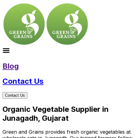
Blog
Contact Us
Contact Us
Organic Vegetable Supplier in
Junagadh, Gujarat
Green and Grains provides fresh organic vegetables at
wholesale rate in Junagadh. Our trained farmers follow