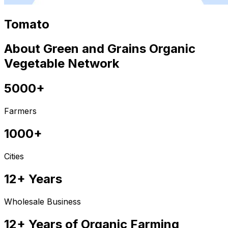
Tomato
About Green and Grains Organic
Vegetable Network
5000+
Farmers
1000+
Cities
12+ Years
Wholesale Business
12+ Years of Organic Farming