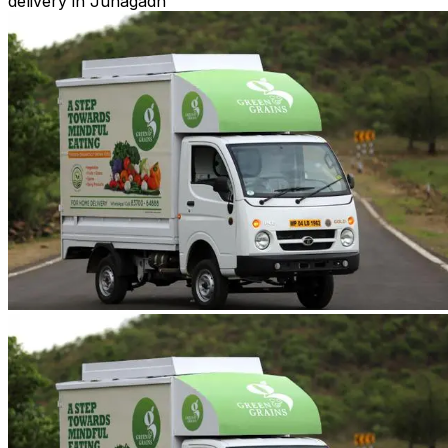
delivery in Junagadh