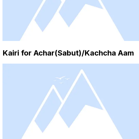
Kairi for Achar(Sabut)/Kachcha Aam