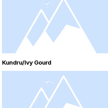
Kundru/Ivy Gourd