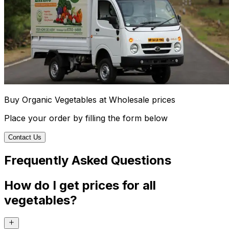
Buy Organic Vegetables at Wholesale prices
Place your order by filling the form below
Contact Us
Frequently Asked Questions
How do I get prices for all
vegetables?