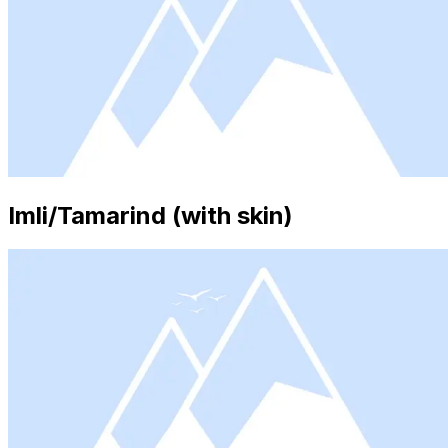
Imli/Tamarind (with skin)