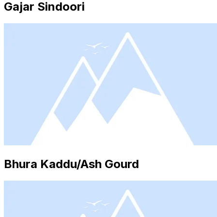
Gajar Sindoori
Bhura Kaddu/Ash Gourd