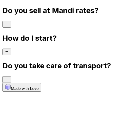
Do you sell at Mandi rates?
How do I start?
Do you take care of transport?
Made with Levo