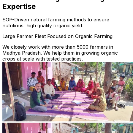
Expertise
SOP-Driven natural farming methods to ensure
nutritious, high quality organic yield.
Large Farmer Fleet Focused on Organic Farming
We closely work with more than 5000 farmers in
Madhya Pradesh. We help them in growing organic
crops at scale with tested practices.