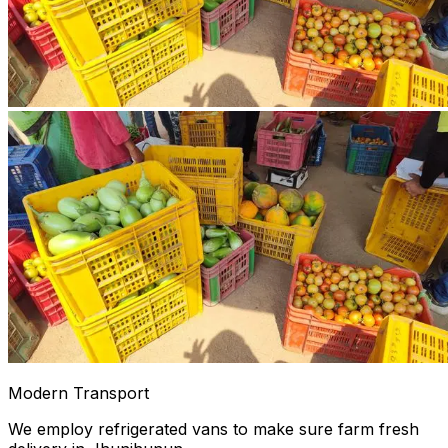
Modern Transport
We employ refrigerated vans to make sure farm fresh