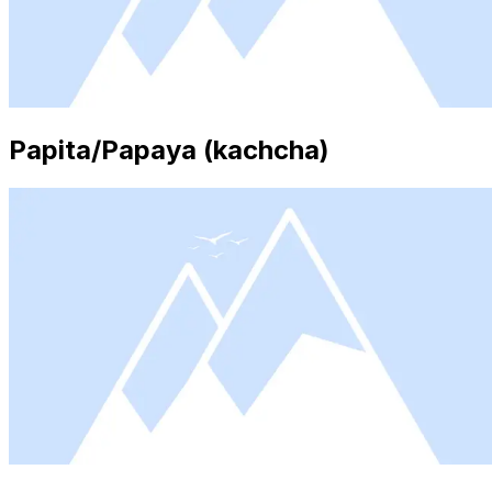
Papita/Papaya (kachcha)