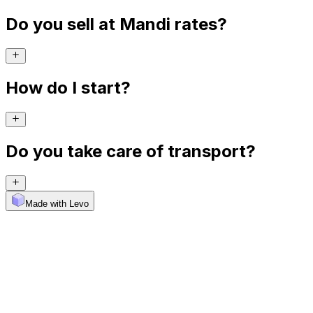
Do you sell at Mandi rates?
How do I start?
Do you take care of transport?
Made with Levo