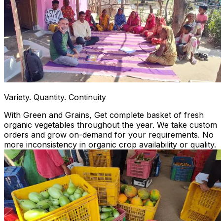
Variety. Quantity. Continuity
With Green and Grains, Get complete basket of fresh
organic vegetables throughout the year. We take custom
orders and grow on-demand for your requirements. No
more inconsistency in organic crop availability or quality.