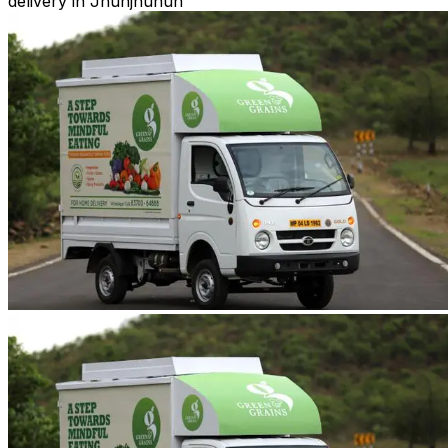
delivery in Jhunjhunun