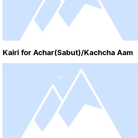
Kairi for Achar(Sabut)/Kachcha Aam