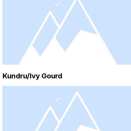
Kundru/Ivy Gourd