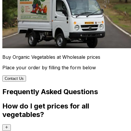
Buy Organic Vegetables at Wholesale prices
Place your order by filling the form below
Contact Us
Frequently Asked Questions
How do I get prices for all
vegetables?