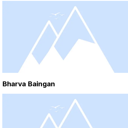
Bharva Baingan