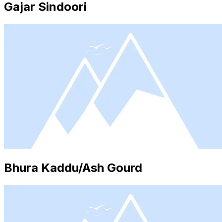
Gajar Sindoori
Bhura Kaddu/Ash Gourd