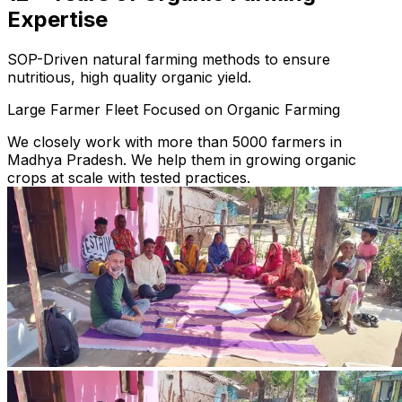
Expertise
SOP-Driven natural farming methods to ensure
nutritious, high quality organic yield.
Large Farmer Fleet Focused on Organic Farming
We closely work with more than 5000 farmers in
Madhya Pradesh. We help them in growing organic
crops at scale with tested practices.