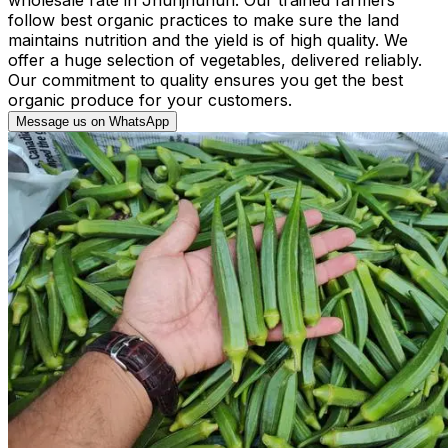
follow best organic practices to make sure the land
maintains nutrition and the yield is of high quality. We
offer a huge selection of vegetables, delivered reliably.
Our commitment to quality ensures you get the best
organic produce for your customers.
Message us on WhatsApp