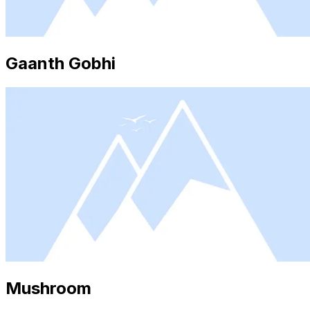
Gaanth Gobhi
Mushroom