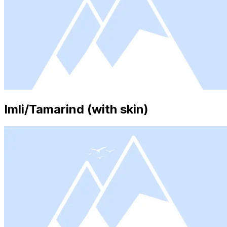
Imli/Tamarind (with skin)