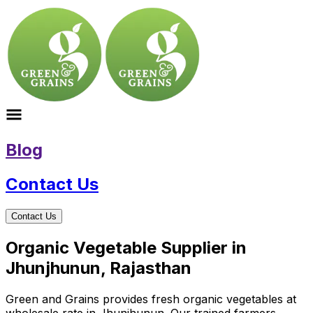
Blog
Contact Us
Contact Us
Organic Vegetable Supplier in
Jhunjhunun, Rajasthan
Green and Grains provides fresh organic vegetables at
wholesale rate in Jhunjhunun. Our trained farmers