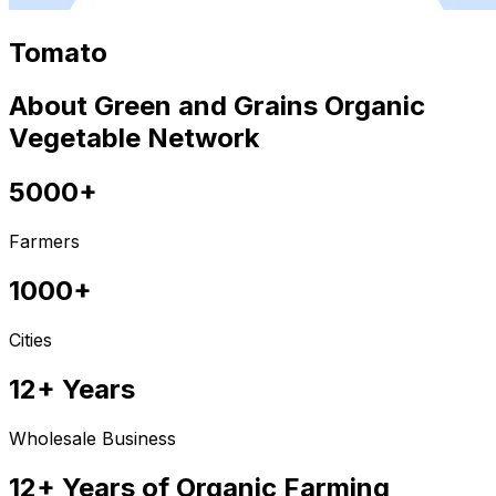
Tomato
About Green and Grains Organic
Vegetable Network
5000+
Farmers
1000+
Cities
12+ Years
Wholesale Business
12+ Years of Organic Farming