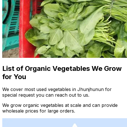
List of Organic Vegetables We Grow
for You
We cover most used vegetables in Jhunjhunun for
special request you can reach out to us.
We grow organic vegetables at scale and can provide
wholesale prices for large orders.