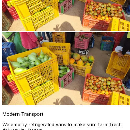
Modern Transport
We employ refrigerated vans to make sure farm fresh