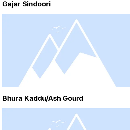
Gajar Sindoori
Bhura Kaddu/Ash Gourd