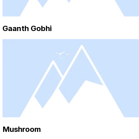
Gaanth Gobhi
Mushroom