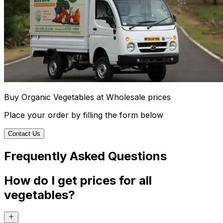
Buy Organic Vegetables at Wholesale prices
Place your order by filling the form below
Contact Us
Frequently Asked Questions
How do I get prices for all
vegetables?