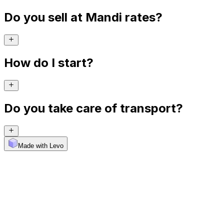
Do you sell at Mandi rates?
How do I start?
Do you take care of transport?
Made with Levo