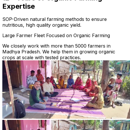
Expertise
SOP-Driven natural farming methods to ensure
nutritious, high quality organic yield.
Large Farmer Fleet Focused on Organic Farming
We closely work with more than 5000 farmers in
Madhya Pradesh. We help them in growing organic
crops at scale with tested practices.