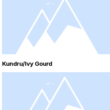
Kundru/Ivy Gourd