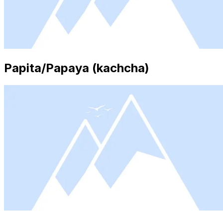
Papita/Papaya (kachcha)