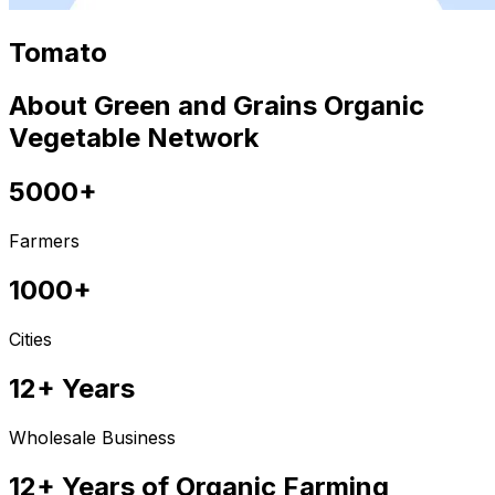
Tomato
About Green and Grains Organic
Vegetable Network
5000+
Farmers
1000+
Cities
12+ Years
Wholesale Business
12+ Years of Organic Farming