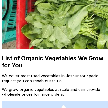
List of Organic Vegetables We Grow
for You
We cover most used vegetables in Jaspur for special
request you can reach out to us.
We grow organic vegetables at scale and can provide
wholesale prices for large orders.