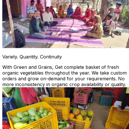
Variety. Quantity. Continuity
With Green and Grains, Get complete basket of fresh
organic vegetables throughout the year. We take custom
orders and grow on-demand for your requirements. No
more inconsistency in organic crop availability or quality.