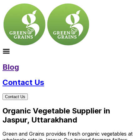
Blog
Contact Us
Contact Us
Organic Vegetable Supplier in
Jaspur, Uttarakhand
Green and Grains provides fresh organic vegetables at
wholesale rate in Jaspur. Our trained farmers follow