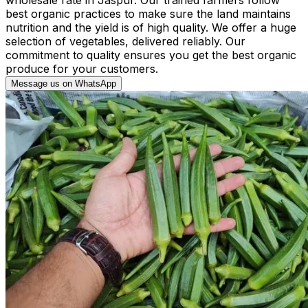
best organic practices to make sure the land maintains
nutrition and the yield is of high quality. We offer a huge
selection of vegetables, delivered reliably. Our
commitment to quality ensures you get the best organic
produce for your customers.
Message us on WhatsApp