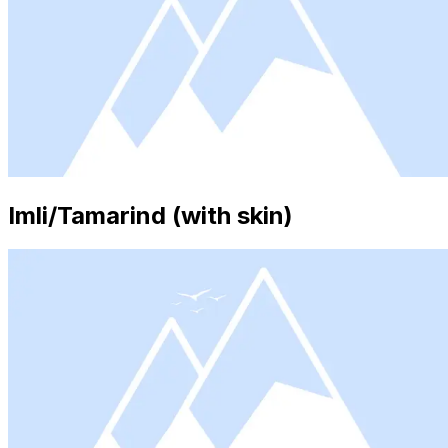
Imli/Tamarind (with skin)