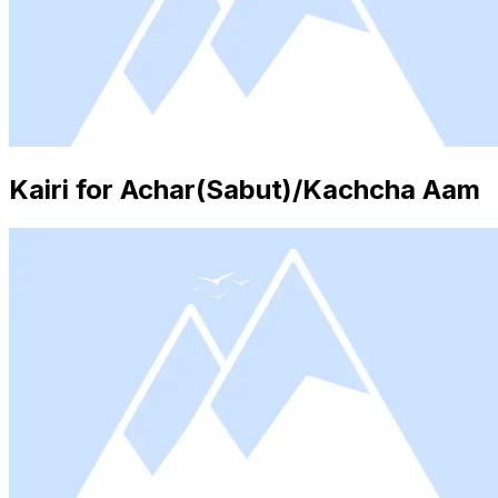
Kairi for Achar(Sabut)/Kachcha Aam