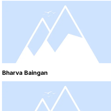
Bharva Baingan