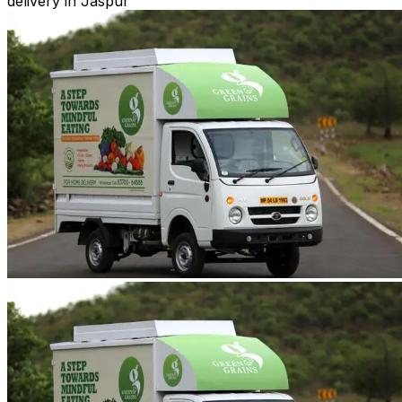
delivery in Jaspur