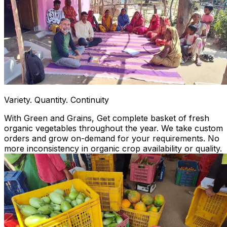
Variety. Quantity. Continuity
With Green and Grains, Get complete basket of fresh
organic vegetables throughout the year. We take custom
orders and grow on-demand for your requirements. No
more inconsistency in organic crop availability or quality.