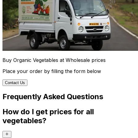
Buy Organic Vegetables at Wholesale prices
Place your order by filling the form below
Contact Us
Frequently Asked Questions
How do I get prices for all
vegetables?