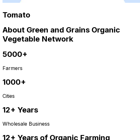
Tomato
About Green and Grains Organic
Vegetable Network
5000+
Farmers
1000+
Cities
12+ Years
Wholesale Business
12+ Years of Organic Farming