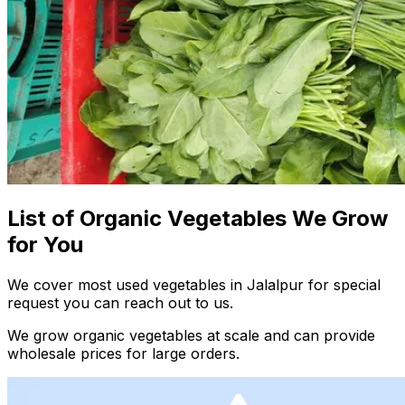
List of Organic Vegetables We Grow
for You
We cover most used vegetables in Jalalpur for special
request you can reach out to us.
We grow organic vegetables at scale and can provide
wholesale prices for large orders.