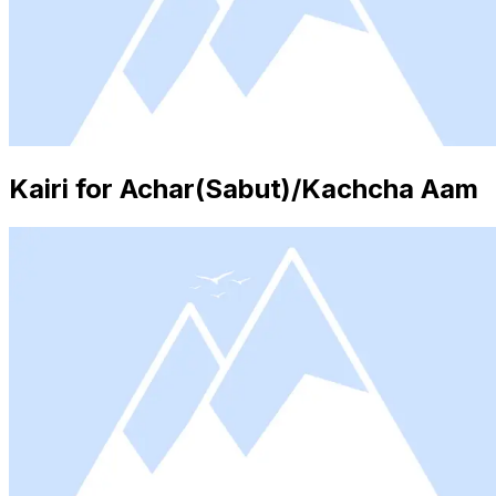
Kairi for Achar(Sabut)/Kachcha Aam