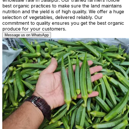
best organic practices to make sure the land maintains
nutrition and the yield is of high quality. We offer a huge
selection of vegetables, delivered reliably. Our
commitment to quality ensures you get the best organic
produce for your customers.
Message us on WhatsApp