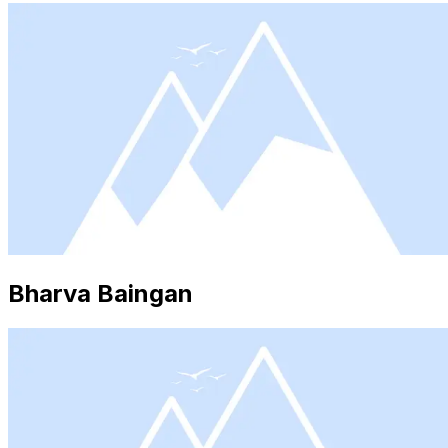
Bharva Baingan