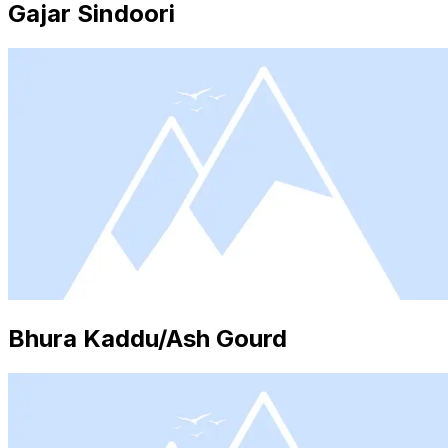
Gajar Sindoori
Bhura Kaddu/Ash Gourd