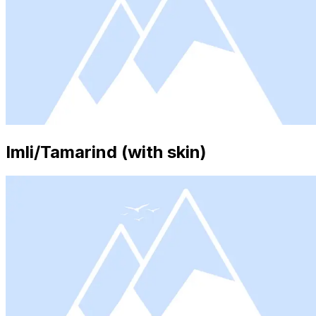
Imli/Tamarind (with skin)