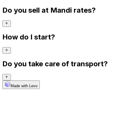
Do you sell at Mandi rates?
How do I start?
Do you take care of transport?
Made with Levo