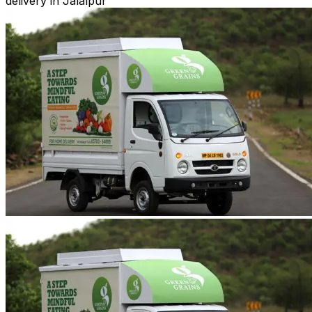
delivery in Jalalpur