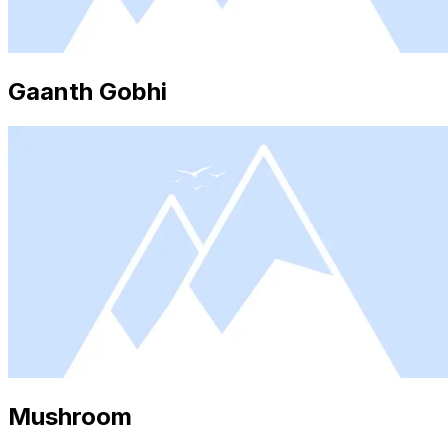
Gaanth Gobhi
Mushroom