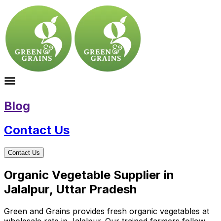
Blog
Contact Us
Contact Us
Organic Vegetable Supplier in
Jalalpur, Uttar Pradesh
Green and Grains provides fresh organic vegetables at
wholesale rate in Jalalpur. Our trained farmers follow