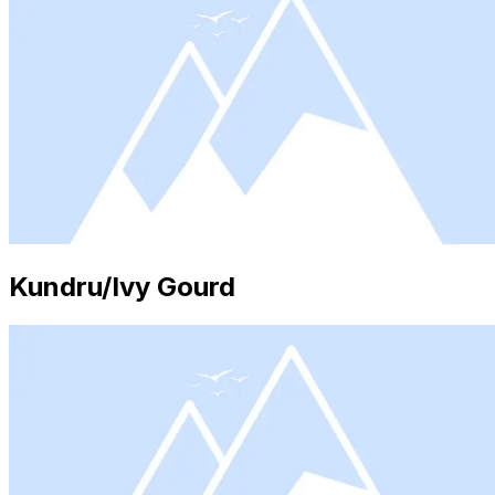
Kundru/Ivy Gourd