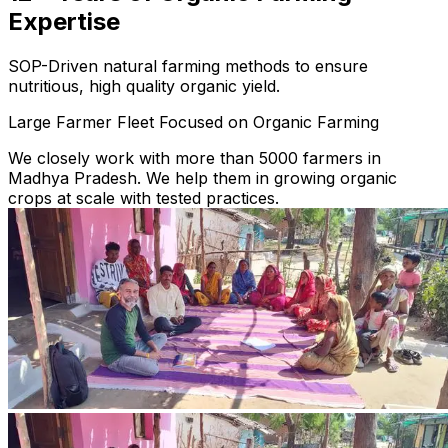
Expertise
SOP-Driven natural farming methods to ensure
nutritious, high quality organic yield.
Large Farmer Fleet Focused on Organic Farming
We closely work with more than 5000 farmers in
Madhya Pradesh. We help them in growing organic
crops at scale with tested practices.