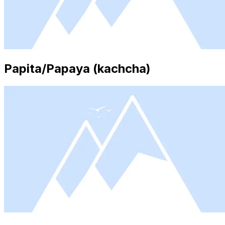
Papita/Papaya (kachcha)