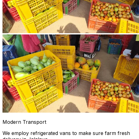
Modern Transport
We employ refrigerated vans to make sure farm fresh