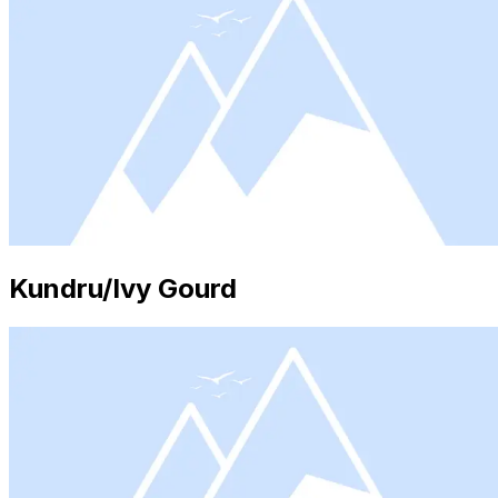
Kundru/Ivy Gourd