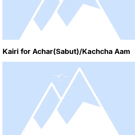
Kairi for Achar(Sabut)/Kachcha Aam