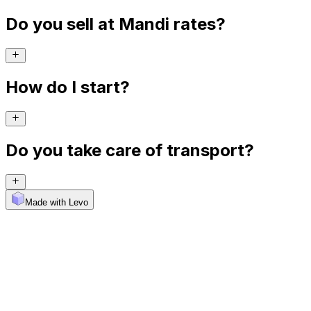
Do you sell at Mandi rates?
How do I start?
Do you take care of transport?
Made with Levo