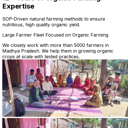
Expertise
SOP-Driven natural farming methods to ensure
nutritious, high quality organic yield.
Large Farmer Fleet Focused on Organic Farming
We closely work with more than 5000 farmers in
Madhya Pradesh. We help them in growing organic
crops at scale with tested practices.