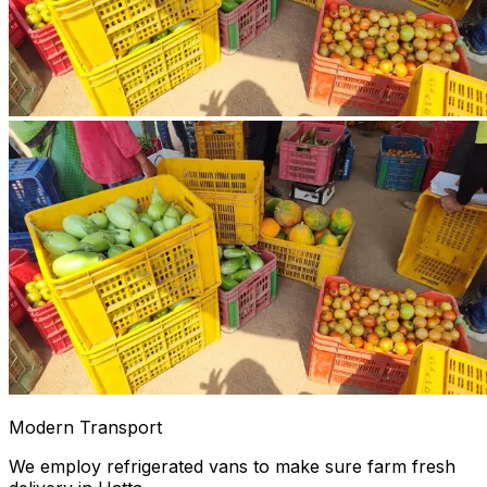
Modern Transport
We employ refrigerated vans to make sure farm fresh