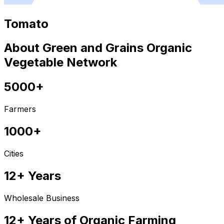
Tomato
About Green and Grains Organic
Vegetable Network
5000+
Farmers
1000+
Cities
12+ Years
Wholesale Business
12+ Years of Organic Farming