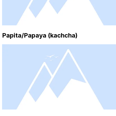
Papita/Papaya (kachcha)