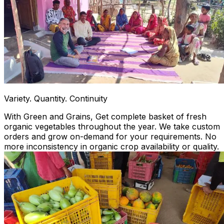
Variety. Quantity. Continuity
With Green and Grains, Get complete basket of fresh
organic vegetables throughout the year. We take custom
orders and grow on-demand for your requirements. No
more inconsistency in organic crop availability or quality.