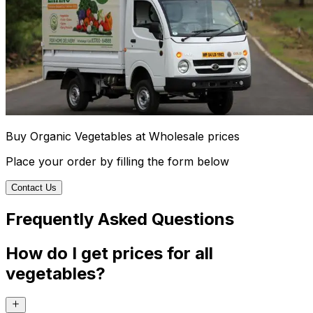
Buy Organic Vegetables at Wholesale prices
Place your order by filling the form below
Contact Us
Frequently Asked Questions
How do I get prices for all
vegetables?