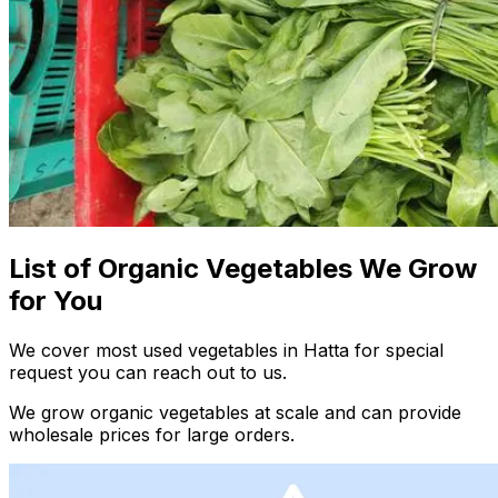
List of Organic Vegetables We Grow
for You
We cover most used vegetables in Hatta for special
request you can reach out to us.
We grow organic vegetables at scale and can provide
wholesale prices for large orders.