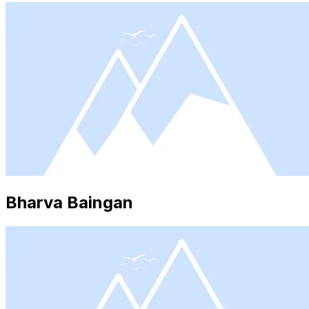
Bharva Baingan