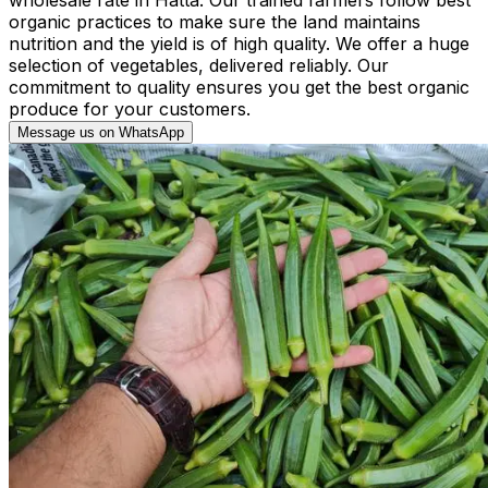
organic practices to make sure the land maintains
nutrition and the yield is of high quality. We offer a huge
selection of vegetables, delivered reliably. Our
commitment to quality ensures you get the best organic
produce for your customers.
Message us on WhatsApp