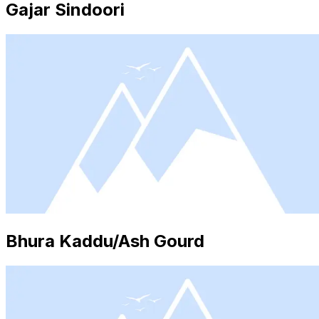
Gajar Sindoori
Bhura Kaddu/Ash Gourd