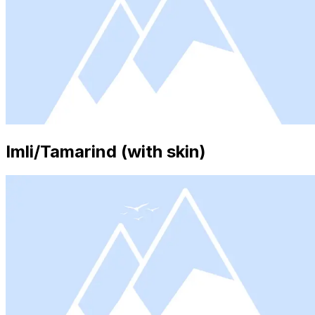
Imli/Tamarind (with skin)