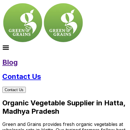
Blog
Contact Us
Contact Us
Organic Vegetable Supplier in Hatta,
Madhya Pradesh
Green and Grains provides fresh organic vegetables at
wholesale rate in Hatta. Our trained farmers follow best