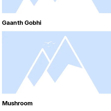
Gaanth Gobhi
Mushroom