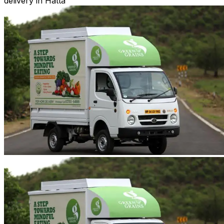
delivery in Hatta