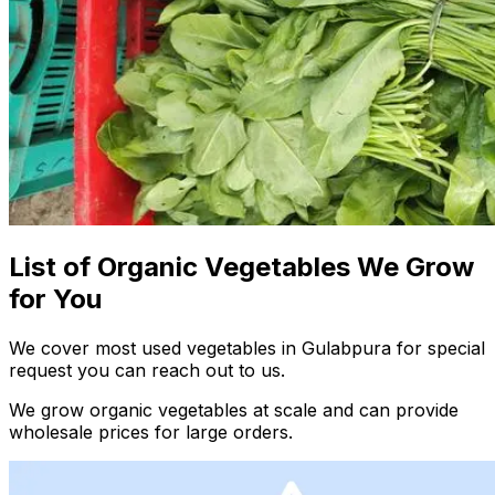
List of Organic Vegetables We Grow
for You
We cover most used vegetables in Gulabpura for special
request you can reach out to us.
We grow organic vegetables at scale and can provide
wholesale prices for large orders.