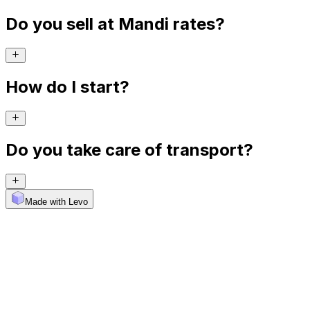
Do you sell at Mandi rates?
How do I start?
Do you take care of transport?
Made with Levo