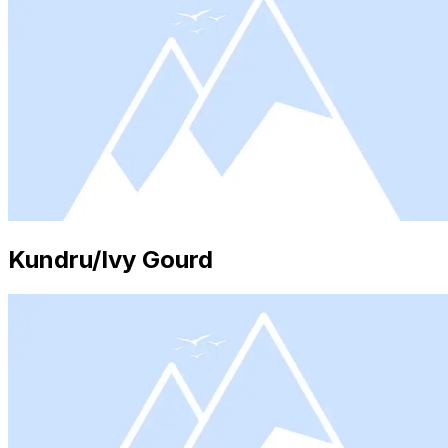
Kundru/Ivy Gourd