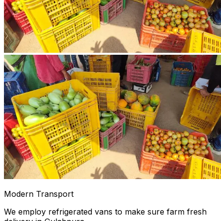
Modern Transport
We employ refrigerated vans to make sure farm fresh