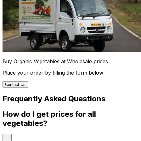
Buy Organic Vegetables at Wholesale prices
Place your order by filling the form below
Contact Us
Frequently Asked Questions
How do I get prices for all
vegetables?