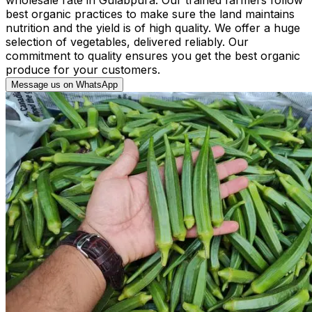
best organic practices to make sure the land maintains
nutrition and the yield is of high quality. We offer a huge
selection of vegetables, delivered reliably. Our
commitment to quality ensures you get the best organic
produce for your customers.
Message us on WhatsApp