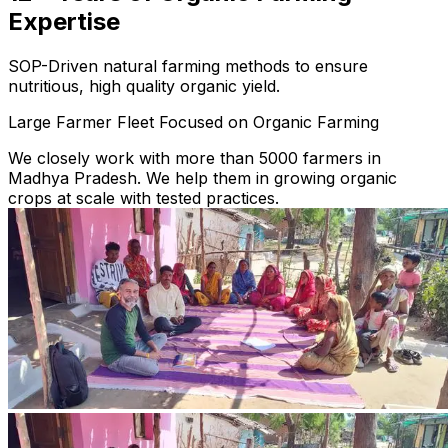
Expertise
SOP-Driven natural farming methods to ensure
nutritious, high quality organic yield.
Large Farmer Fleet Focused on Organic Farming
We closely work with more than 5000 farmers in
Madhya Pradesh. We help them in growing organic
crops at scale with tested practices.