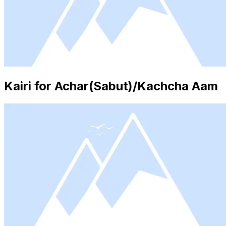
Kairi for Achar(Sabut)/Kachcha Aam