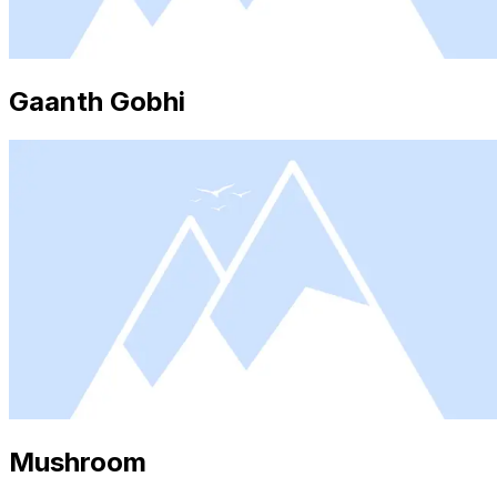
Gaanth Gobhi
Mushroom