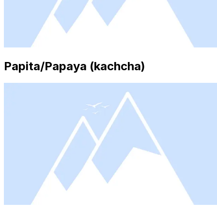
Papita/Papaya (kachcha)