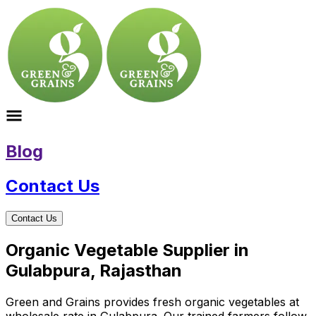
Blog
Contact Us
Contact Us
Organic Vegetable Supplier in
Gulabpura, Rajasthan
Green and Grains provides fresh organic vegetables at
wholesale rate in Gulabpura. Our trained farmers follow