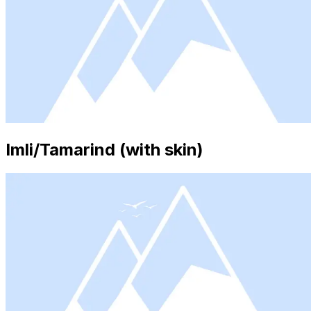
Imli/Tamarind (with skin)