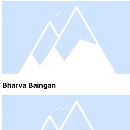
Bharva Baingan