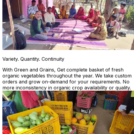
Variety. Quantity. Continuity
With Green and Grains, Get complete basket of fresh
organic vegetables throughout the year. We take custom
orders and grow on-demand for your requirements. No
more inconsistency in organic crop availability or quality.