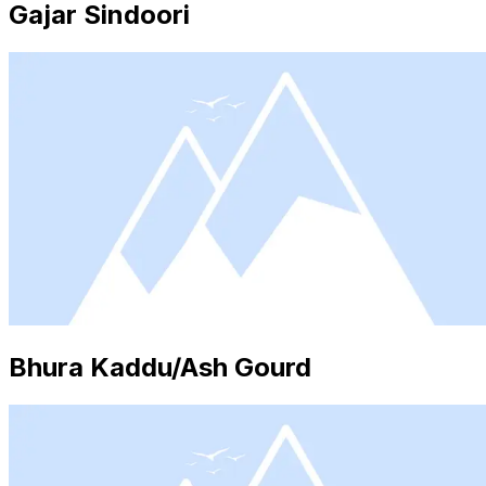
Gajar Sindoori
Bhura Kaddu/Ash Gourd