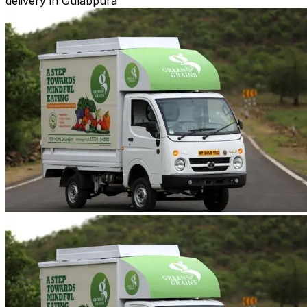
delivery in Gulabpura