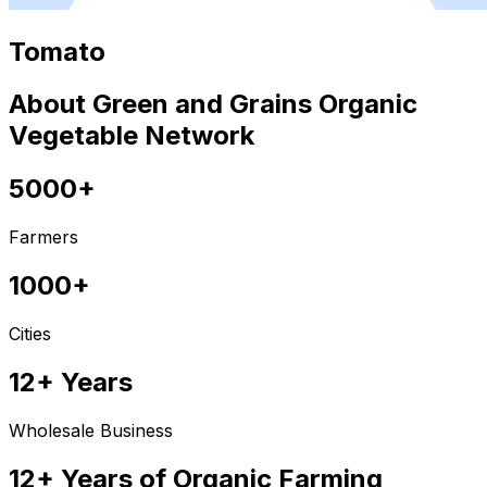
Tomato
About Green and Grains Organic
Vegetable Network
5000+
Farmers
1000+
Cities
12+ Years
Wholesale Business
12+ Years of Organic Farming