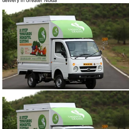
delivery in Greater Noida