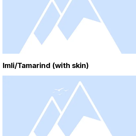
Imli/Tamarind (with skin)