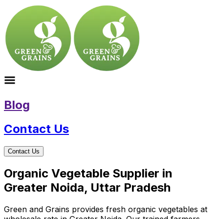
Blog
Contact Us
Contact Us
Organic Vegetable Supplier in
Greater Noida, Uttar Pradesh
Green and Grains provides fresh organic vegetables at
wholesale rate in Greater Noida. Our trained farmers