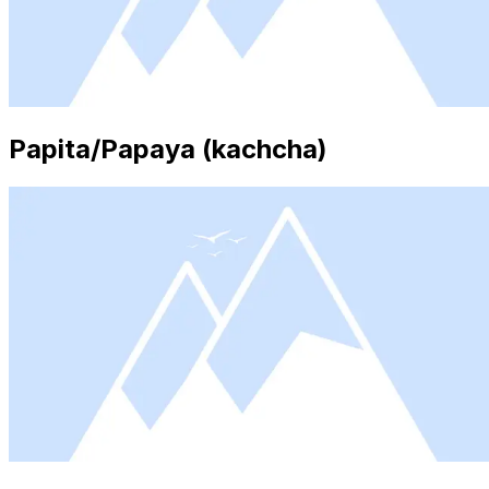
Papita/Papaya (kachcha)