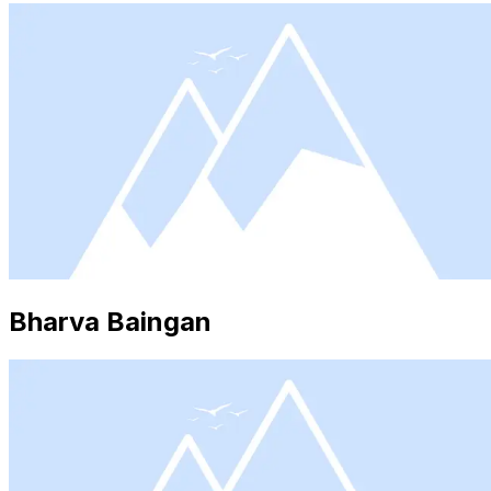
Bharva Baingan