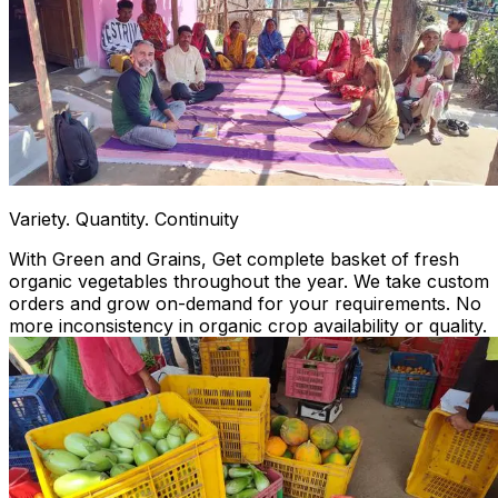
Variety. Quantity. Continuity
With Green and Grains, Get complete basket of fresh
organic vegetables throughout the year. We take custom
orders and grow on-demand for your requirements. No
more inconsistency in organic crop availability or quality.