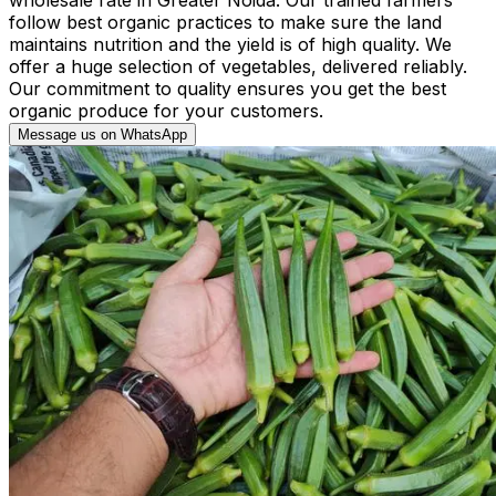
follow best organic practices to make sure the land
maintains nutrition and the yield is of high quality. We
offer a huge selection of vegetables, delivered reliably.
Our commitment to quality ensures you get the best
organic produce for your customers.
Message us on WhatsApp