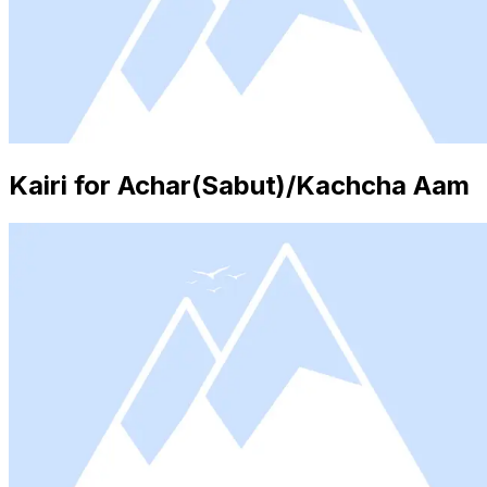
Kairi for Achar(Sabut)/Kachcha Aam