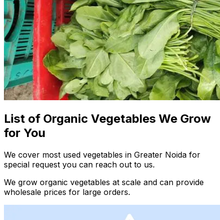
List of Organic Vegetables We Grow
for You
We cover most used vegetables in Greater Noida for
special request you can reach out to us.
We grow organic vegetables at scale and can provide
wholesale prices for large orders.