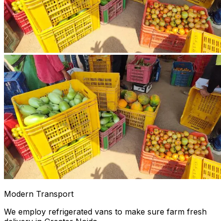
Modern Transport
We employ refrigerated vans to make sure farm fresh