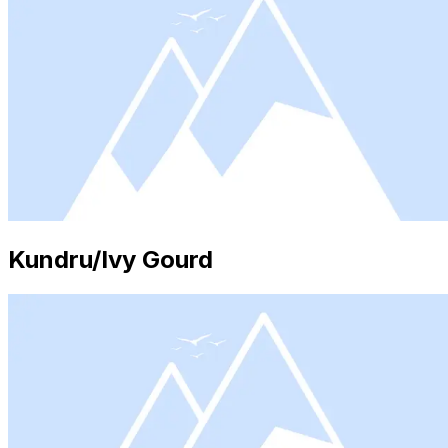
Kundru/Ivy Gourd