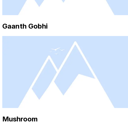
Gaanth Gobhi
Mushroom