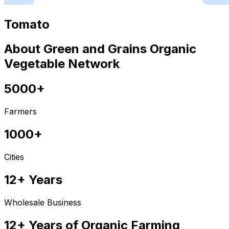
Tomato
About Green and Grains Organic
Vegetable Network
5000+
Farmers
1000+
Cities
12+ Years
Wholesale Business
12+ Years of Organic Farming