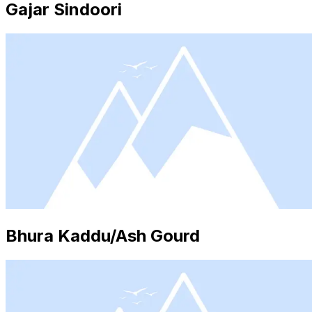
Gajar Sindoori
Bhura Kaddu/Ash Gourd