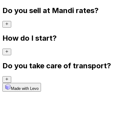
Do you sell at Mandi rates?
How do I start?
Do you take care of transport?
Made with Levo