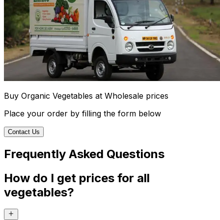
Buy Organic Vegetables at Wholesale prices
Place your order by filling the form below
Contact Us
Frequently Asked Questions
How do I get prices for all
vegetables?