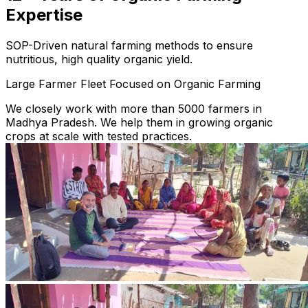
Expertise
SOP-Driven natural farming methods to ensure
nutritious, high quality organic yield.
Large Farmer Fleet Focused on Organic Farming
We closely work with more than 5000 farmers in
Madhya Pradesh. We help them in growing organic
crops at scale with tested practices.