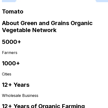
Tomato
About Green and Grains Organic
Vegetable Network
5000+
Farmers
1000+
Cities
12+ Years
Wholesale Business
12+ Years of Organic Farming