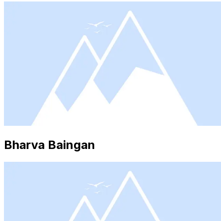
Bharva Baingan