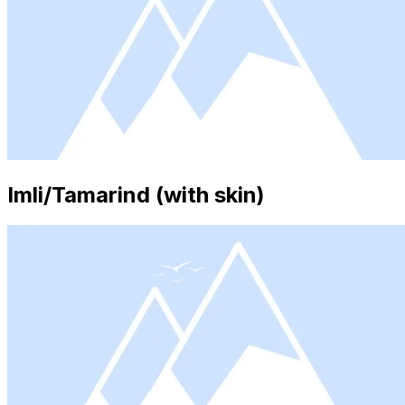
Imli/Tamarind (with skin)