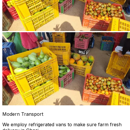
Modern Transport
We employ refrigerated vans to make sure farm fresh