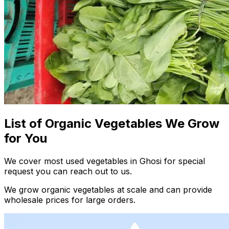
List of Organic Vegetables We Grow
for You
We cover most used vegetables in Ghosi for special
request you can reach out to us.
We grow organic vegetables at scale and can provide
wholesale prices for large orders.