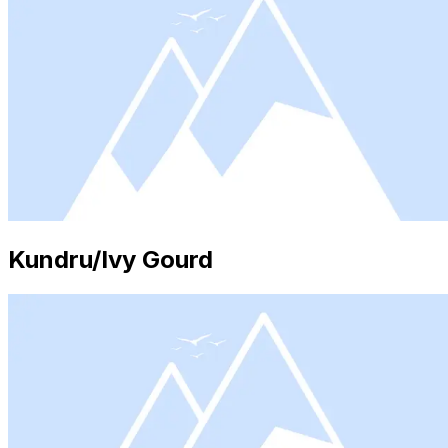
Kundru/Ivy Gourd