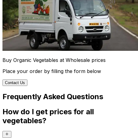
Buy Organic Vegetables at Wholesale prices
Place your order by filling the form below
Contact Us
Frequently Asked Questions
How do I get prices for all
vegetables?