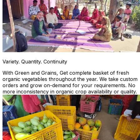
Variety. Quantity. Continuity
With Green and Grains, Get complete basket of fresh
organic vegetables throughout the year. We take custom
orders and grow on-demand for your requirements. No
more inconsistency in organic crop availability or quality.