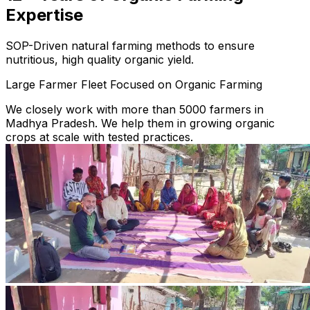
Expertise
SOP-Driven natural farming methods to ensure
nutritious, high quality organic yield.
Large Farmer Fleet Focused on Organic Farming
We closely work with more than 5000 farmers in
Madhya Pradesh. We help them in growing organic
crops at scale with tested practices.