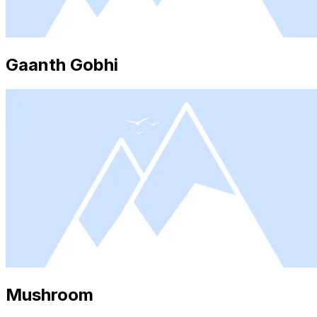
Gaanth Gobhi
Mushroom