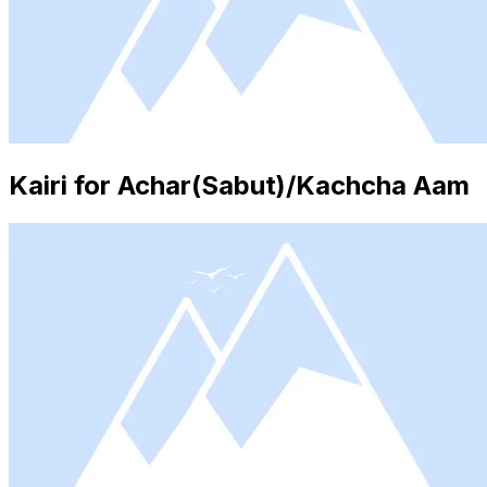
Kairi for Achar(Sabut)/Kachcha Aam