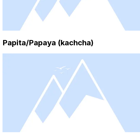
Papita/Papaya (kachcha)