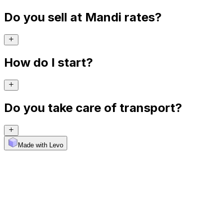
Do you sell at Mandi rates?
How do I start?
Do you take care of transport?
Made with Levo