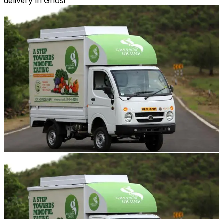
delivery in Ghosi