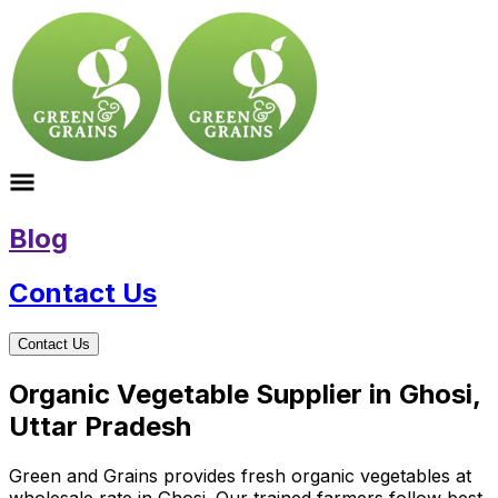
Blog
Contact Us
Contact Us
Organic Vegetable Supplier in Ghosi,
Uttar Pradesh
Green and Grains provides fresh organic vegetables at
wholesale rate in Ghosi. Our trained farmers follow best