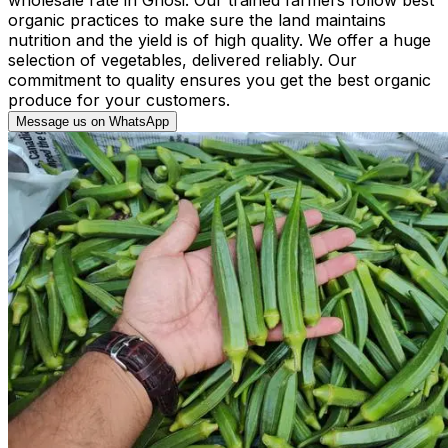
organic practices to make sure the land maintains
nutrition and the yield is of high quality. We offer a huge
selection of vegetables, delivered reliably. Our
commitment to quality ensures you get the best organic
produce for your customers.
Message us on WhatsApp