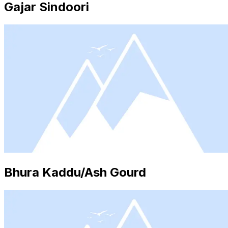
Gajar Sindoori
Bhura Kaddu/Ash Gourd