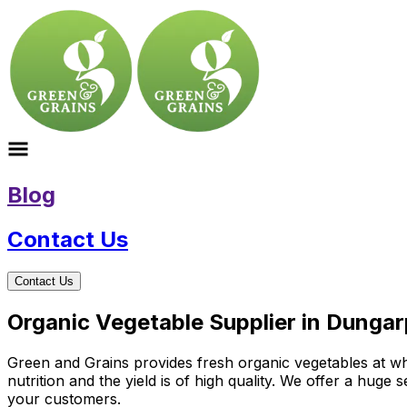
Blog
Contact Us
Contact Us
Organic Vegetable Supplier in Dungar
Green and Grains provides fresh organic vegetables at wh
nutrition and the yield is of high quality. We offer a huge
your customers.