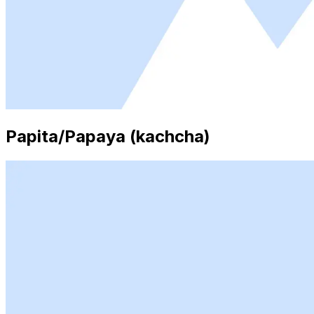
Papita/Papaya (kachcha)