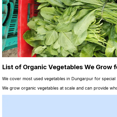
List of Organic Vegetables We Grow f
We cover most used vegetables in Dungarpur for special 
We grow organic vegetables at scale and can provide whol