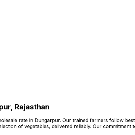
pur, Rajasthan
olesale rate in Dungarpur. Our trained farmers follow best
 selection of vegetables, delivered reliably. Our commitment