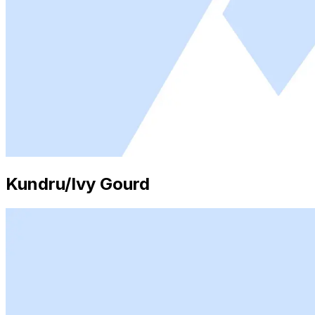
Kundru/Ivy Gourd