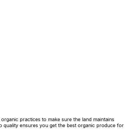
 organic practices to make sure the land maintains
 to quality ensures you get the best organic produce for