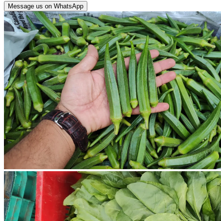
Message us on WhatsApp