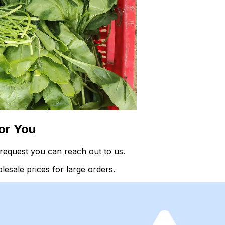
or You
request you can reach out to us.
esale prices for large orders.