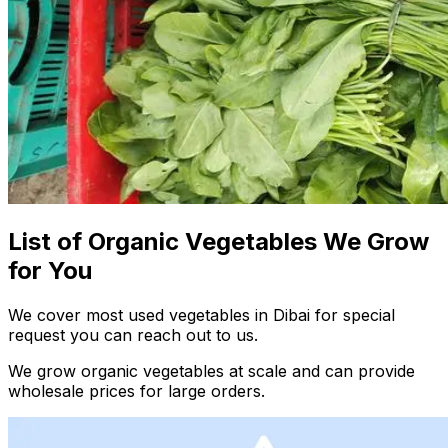
List of Organic Vegetables We Grow
for You
We cover most used vegetables in Dibai for special
request you can reach out to us.
We grow organic vegetables at scale and can provide
wholesale prices for large orders.