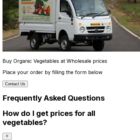
Buy Organic Vegetables at Wholesale prices
Place your order by filling the form below
Contact Us
Frequently Asked Questions
How do I get prices for all
vegetables?