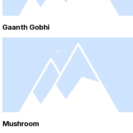
Gaanth Gobhi
Mushroom