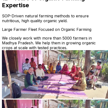
Expertise
SOP-Driven natural farming methods to ensure
nutritious, high quality organic yield.
Large Farmer Fleet Focused on Organic Farming
We closely work with more than 5000 farmers in
Madhya Pradesh. We help them in growing organic
crops at scale with tested practices.