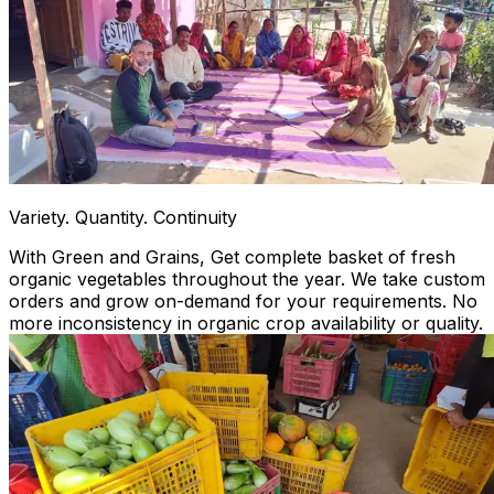
Variety. Quantity. Continuity
With Green and Grains, Get complete basket of fresh
organic vegetables throughout the year. We take custom
orders and grow on-demand for your requirements. No
more inconsistency in organic crop availability or quality.