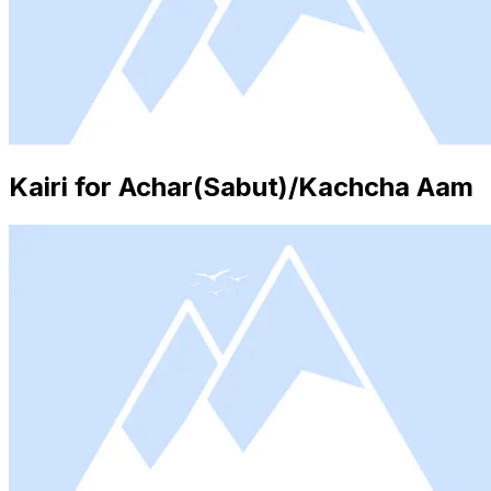
Kairi for Achar(Sabut)/Kachcha Aam