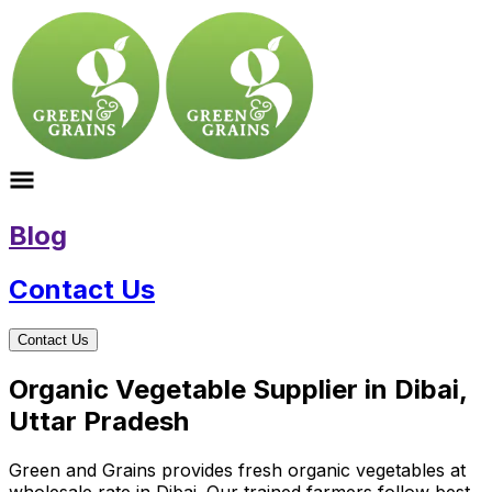
Blog
Contact Us
Contact Us
Organic Vegetable Supplier in Dibai,
Uttar Pradesh
Green and Grains provides fresh organic vegetables at
wholesale rate in Dibai. Our trained farmers follow best