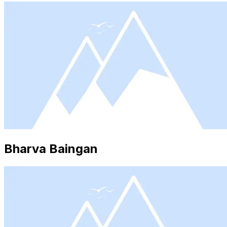
Bharva Baingan