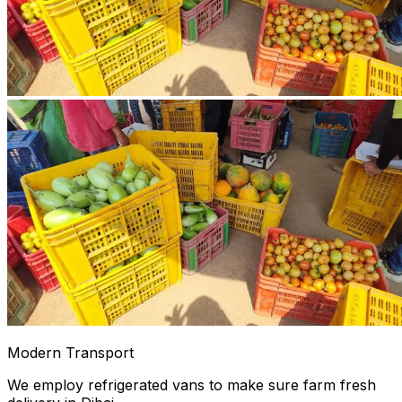
Modern Transport
We employ refrigerated vans to make sure farm fresh