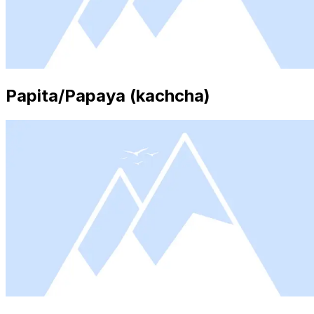
Papita/Papaya (kachcha)