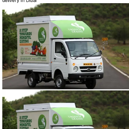
delivery in Dibai