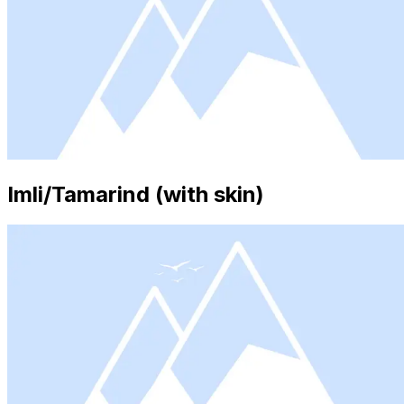
Imli/Tamarind (with skin)