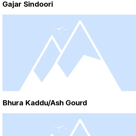
Gajar Sindoori
Bhura Kaddu/Ash Gourd