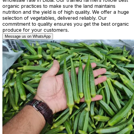
organic practices to make sure the land maintains
nutrition and the yield is of high quality. We offer a huge
selection of vegetables, delivered reliably. Our
commitment to quality ensures you get the best organic
produce for your customers.
Message us on WhatsApp