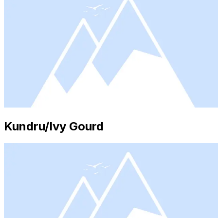
Kundru/Ivy Gourd