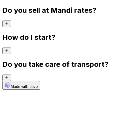
Do you sell at Mandi rates?
How do I start?
Do you take care of transport?
Made with Levo