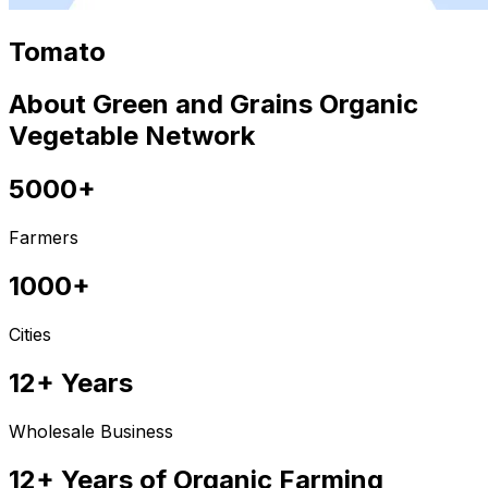
Tomato
About Green and Grains Organic
Vegetable Network
5000+
Farmers
1000+
Cities
12+ Years
Wholesale Business
12+ Years of Organic Farming