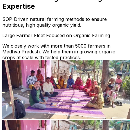
Expertise
SOP-Driven natural farming methods to ensure
nutritious, high quality organic yield.
Large Farmer Fleet Focused on Organic Farming
We closely work with more than 5000 farmers in
Madhya Pradesh. We help them in growing organic
crops at scale with tested practices.