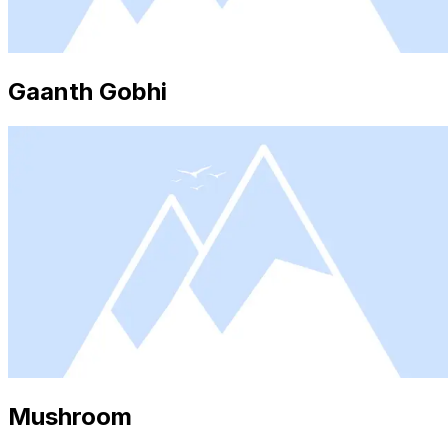
Gaanth Gobhi
Mushroom