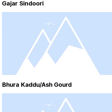
Gajar Sindoori
Bhura Kaddu/Ash Gourd