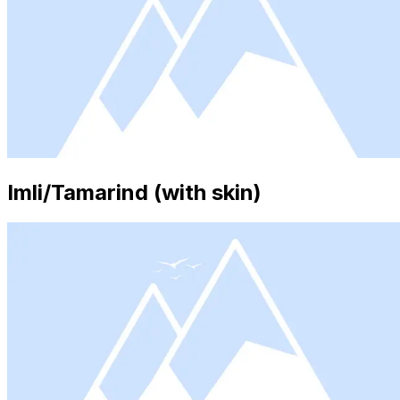
Imli/Tamarind (with skin)