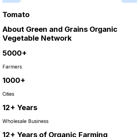
Tomato
About Green and Grains Organic
Vegetable Network
5000+
Farmers
1000+
Cities
12+ Years
Wholesale Business
12+ Years of Organic Farming