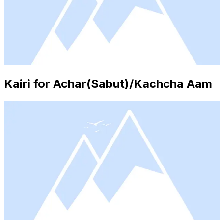
Kairi for Achar(Sabut)/Kachcha Aam