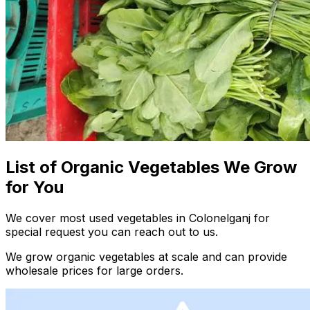
List of Organic Vegetables We Grow
for You
We cover most used vegetables in Colonelganj for
special request you can reach out to us.
We grow organic vegetables at scale and can provide
wholesale prices for large orders.