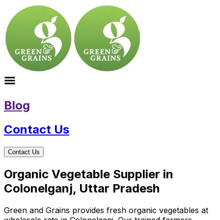
Blog
Contact Us
Contact Us
Organic Vegetable Supplier in
Colonelganj, Uttar Pradesh
Green and Grains provides fresh organic vegetables at
wholesale rate in Colonelganj. Our trained farmers