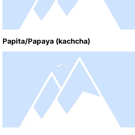
Papita/Papaya (kachcha)