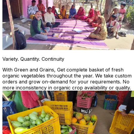
Variety. Quantity. Continuity
With Green and Grains, Get complete basket of fresh
organic vegetables throughout the year. We take custom
orders and grow on-demand for your requirements. No
more inconsistency in organic crop availability or quality.