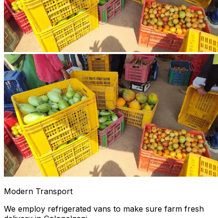
Modern Transport
We employ refrigerated vans to make sure farm fresh