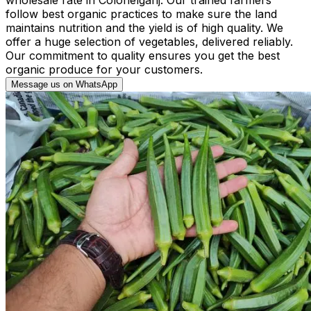
follow best organic practices to make sure the land
maintains nutrition and the yield is of high quality. We
offer a huge selection of vegetables, delivered reliably.
Our commitment to quality ensures you get the best
organic produce for your customers.
Message us on WhatsApp