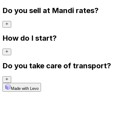
Do you sell at Mandi rates?
How do I start?
Do you take care of transport?
Made with Levo