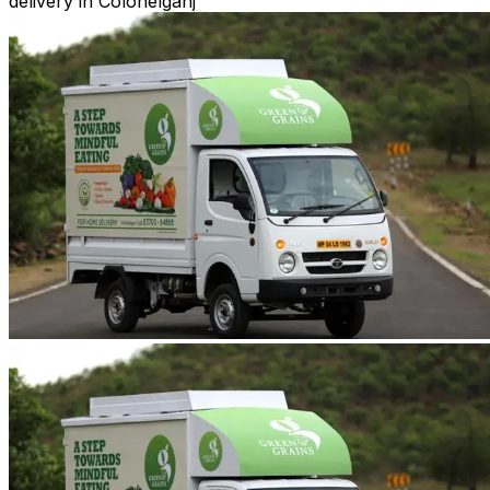
delivery in Colonelganj