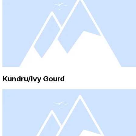
Kundru/Ivy Gourd