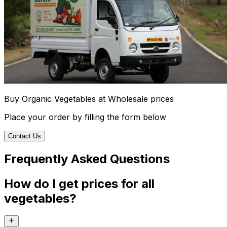
Buy Organic Vegetables at Wholesale prices
Place your order by filling the form below
Contact Us
Frequently Asked Questions
How do I get prices for all
vegetables?