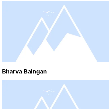
Bharva Baingan