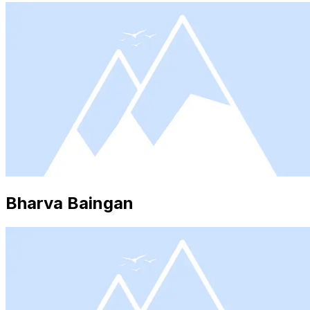
Bharva Baingan