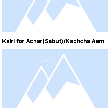
Kairi for Achar(Sabut)/Kachcha Aam