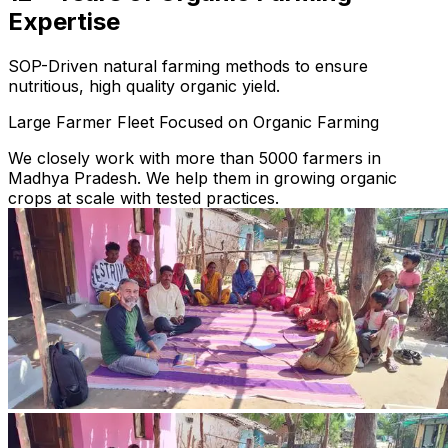
Expertise
SOP-Driven natural farming methods to ensure
nutritious, high quality organic yield.
Large Farmer Fleet Focused on Organic Farming
We closely work with more than 5000 farmers in
Madhya Pradesh. We help them in growing organic
crops at scale with tested practices.