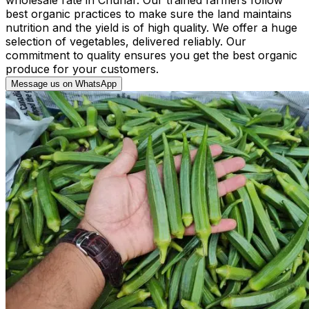
best organic practices to make sure the land maintains
nutrition and the yield is of high quality. We offer a huge
selection of vegetables, delivered reliably. Our
commitment to quality ensures you get the best organic
produce for your customers.
Message us on WhatsApp