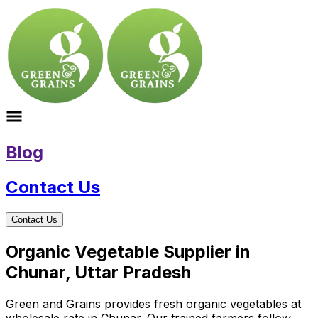
Blog
Contact Us
Contact Us
Organic Vegetable Supplier in
Chunar, Uttar Pradesh
Green and Grains provides fresh organic vegetables at
wholesale rate in Chunar. Our trained farmers follow