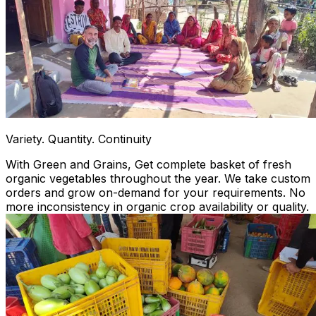
Variety. Quantity. Continuity
With Green and Grains, Get complete basket of fresh
organic vegetables throughout the year. We take custom
orders and grow on-demand for your requirements. No
more inconsistency in organic crop availability or quality.