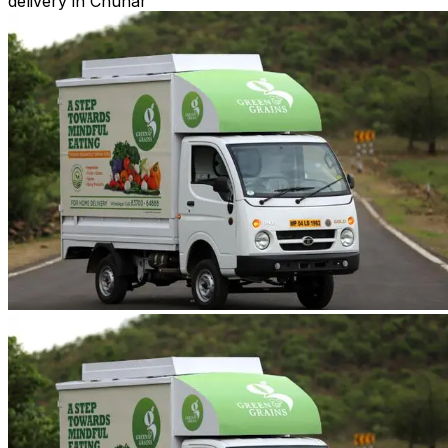
delivery in Chunar