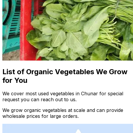
List of Organic Vegetables We Grow
for You
We cover most used vegetables in Chunar for special
request you can reach out to us.
We grow organic vegetables at scale and can provide
wholesale prices for large orders.