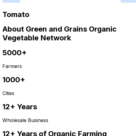
Tomato
About Green and Grains Organic
Vegetable Network
5000+
Farmers
1000+
Cities
12+ Years
Wholesale Business
12+ Years of Organic Farming