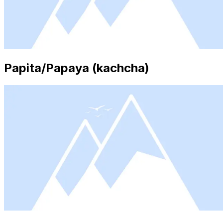
Papita/Papaya (kachcha)