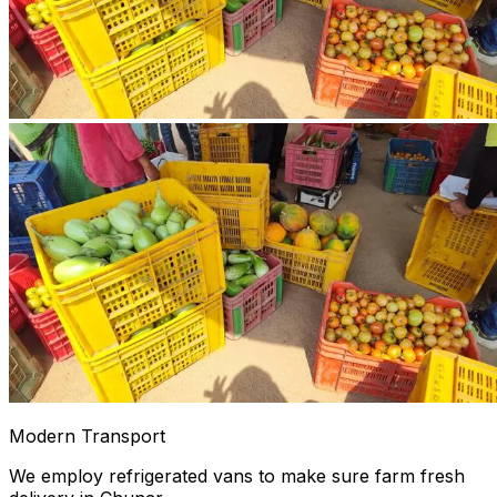
Modern Transport
We employ refrigerated vans to make sure farm fresh