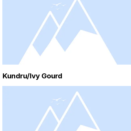
Kundru/Ivy Gourd