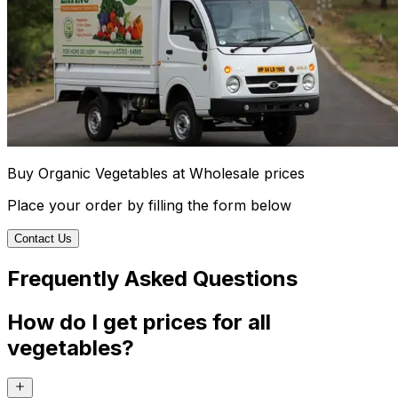
Buy Organic Vegetables at Wholesale prices
Place your order by filling the form below
Contact Us
Frequently Asked Questions
How do I get prices for all
vegetables?