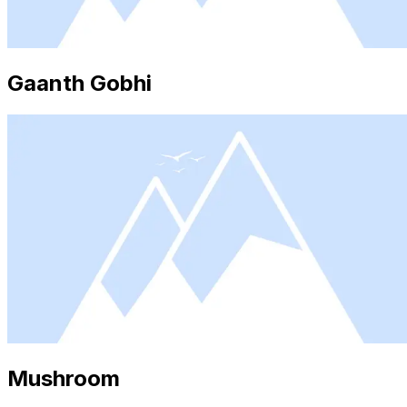
Gaanth Gobhi
Mushroom