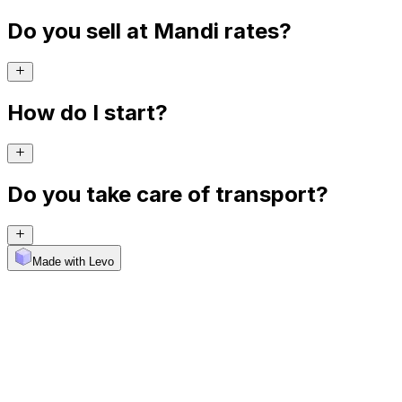
Do you sell at Mandi rates?
How do I start?
Do you take care of transport?
Made with Levo