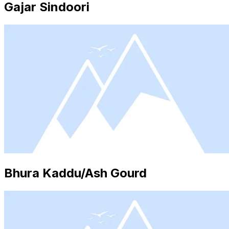
Gajar Sindoori
Bhura Kaddu/Ash Gourd