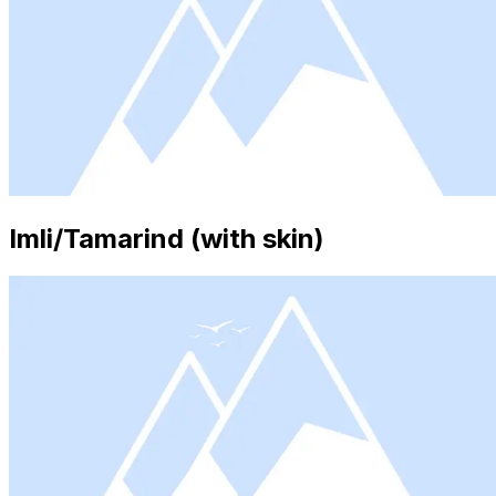
Imli/Tamarind (with skin)