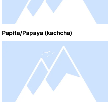
Papita/Papaya (kachcha)