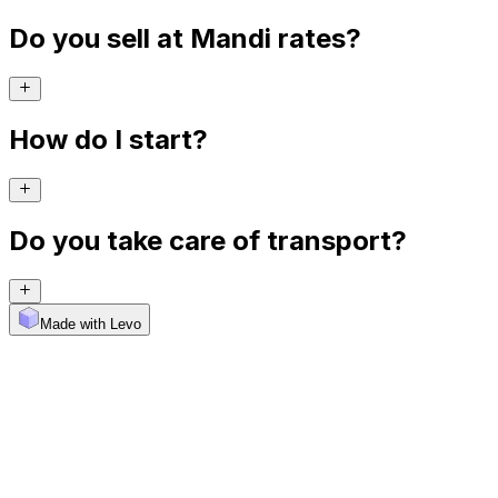
Do you sell at Mandi rates?
How do I start?
Do you take care of transport?
Made with Levo