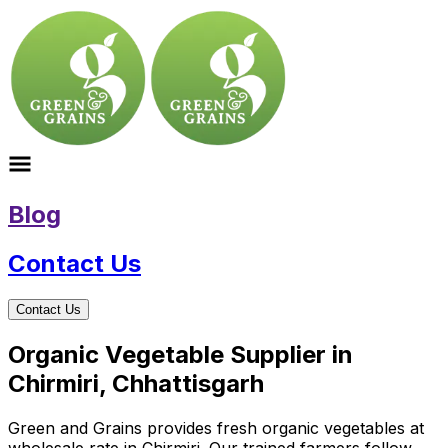
Blog
Contact Us
Contact Us
Organic Vegetable Supplier in
Chirmiri, Chhattisgarh
Green and Grains provides fresh organic vegetables at
wholesale rate in Chirmiri. Our trained farmers follow