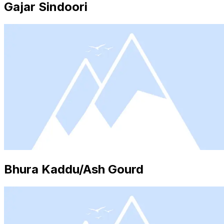
Gajar Sindoori
Bhura Kaddu/Ash Gourd