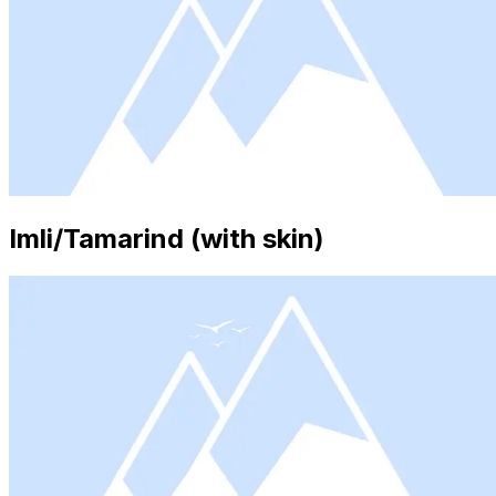
Imli/Tamarind (with skin)