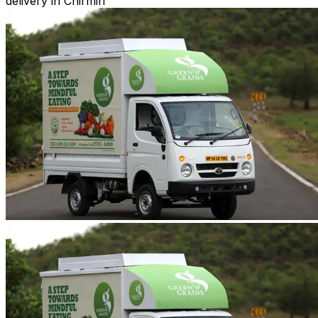
delivery in Chirmiri