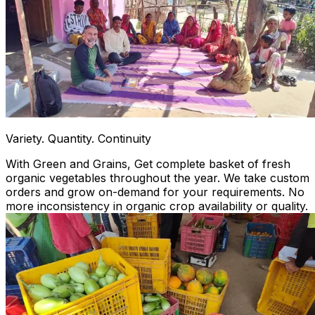
Variety. Quantity. Continuity
With Green and Grains, Get complete basket of fresh
organic vegetables throughout the year. We take custom
orders and grow on-demand for your requirements. No
more inconsistency in organic crop availability or quality.