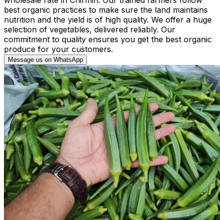
best organic practices to make sure the land maintains
nutrition and the yield is of high quality. We offer a huge
selection of vegetables, delivered reliably. Our
commitment to quality ensures you get the best organic
produce for your customers.
Message us on WhatsApp