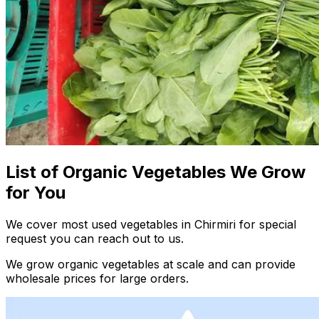
List of Organic Vegetables We Grow
for You
We cover most used vegetables in Chirmiri for special
request you can reach out to us.
We grow organic vegetables at scale and can provide
wholesale prices for large orders.