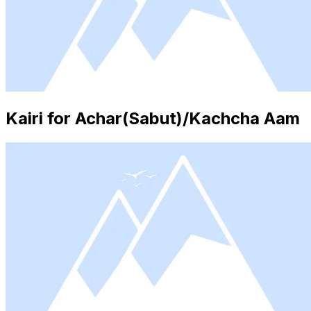
Kairi for Achar(Sabut)/Kachcha Aam