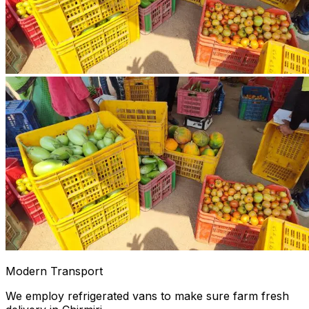
Modern Transport
We employ refrigerated vans to make sure farm fresh