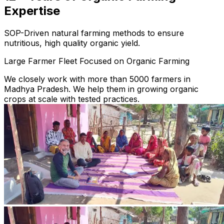
Expertise
SOP-Driven natural farming methods to ensure
nutritious, high quality organic yield.
Large Farmer Fleet Focused on Organic Farming
We closely work with more than 5000 farmers in
Madhya Pradesh. We help them in growing organic
crops at scale with tested practices.