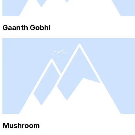
Gaanth Gobhi
Mushroom