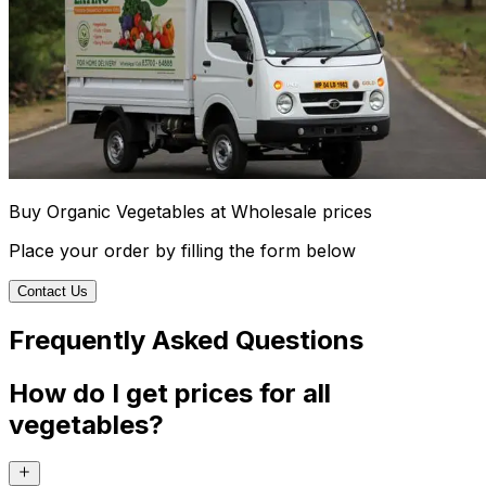
Buy Organic Vegetables at Wholesale prices
Place your order by filling the form below
Contact Us
Frequently Asked Questions
How do I get prices for all
vegetables?