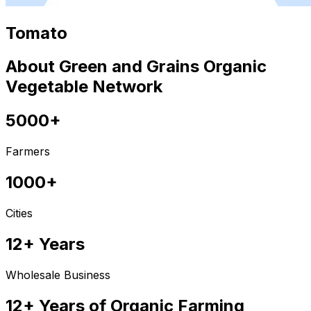
Tomato
About Green and Grains Organic
Vegetable Network
5000+
Farmers
1000+
Cities
12+ Years
Wholesale Business
12+ Years of Organic Farming