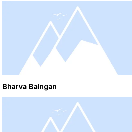
Bharva Baingan