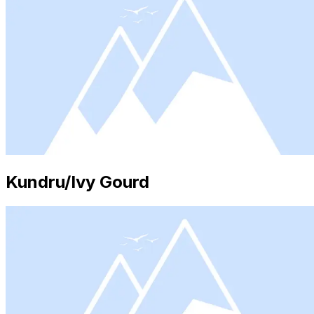
Kundru/Ivy Gourd