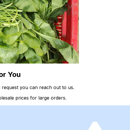
or You
 request you can reach out to us.
esale prices for large orders.