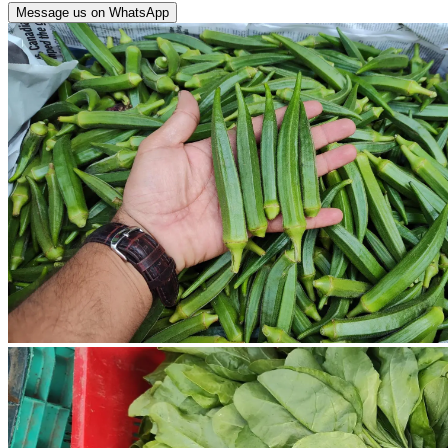
Message us on WhatsApp