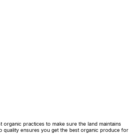
t organic practices to make sure the land maintains
 to quality ensures you get the best organic produce for