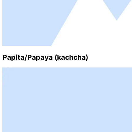
Papita/Papaya (kachcha)