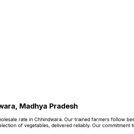
dwara, Madhya Pradesh
olesale rate in Chhindwara. Our trained farmers follow bes
 selection of vegetables, delivered reliably. Our commitment