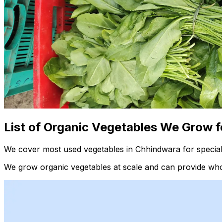
List of Organic Vegetables We Grow f
We cover most used vegetables in Chhindwara for special
We grow organic vegetables at scale and can provide whol