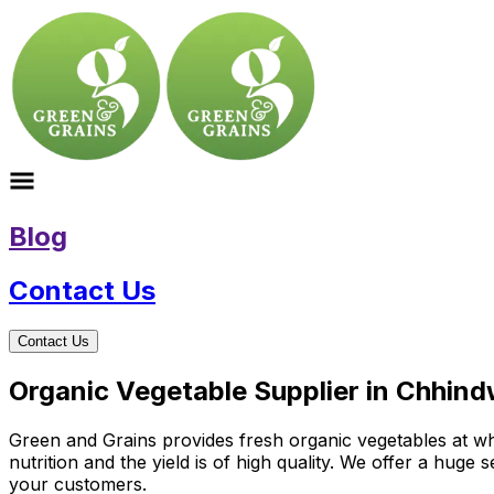
Blog
Contact Us
Contact Us
Organic Vegetable Supplier in Chhin
Green and Grains provides fresh organic vegetables at wh
nutrition and the yield is of high quality. We offer a huge
your customers.