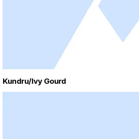
Kundru/Ivy Gourd