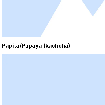
Papita/Papaya (kachcha)