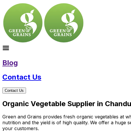
Blog
Contact Us
Contact Us
Organic Vegetable Supplier in Chandu
Green and Grains provides fresh organic vegetables at wh
nutrition and the yield is of high quality. We offer a huge
your customers.