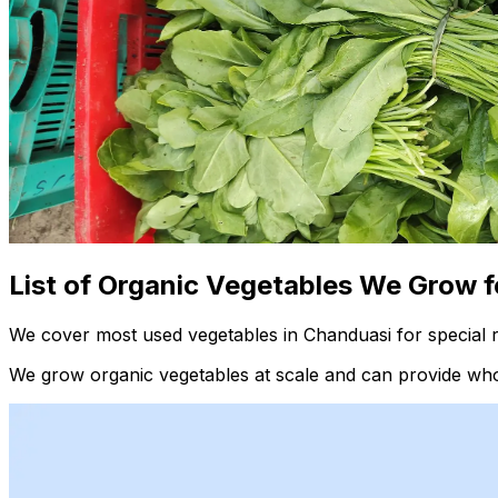
List of Organic Vegetables We Grow f
We cover most used vegetables in Chanduasi for special 
We grow organic vegetables at scale and can provide whol