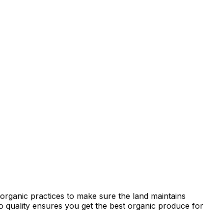
organic practices to make sure the land maintains
 to quality ensures you get the best organic produce for