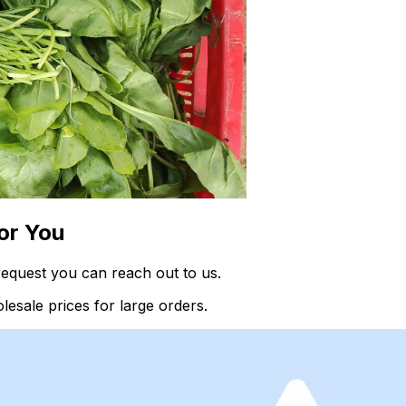
or You
request you can reach out to us.
esale prices for large orders.