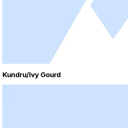
Kundru/Ivy Gourd