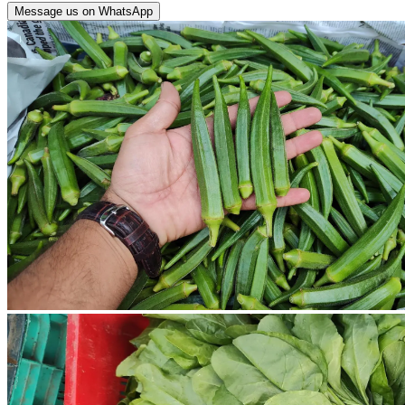
Message us on WhatsApp