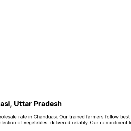
asi, Uttar Pradesh
olesale rate in Chanduasi. Our trained farmers follow best 
 selection of vegetables, delivered reliably. Our commitment