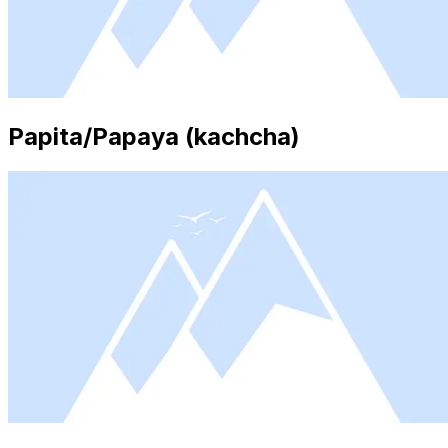
Papita/Papaya (kachcha)