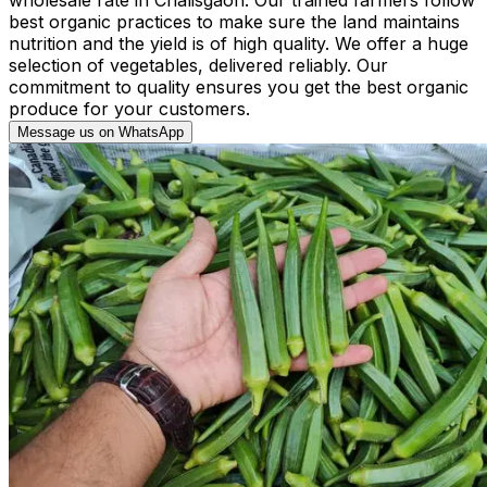
best organic practices to make sure the land maintains
nutrition and the yield is of high quality. We offer a huge
selection of vegetables, delivered reliably. Our
commitment to quality ensures you get the best organic
produce for your customers.
Message us on WhatsApp