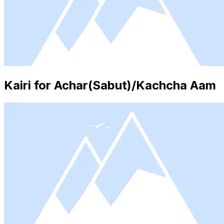
Kairi for Achar(Sabut)/Kachcha Aam