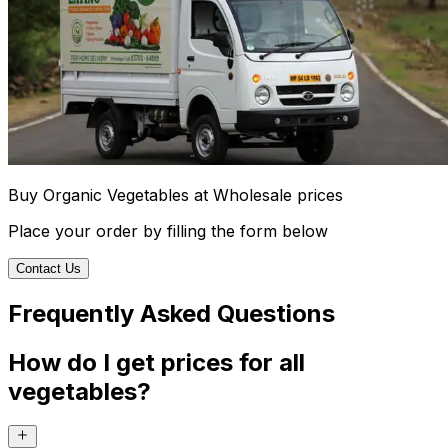
Buy Organic Vegetables at Wholesale prices
Place your order by filling the form below
Contact Us
Frequently Asked Questions
How do I get prices for all
vegetables?