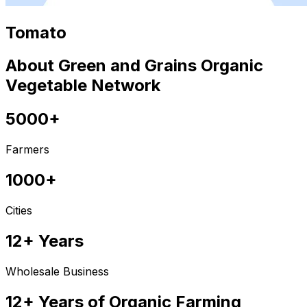
Tomato
About Green and Grains Organic
Vegetable Network
5000+
Farmers
1000+
Cities
12+ Years
Wholesale Business
12+ Years of Organic Farming