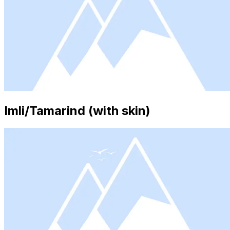
Imli/Tamarind (with skin)