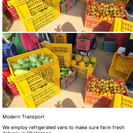
Modern Transport
We employ refrigerated vans to make sure farm fresh