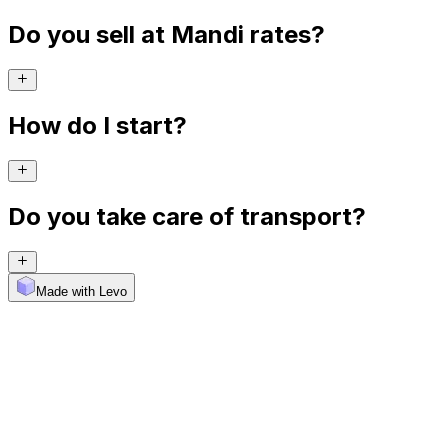
Do you sell at Mandi rates?
How do I start?
Do you take care of transport?
Made with Levo