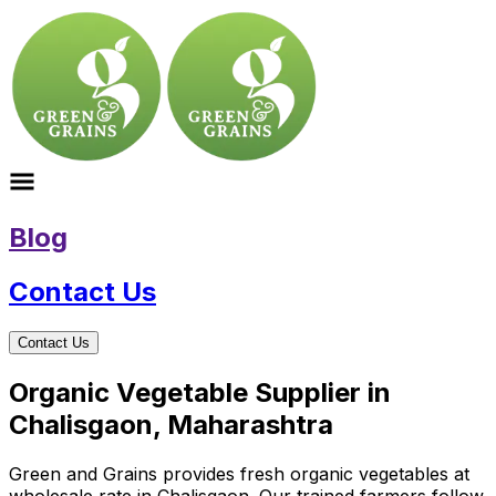
Blog
Contact Us
Contact Us
Organic Vegetable Supplier in
Chalisgaon, Maharashtra
Green and Grains provides fresh organic vegetables at
wholesale rate in Chalisgaon. Our trained farmers follow