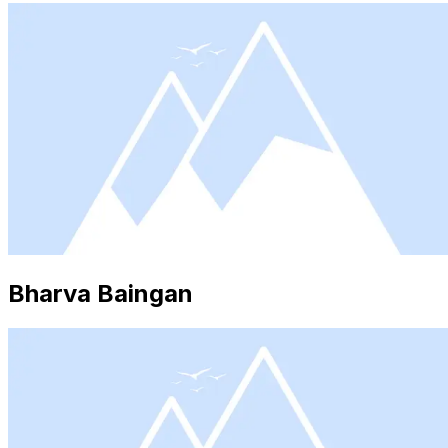
Bharva Baingan