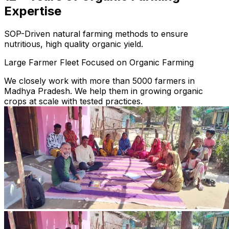
Expertise
SOP-Driven natural farming methods to ensure
nutritious, high quality organic yield.
Large Farmer Fleet Focused on Organic Farming
We closely work with more than 5000 farmers in
Madhya Pradesh. We help them in growing organic
crops at scale with tested practices.