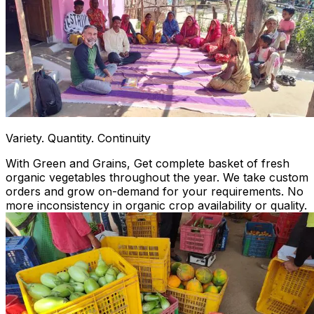
Variety. Quantity. Continuity
With Green and Grains, Get complete basket of fresh
organic vegetables throughout the year. We take custom
orders and grow on-demand for your requirements. No
more inconsistency in organic crop availability or quality.