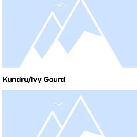
Kundru/Ivy Gourd