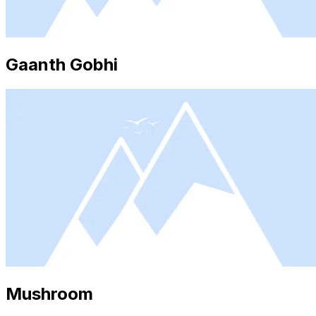
Gaanth Gobhi
Mushroom