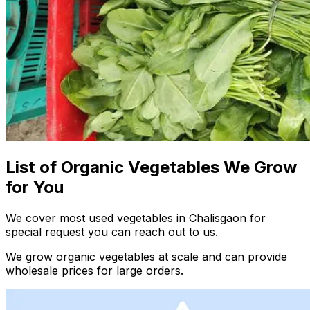
List of Organic Vegetables We Grow
for You
We cover most used vegetables in Chalisgaon for
special request you can reach out to us.
We grow organic vegetables at scale and can provide
wholesale prices for large orders.