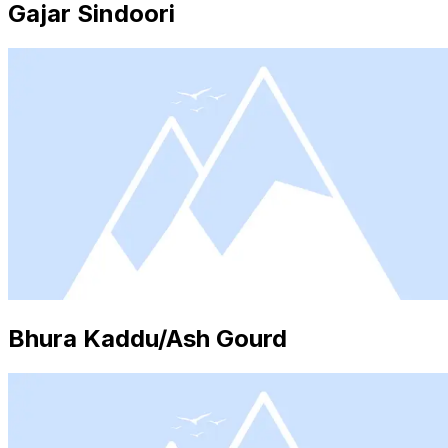
Gajar Sindoori
Bhura Kaddu/Ash Gourd