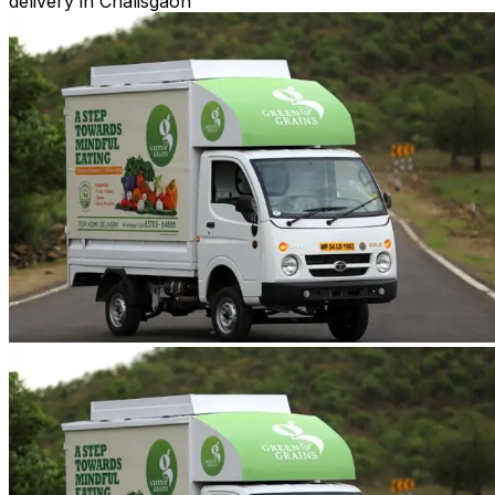
delivery in Chalisgaon