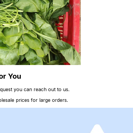
or You
quest you can reach out to us.
esale prices for large orders.