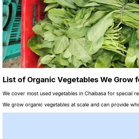
List of Organic Vegetables We Grow f
We cover most used vegetables in Chaibasa for special re
We grow organic vegetables at scale and can provide whol