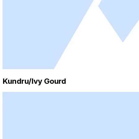
Kundru/Ivy Gourd