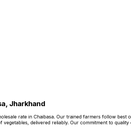
sa, Jharkhand
lesale rate in Chaibasa. Our trained farmers follow best or
n of vegetables, delivered reliably. Our commitment to quali