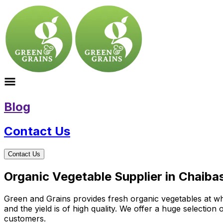
Blog
Contact Us
Contact Us
Organic Vegetable Supplier in Chaiba
Green and Grains provides fresh organic vegetables at who
and the yield is of high quality. We offer a huge selectio
customers.