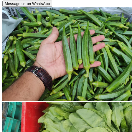
Message us on WhatsApp