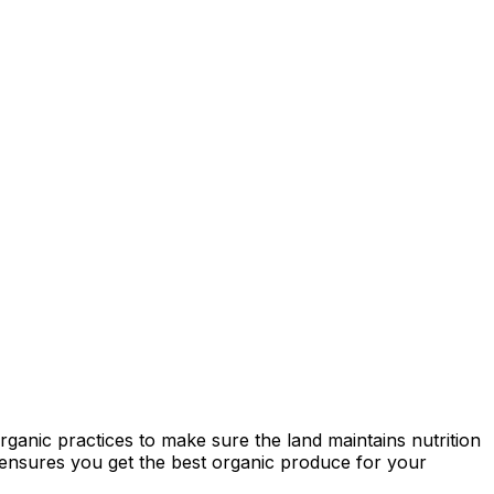
ganic practices to make sure the land maintains nutrition
ty ensures you get the best organic produce for your