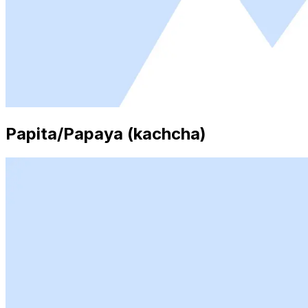
Papita/Papaya (kachcha)