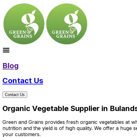
Blog
Contact Us
Contact Us
Organic Vegetable Supplier in Buland
Green and Grains provides fresh organic vegetables at wh
nutrition and the yield is of high quality. We offer a huge
your customers.