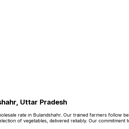
shahr, Uttar Pradesh
olesale rate in Bulandshahr. Our trained farmers follow be
 selection of vegetables, delivered reliably. Our commitment