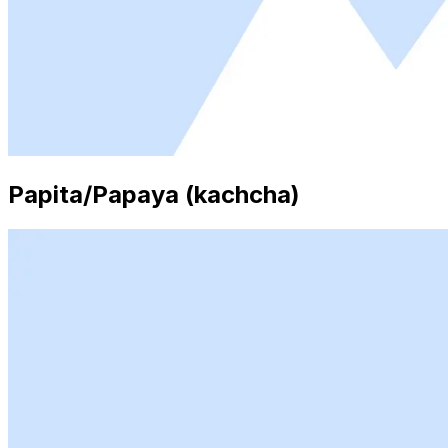
Papita/Papaya (kachcha)