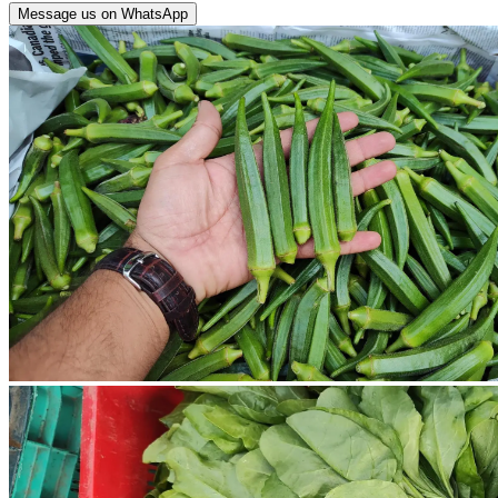
Message us on WhatsApp