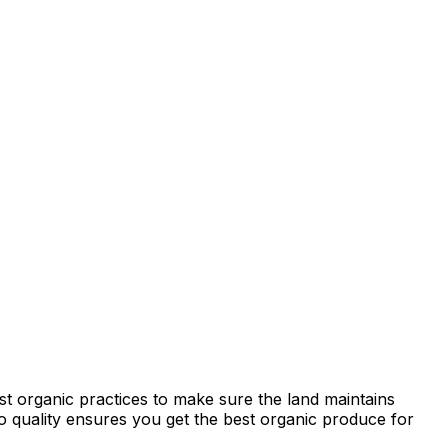
st organic practices to make sure the land maintains
 to quality ensures you get the best organic produce for