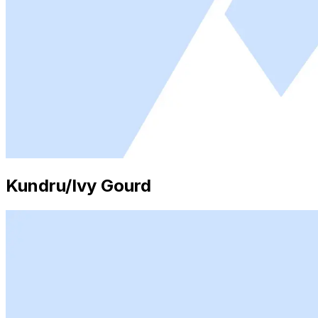
Kundru/Ivy Gourd