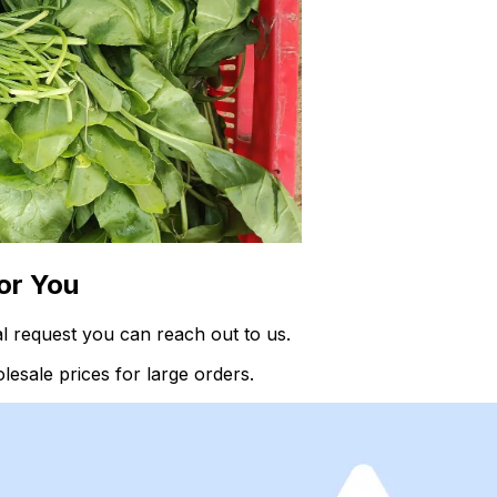
or You
l request you can reach out to us.
esale prices for large orders.