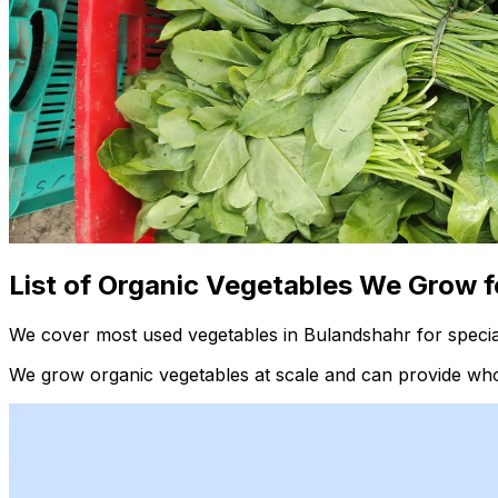
List of Organic Vegetables We Grow f
We cover most used vegetables in Bulandshahr for specia
We grow organic vegetables at scale and can provide whol