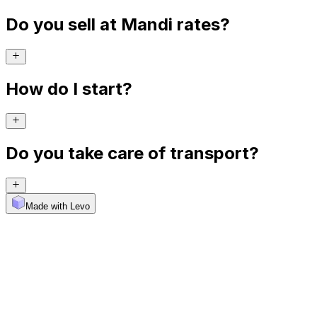
Do you sell at Mandi rates?
How do I start?
Do you take care of transport?
Made with Levo