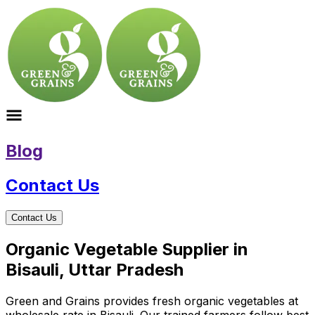
Blog
Contact Us
Contact Us
Organic Vegetable Supplier in
Bisauli, Uttar Pradesh
Green and Grains provides fresh organic vegetables at
wholesale rate in Bisauli. Our trained farmers follow best