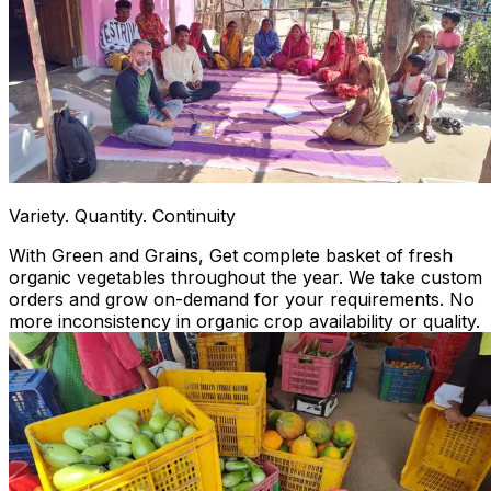
Variety. Quantity. Continuity
With Green and Grains, Get complete basket of fresh
organic vegetables throughout the year. We take custom
orders and grow on-demand for your requirements. No
more inconsistency in organic crop availability or quality.