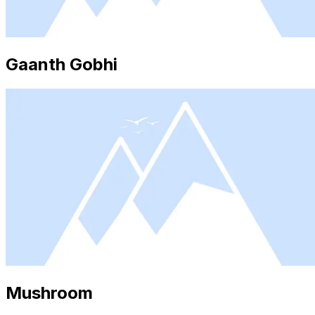
Gaanth Gobhi
Mushroom