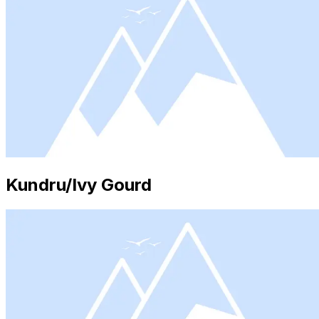
Kundru/Ivy Gourd