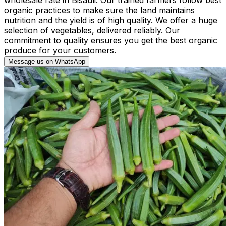
organic practices to make sure the land maintains
nutrition and the yield is of high quality. We offer a huge
selection of vegetables, delivered reliably. Our
commitment to quality ensures you get the best organic
produce for your customers.
Message us on WhatsApp