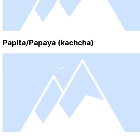
Papita/Papaya (kachcha)