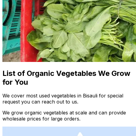
List of Organic Vegetables We Grow
for You
We cover most used vegetables in Bisauli for special
request you can reach out to us.
We grow organic vegetables at scale and can provide
wholesale prices for large orders.