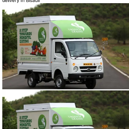
delivery in Bisauli