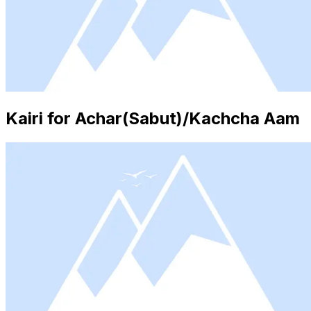
Kairi for Achar(Sabut)/Kachcha Aam