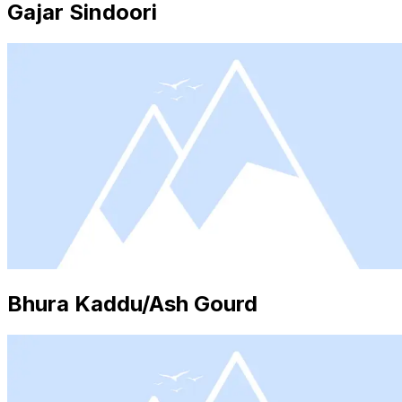
Gajar Sindoori
Bhura Kaddu/Ash Gourd