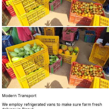
Modern Transport
We employ refrigerated vans to make sure farm fresh