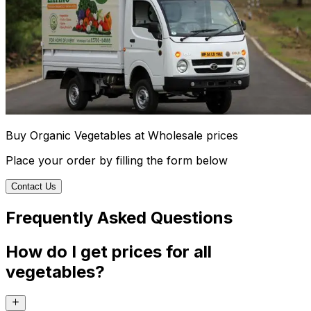
Buy Organic Vegetables at Wholesale prices
Place your order by filling the form below
Contact Us
Frequently Asked Questions
How do I get prices for all
vegetables?