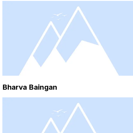
Bharva Baingan