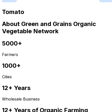
Tomato
About Green and Grains Organic
Vegetable Network
5000+
Farmers
1000+
Cities
12+ Years
Wholesale Business
12+ Years of Organic Farming