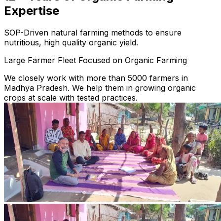
Expertise
SOP-Driven natural farming methods to ensure
nutritious, high quality organic yield.
Large Farmer Fleet Focused on Organic Farming
We closely work with more than 5000 farmers in
Madhya Pradesh. We help them in growing organic
crops at scale with tested practices.