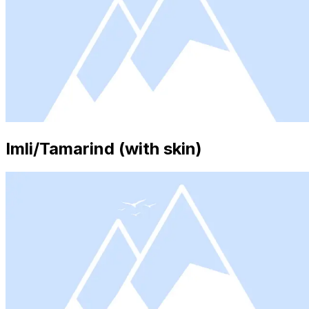
Imli/Tamarind (with skin)