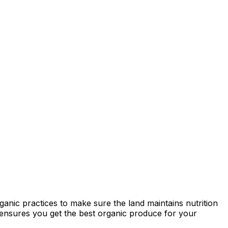
ganic practices to make sure the land maintains nutrition
ty ensures you get the best organic produce for your