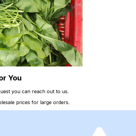
or You
quest you can reach out to us.
esale prices for large orders.