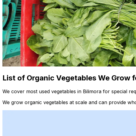
List of Organic Vegetables We Grow f
We cover most used vegetables in Bilimora for special re
We grow organic vegetables at scale and can provide whol