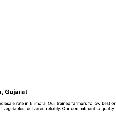
a, Gujarat
lesale rate in Bilimora. Our trained farmers follow best or
n of vegetables, delivered reliably. Our commitment to quali