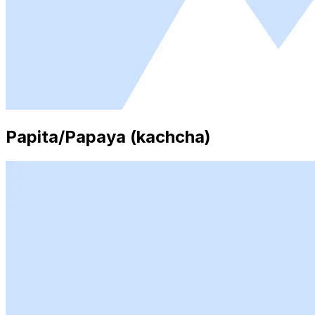
Papita/Papaya (kachcha)