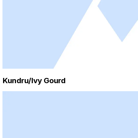
Kundru/Ivy Gourd