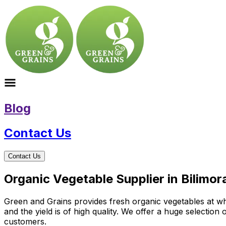
Blog
Contact Us
Contact Us
Organic Vegetable Supplier in Bilimor
Green and Grains provides fresh organic vegetables at who
and the yield is of high quality. We offer a huge selectio
customers.