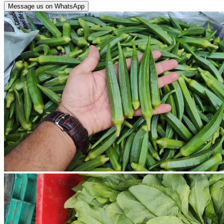
Message us on WhatsApp