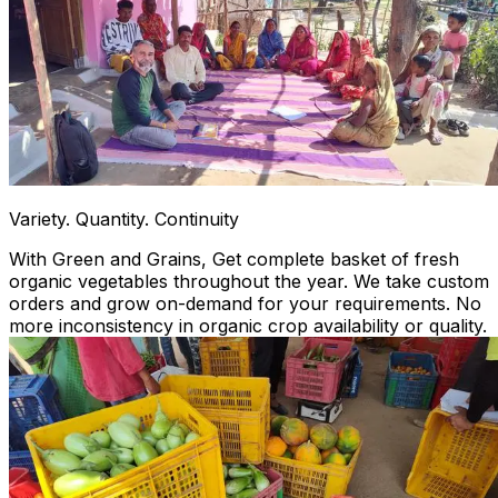
Variety. Quantity. Continuity
With Green and Grains, Get complete basket of fresh
organic vegetables throughout the year. We take custom
orders and grow on-demand for your requirements. No
more inconsistency in organic crop availability or quality.