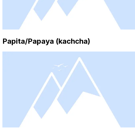
Papita/Papaya (kachcha)