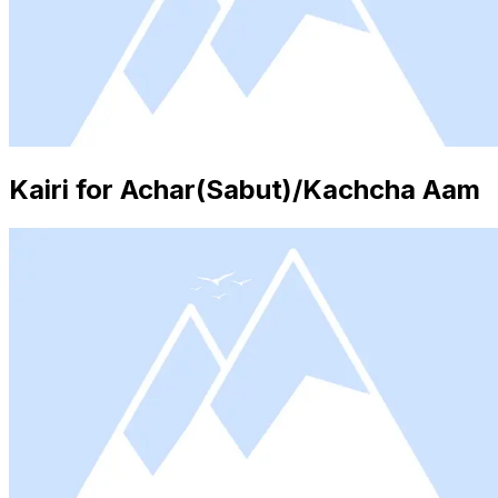
Kairi for Achar(Sabut)/Kachcha Aam