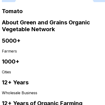
Tomato
About Green and Grains Organic
Vegetable Network
5000+
Farmers
1000+
Cities
12+ Years
Wholesale Business
12+ Years of Organic Farming