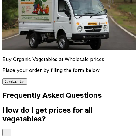
Buy Organic Vegetables at Wholesale prices
Place your order by filling the form below
Contact Us
Frequently Asked Questions
How do I get prices for all
vegetables?