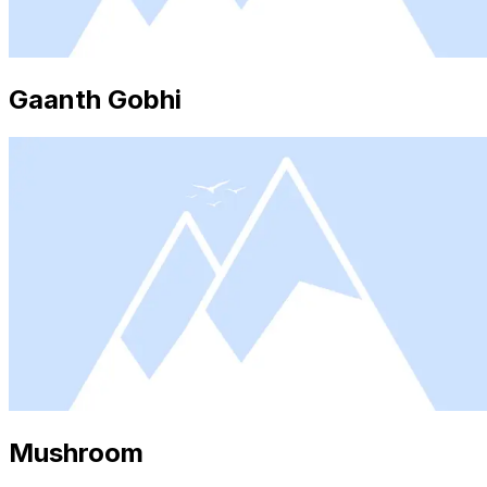
Gaanth Gobhi
Mushroom