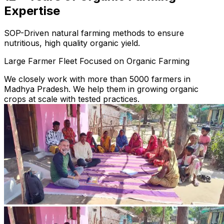
Expertise
SOP-Driven natural farming methods to ensure
nutritious, high quality organic yield.
Large Farmer Fleet Focused on Organic Farming
We closely work with more than 5000 farmers in
Madhya Pradesh. We help them in growing organic
crops at scale with tested practices.