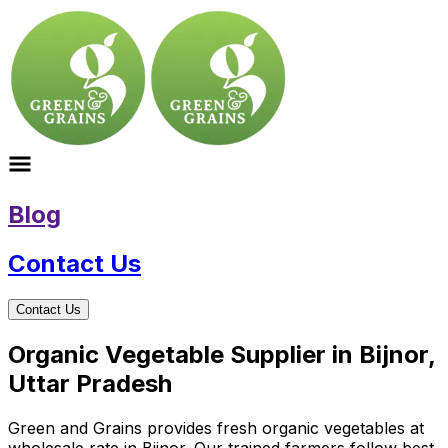
Blog
Contact Us
Contact Us
Organic Vegetable Supplier in Bijnor,
Uttar Pradesh
Green and Grains provides fresh organic vegetables at
wholesale rate in Bijnor. Our trained farmers follow best