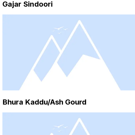
Gajar Sindoori
Bhura Kaddu/Ash Gourd