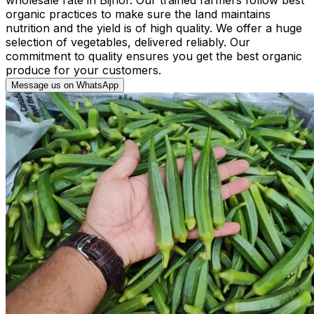
organic practices to make sure the land maintains
nutrition and the yield is of high quality. We offer a huge
selection of vegetables, delivered reliably. Our
commitment to quality ensures you get the best organic
produce for your customers.
Message us on WhatsApp