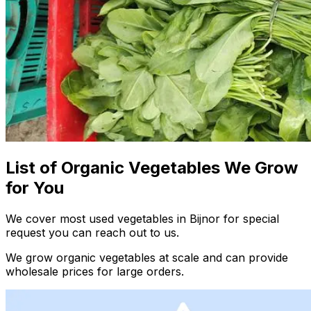
List of Organic Vegetables We Grow
for You
We cover most used vegetables in Bijnor for special
request you can reach out to us.
We grow organic vegetables at scale and can provide
wholesale prices for large orders.