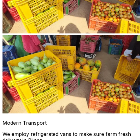
Modern Transport
We employ refrigerated vans to make sure farm fresh