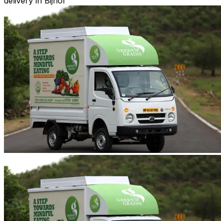
delivery in Bijnor