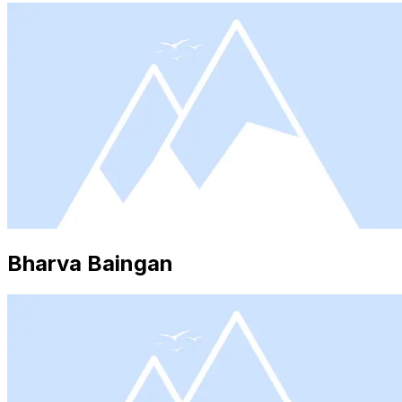
Bharva Baingan