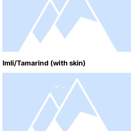
Imli/Tamarind (with skin)