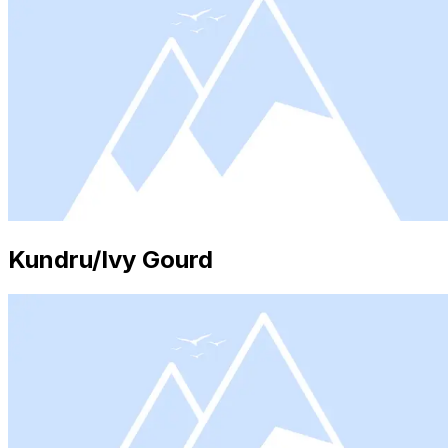
Kundru/Ivy Gourd