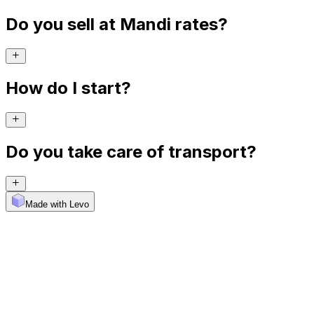
Do you sell at Mandi rates?
How do I start?
Do you take care of transport?
Made with Levo