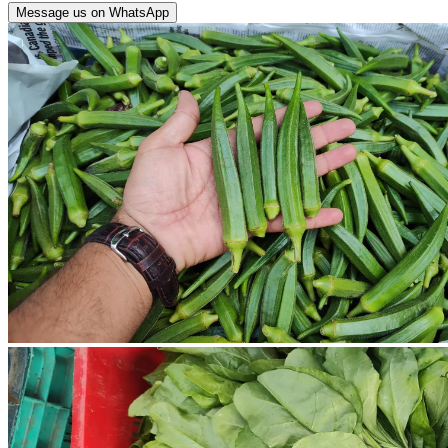
Message us on WhatsApp