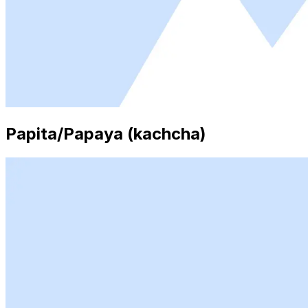
Papita/Papaya (kachcha)