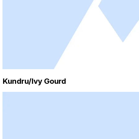
Kundru/Ivy Gourd