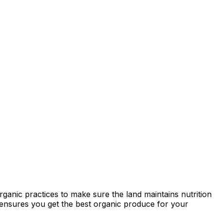
ganic practices to make sure the land maintains nutrition
ty ensures you get the best organic produce for your