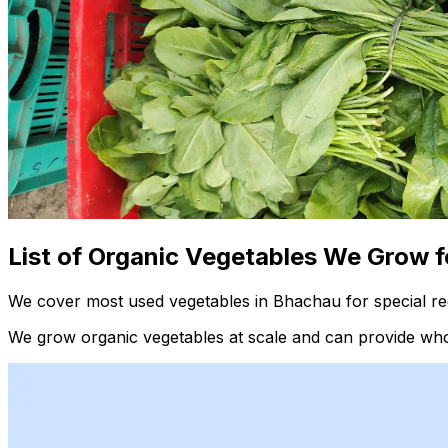
List of Organic Vegetables We Grow f
We cover most used vegetables in Bhachau for special re
We grow organic vegetables at scale and can provide whol