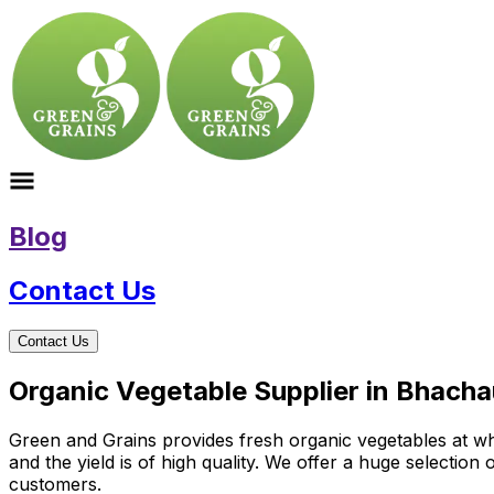
Blog
Contact Us
Contact Us
Organic Vegetable Supplier in Bhacha
Green and Grains provides fresh organic vegetables at who
and the yield is of high quality. We offer a huge selectio
customers.