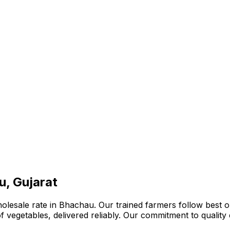
u, Gujarat
lesale rate in Bhachau. Our trained farmers follow best or
n of vegetables, delivered reliably. Our commitment to quali