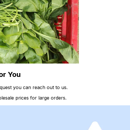
or You
quest you can reach out to us.
esale prices for large orders.