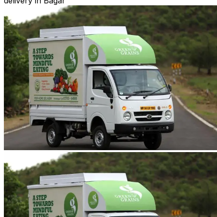
delivery in Bagar