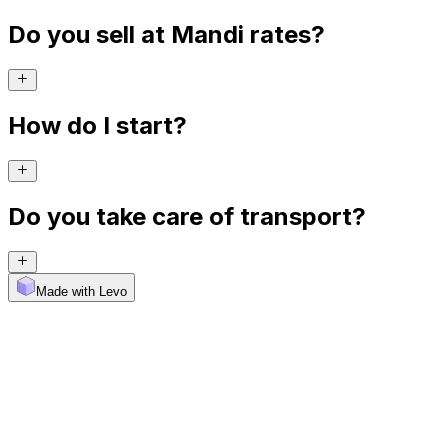
Do you sell at Mandi rates?
How do I start?
Do you take care of transport?
Made with Levo