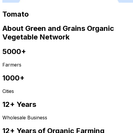
Tomato
About Green and Grains Organic
Vegetable Network
5000+
Farmers
1000+
Cities
12+ Years
Wholesale Business
12+ Years of Organic Farming