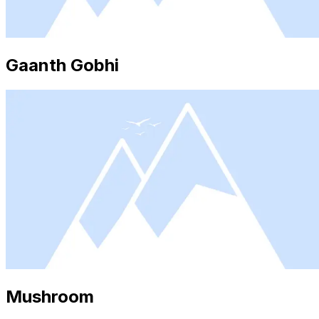
Gaanth Gobhi
Mushroom