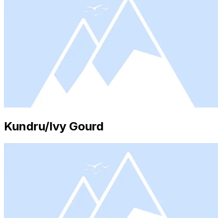
Kundru/Ivy Gourd