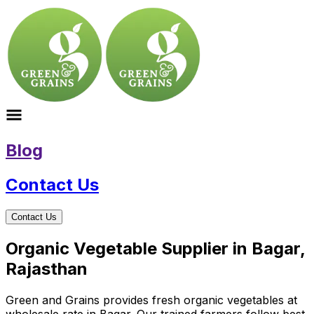
Blog
Contact Us
Contact Us
Organic Vegetable Supplier in Bagar,
Rajasthan
Green and Grains provides fresh organic vegetables at
wholesale rate in Bagar. Our trained farmers follow best