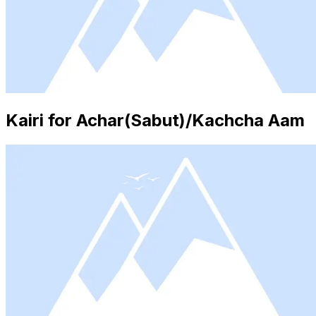
Kairi for Achar(Sabut)/Kachcha Aam