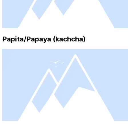
Papita/Papaya (kachcha)