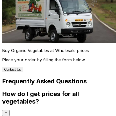
Buy Organic Vegetables at Wholesale prices
Place your order by filling the form below
Contact Us
Frequently Asked Questions
How do I get prices for all
vegetables?