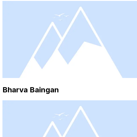
Bharva Baingan