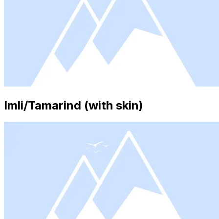
Imli/Tamarind (with skin)