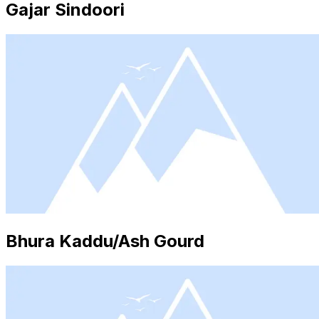
Gajar Sindoori
Bhura Kaddu/Ash Gourd