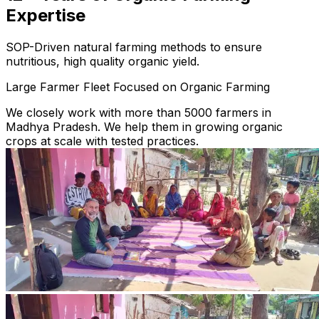
Expertise
SOP-Driven natural farming methods to ensure
nutritious, high quality organic yield.
Large Farmer Fleet Focused on Organic Farming
We closely work with more than 5000 farmers in
Madhya Pradesh. We help them in growing organic
crops at scale with tested practices.