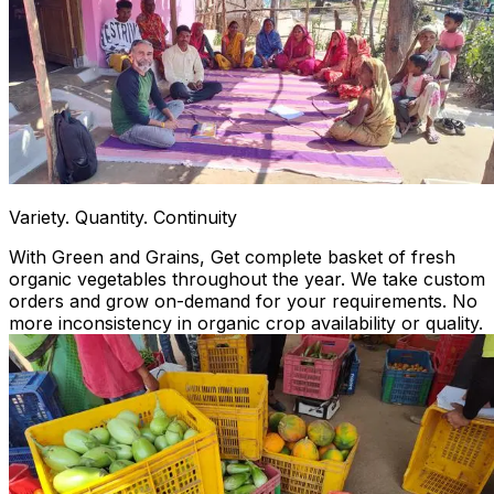
Variety. Quantity. Continuity
With Green and Grains, Get complete basket of fresh
organic vegetables throughout the year. We take custom
orders and grow on-demand for your requirements. No
more inconsistency in organic crop availability or quality.