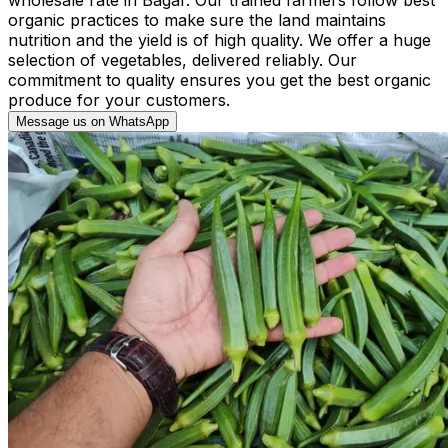
organic practices to make sure the land maintains
nutrition and the yield is of high quality. We offer a huge
selection of vegetables, delivered reliably. Our
commitment to quality ensures you get the best organic
produce for your customers.
Message us on WhatsApp