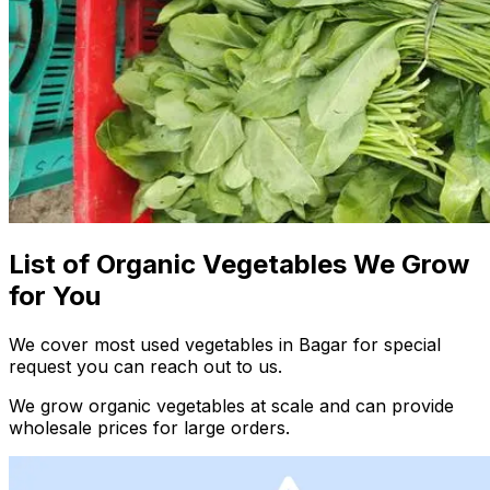
List of Organic Vegetables We Grow
for You
We cover most used vegetables in Bagar for special
request you can reach out to us.
We grow organic vegetables at scale and can provide
wholesale prices for large orders.