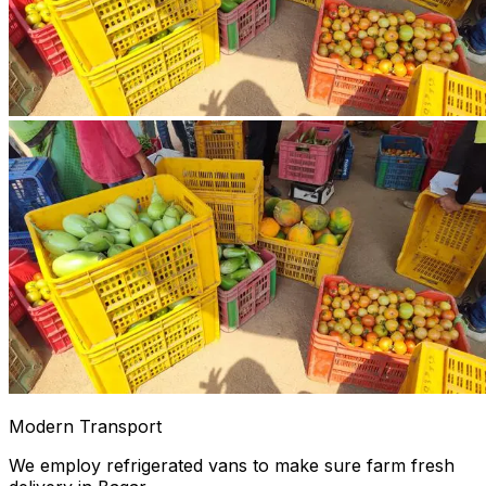
Modern Transport
We employ refrigerated vans to make sure farm fresh