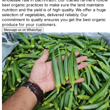
best organic practices to make sure the land maintains
nutrition and the yield is of high quality. We offer a huge
selection of vegetables, delivered reliably. Our
commitment to quality ensures you get the best organic
produce for your customers.
Message us on WhatsApp