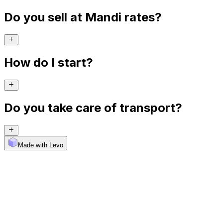
Do you sell at Mandi rates?
How do I start?
Do you take care of transport?
Made with Levo