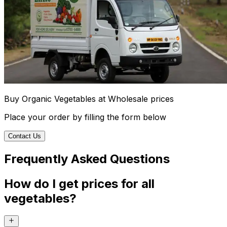
Buy Organic Vegetables at Wholesale prices
Place your order by filling the form below
Contact Us
Frequently Asked Questions
How do I get prices for all
vegetables?