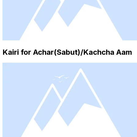
Kairi for Achar(Sabut)/Kachcha Aam