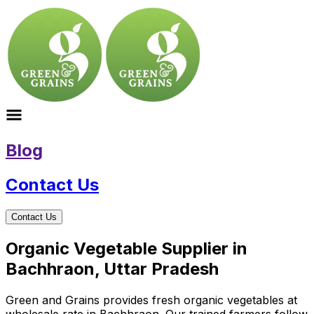
Blog
Contact Us
Contact Us
Organic Vegetable Supplier in
Bachhraon, Uttar Pradesh
Green and Grains provides fresh organic vegetables at
wholesale rate in Bachhraon. Our trained farmers follow