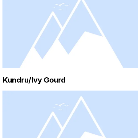
Kundru/Ivy Gourd