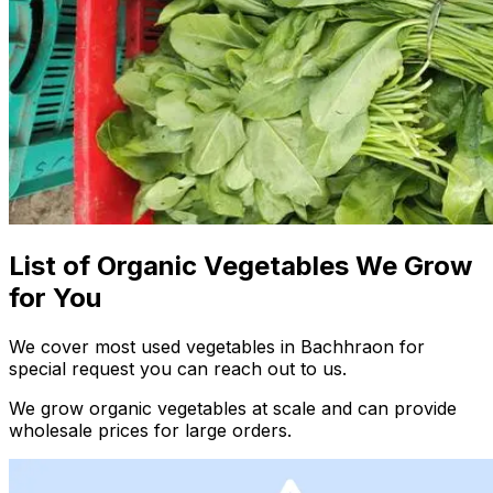
List of Organic Vegetables We Grow
for You
We cover most used vegetables in Bachhraon for
special request you can reach out to us.
We grow organic vegetables at scale and can provide
wholesale prices for large orders.