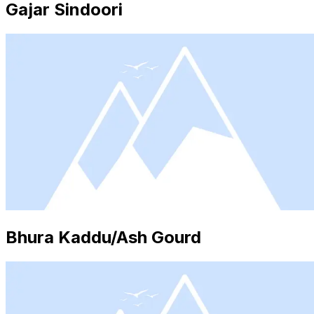
Gajar Sindoori
Bhura Kaddu/Ash Gourd