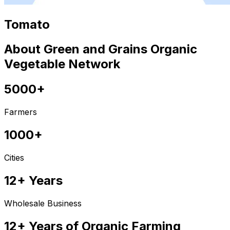
Tomato
About Green and Grains Organic
Vegetable Network
5000+
Farmers
1000+
Cities
12+ Years
Wholesale Business
12+ Years of Organic Farming