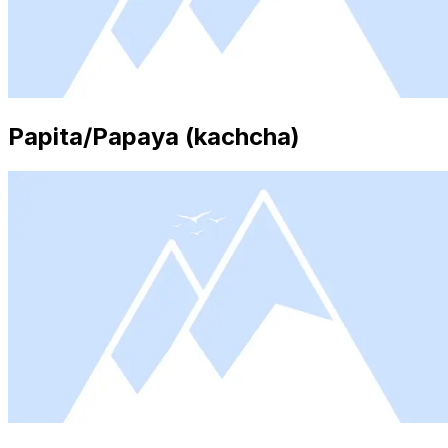
Papita/Papaya (kachcha)