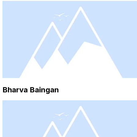
Bharva Baingan