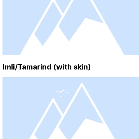
Imli/Tamarind (with skin)