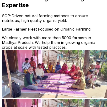
Expertise
SOP-Driven natural farming methods to ensure
nutritious, high quality organic yield.
Large Farmer Fleet Focused on Organic Farming
We closely work with more than 5000 farmers in
Madhya Pradesh. We help them in growing organic
crops at scale with tested practices.