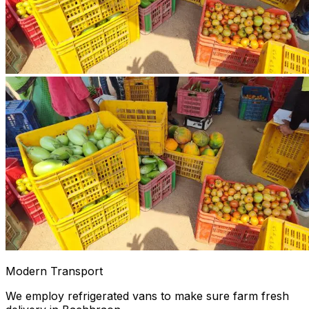
Modern Transport
We employ refrigerated vans to make sure farm fresh