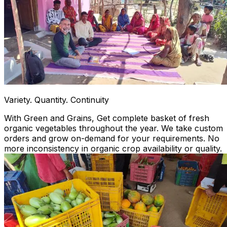
Variety. Quantity. Continuity
With Green and Grains, Get complete basket of fresh
organic vegetables throughout the year. We take custom
orders and grow on-demand for your requirements. No
more inconsistency in organic crop availability or quality.