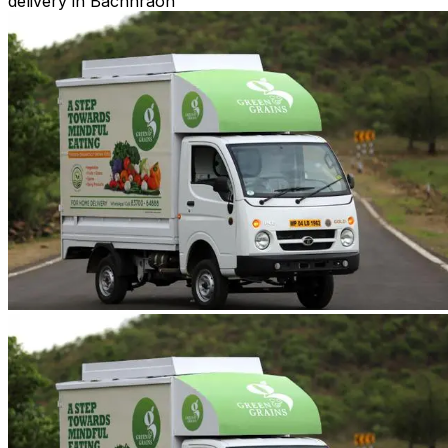
delivery in Bachhraon