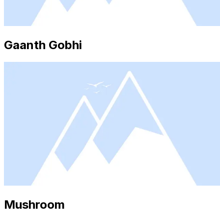
Gaanth Gobhi
Mushroom