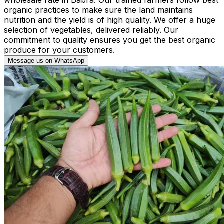
organic practices to make sure the land maintains
nutrition and the yield is of high quality. We offer a huge
selection of vegetables, delivered reliably. Our
commitment to quality ensures you get the best organic
produce for your customers.
Message us on WhatsApp