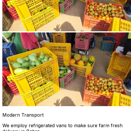
Modern Transport
We employ refrigerated vans to make sure farm fresh