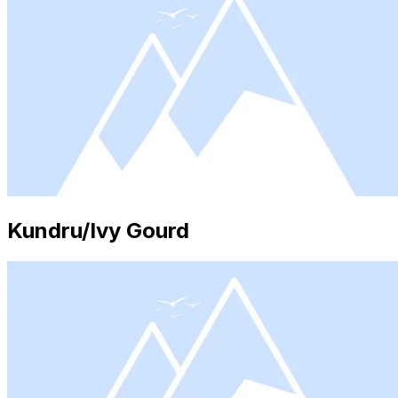
Kundru/Ivy Gourd