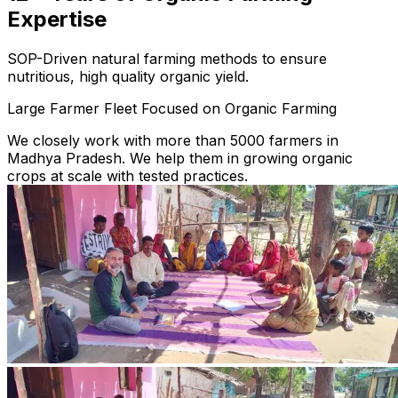
Expertise
SOP-Driven natural farming methods to ensure
nutritious, high quality organic yield.
Large Farmer Fleet Focused on Organic Farming
We closely work with more than 5000 farmers in
Madhya Pradesh. We help them in growing organic
crops at scale with tested practices.