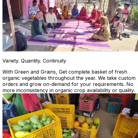
Variety. Quantity. Continuity
With Green and Grains, Get complete basket of fresh
organic vegetables throughout the year. We take custom
orders and grow on-demand for your requirements. No
more inconsistency in organic crop availability or quality.