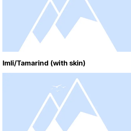
Imli/Tamarind (with skin)