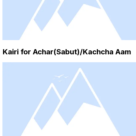
Kairi for Achar(Sabut)/Kachcha Aam