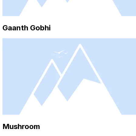
Gaanth Gobhi
Mushroom