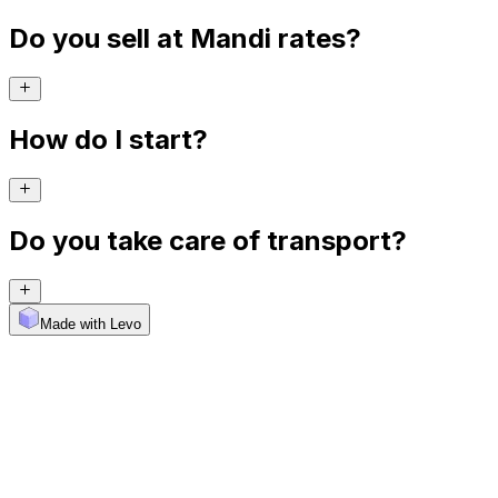
Do you sell at Mandi rates?
How do I start?
Do you take care of transport?
Made with Levo