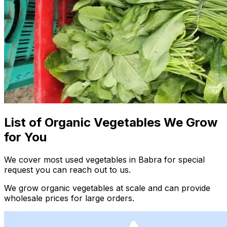
List of Organic Vegetables We Grow
for You
We cover most used vegetables in Babra for special
request you can reach out to us.
We grow organic vegetables at scale and can provide
wholesale prices for large orders.