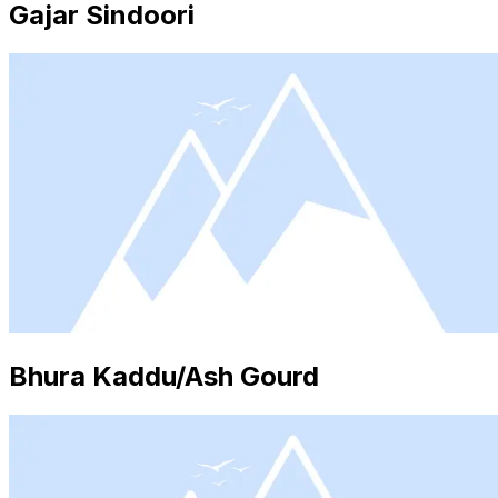
Gajar Sindoori
Bhura Kaddu/Ash Gourd