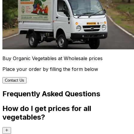
Buy Organic Vegetables at Wholesale prices
Place your order by filling the form below
Contact Us
Frequently Asked Questions
How do I get prices for all
vegetables?