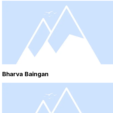
Bharva Baingan