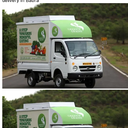
delivery in Babra