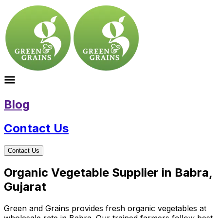
Blog
Contact Us
Contact Us
Organic Vegetable Supplier in Babra,
Gujarat
Green and Grains provides fresh organic vegetables at
wholesale rate in Babra. Our trained farmers follow best