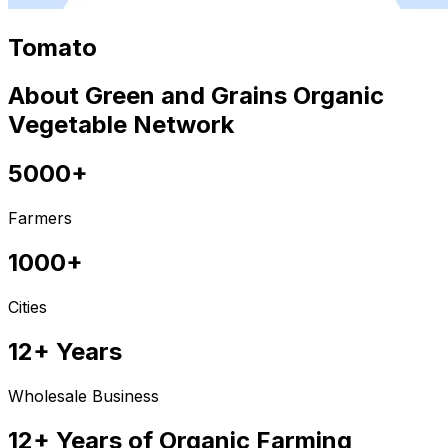
Tomato
About Green and Grains Organic
Vegetable Network
5000+
Farmers
1000+
Cities
12+ Years
Wholesale Business
12+ Years of Organic Farming