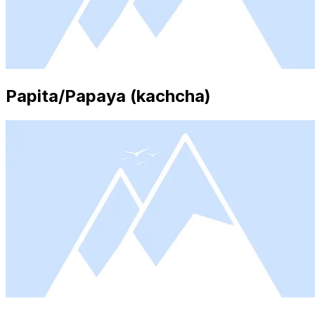
Papita/Papaya (kachcha)