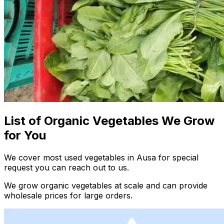
List of Organic Vegetables We Grow
for You
We cover most used vegetables in Ausa for special
request you can reach out to us.
We grow organic vegetables at scale and can provide
wholesale prices for large orders.