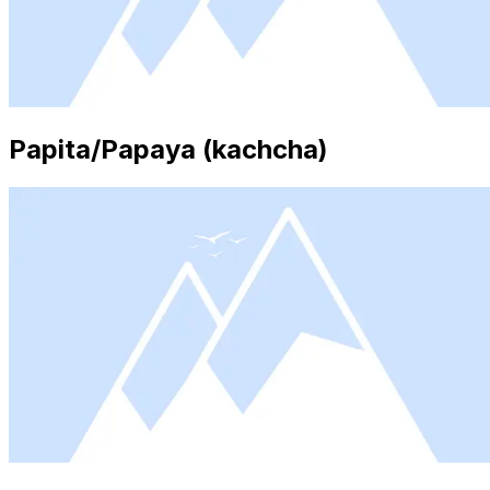
Papita/Papaya (kachcha)