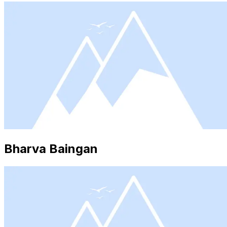
Bharva Baingan