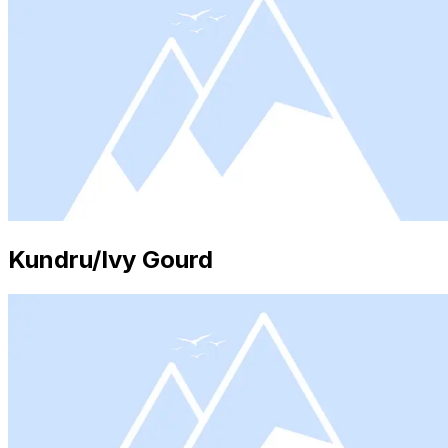
Kundru/Ivy Gourd