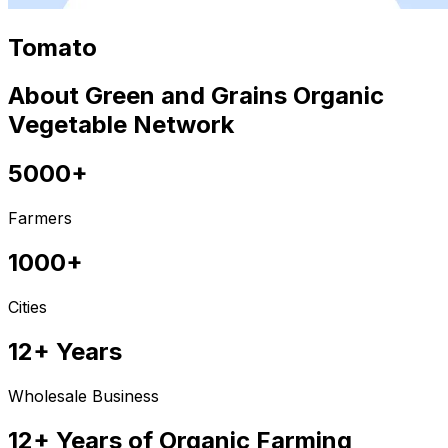
Tomato
About Green and Grains Organic
Vegetable Network
5000+
Farmers
1000+
Cities
12+ Years
Wholesale Business
12+ Years of Organic Farming