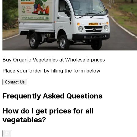
Buy Organic Vegetables at Wholesale prices
Place your order by filling the form below
Contact Us
Frequently Asked Questions
How do I get prices for all
vegetables?