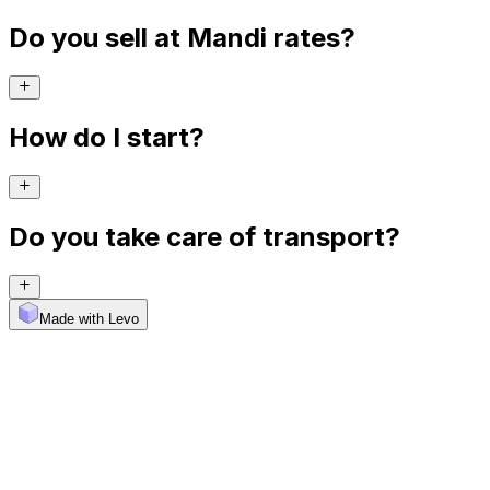
Do you sell at Mandi rates?
How do I start?
Do you take care of transport?
Made with Levo