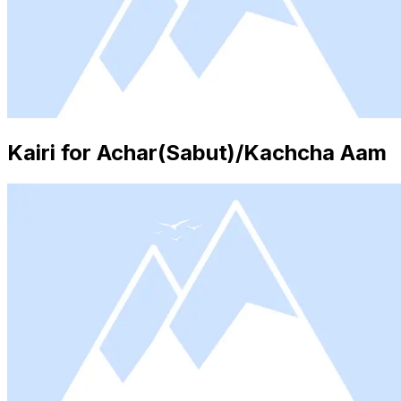
Kairi for Achar(Sabut)/Kachcha Aam