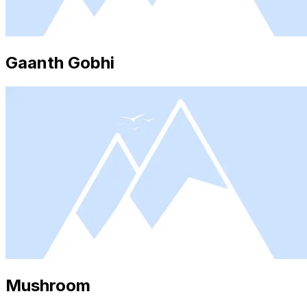
Gaanth Gobhi
Mushroom