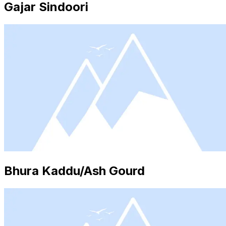
Gajar Sindoori
Bhura Kaddu/Ash Gourd