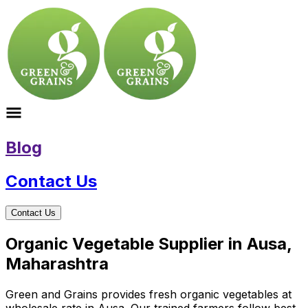
Blog
Contact Us
Contact Us
Organic Vegetable Supplier in Ausa,
Maharashtra
Green and Grains provides fresh organic vegetables at
wholesale rate in Ausa. Our trained farmers follow best