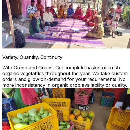
Variety. Quantity. Continuity
With Green and Grains, Get complete basket of fresh
organic vegetables throughout the year. We take custom
orders and grow on-demand for your requirements. No
more inconsistency in organic crop availability or quality.