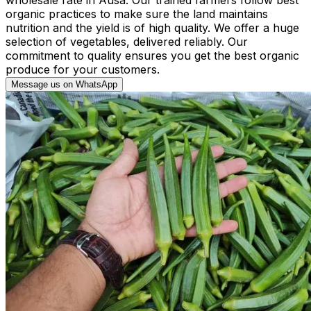
organic practices to make sure the land maintains
nutrition and the yield is of high quality. We offer a huge
selection of vegetables, delivered reliably. Our
commitment to quality ensures you get the best organic
produce for your customers.
Message us on WhatsApp