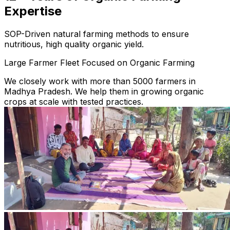
Expertise
SOP-Driven natural farming methods to ensure
nutritious, high quality organic yield.
Large Farmer Fleet Focused on Organic Farming
We closely work with more than 5000 farmers in
Madhya Pradesh. We help them in growing organic
crops at scale with tested practices.