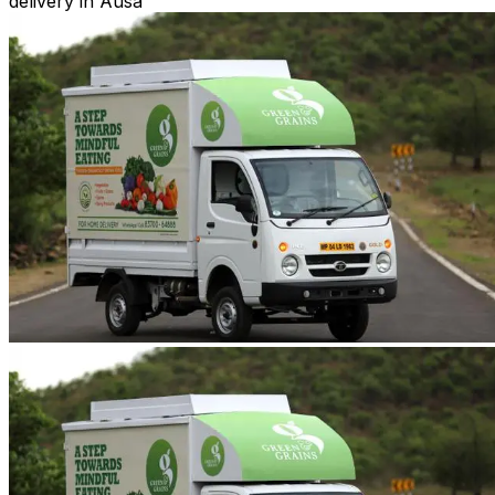
delivery in Ausa