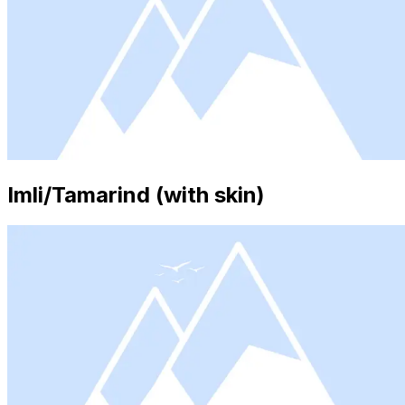
Imli/Tamarind (with skin)