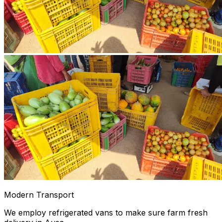
Modern Transport
We employ refrigerated vans to make sure farm fresh