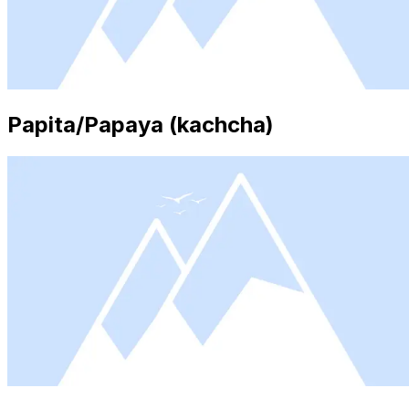
Papita/Papaya (kachcha)