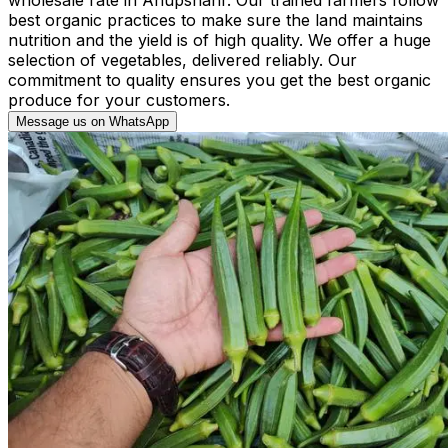
best organic practices to make sure the land maintains
nutrition and the yield is of high quality. We offer a huge
selection of vegetables, delivered reliably. Our
commitment to quality ensures you get the best organic
produce for your customers.
Message us on WhatsApp