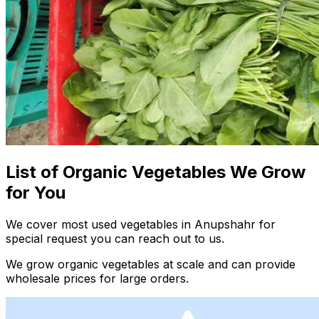
List of Organic Vegetables We Grow
for You
We cover most used vegetables in Anupshahr for
special request you can reach out to us.
We grow organic vegetables at scale and can provide
wholesale prices for large orders.