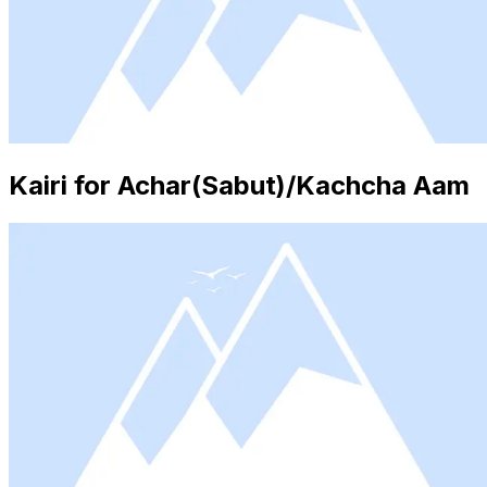
Kairi for Achar(Sabut)/Kachcha Aam