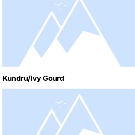
Kundru/Ivy Gourd