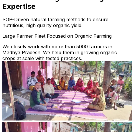
Expertise
SOP-Driven natural farming methods to ensure
nutritious, high quality organic yield.
Large Farmer Fleet Focused on Organic Farming
We closely work with more than 5000 farmers in
Madhya Pradesh. We help them in growing organic
crops at scale with tested practices.