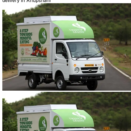
delivery in Anupshahr