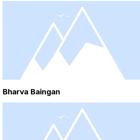
Bharva Baingan