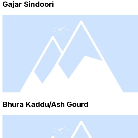
Gajar Sindoori
Bhura Kaddu/Ash Gourd