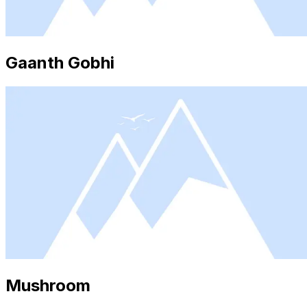
Gaanth Gobhi
Mushroom