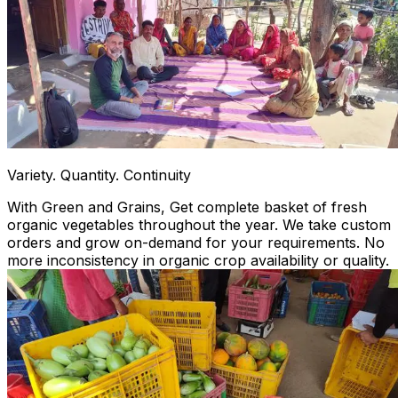
Variety. Quantity. Continuity
With Green and Grains, Get complete basket of fresh
organic vegetables throughout the year. We take custom
orders and grow on-demand for your requirements. No
more inconsistency in organic crop availability or quality.