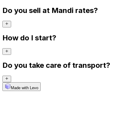
Do you sell at Mandi rates?
How do I start?
Do you take care of transport?
Made with Levo