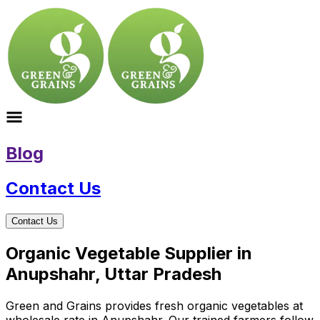
Blog
Contact Us
Contact Us
Organic Vegetable Supplier in
Anupshahr, Uttar Pradesh
Green and Grains provides fresh organic vegetables at
wholesale rate in Anupshahr. Our trained farmers follow