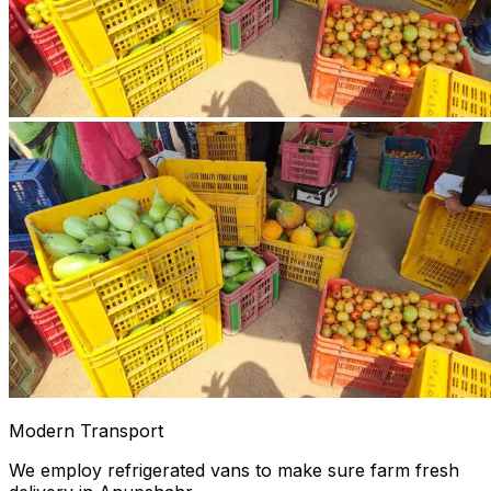
Modern Transport
We employ refrigerated vans to make sure farm fresh