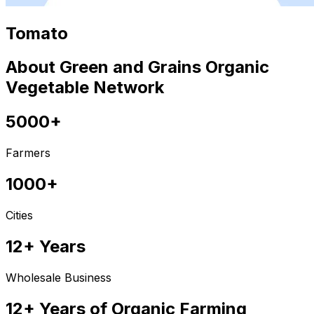
Tomato
About Green and Grains Organic
Vegetable Network
5000+
Farmers
1000+
Cities
12+ Years
Wholesale Business
12+ Years of Organic Farming