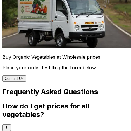
Buy Organic Vegetables at Wholesale prices
Place your order by filling the form below
Contact Us
Frequently Asked Questions
How do I get prices for all
vegetables?