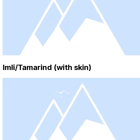
Imli/Tamarind (with skin)