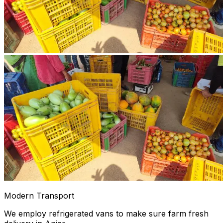
Modern Transport
We employ refrigerated vans to make sure farm fresh