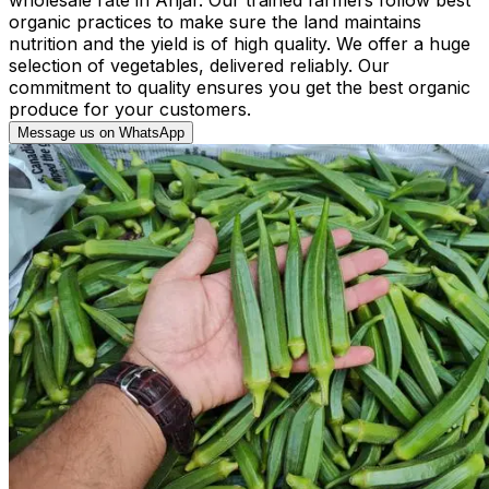
organic practices to make sure the land maintains
nutrition and the yield is of high quality. We offer a huge
selection of vegetables, delivered reliably. Our
commitment to quality ensures you get the best organic
produce for your customers.
Message us on WhatsApp