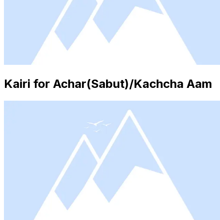
Kairi for Achar(Sabut)/Kachcha Aam