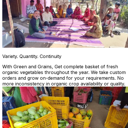
Variety. Quantity. Continuity
With Green and Grains, Get complete basket of fresh
organic vegetables throughout the year. We take custom
orders and grow on-demand for your requirements. No
more inconsistency in organic crop availability or quality.