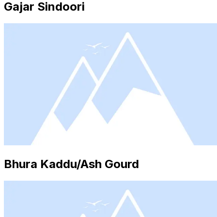
Gajar Sindoori
Bhura Kaddu/Ash Gourd