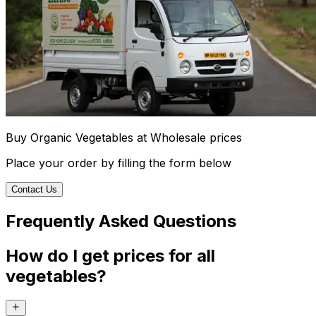
Buy Organic Vegetables at Wholesale prices
Place your order by filling the form below
Contact Us
Frequently Asked Questions
How do I get prices for all
vegetables?