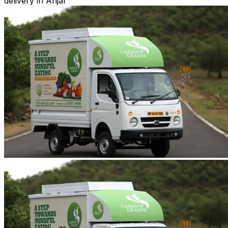
delivery in Anjar