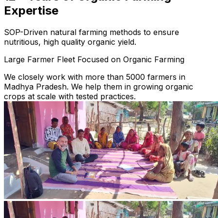
Expertise
SOP-Driven natural farming methods to ensure
nutritious, high quality organic yield.
Large Farmer Fleet Focused on Organic Farming
We closely work with more than 5000 farmers in
Madhya Pradesh. We help them in growing organic
crops at scale with tested practices.