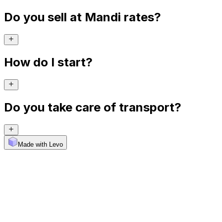
Do you sell at Mandi rates?
How do I start?
Do you take care of transport?
Made with Levo