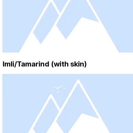
Imli/Tamarind (with skin)