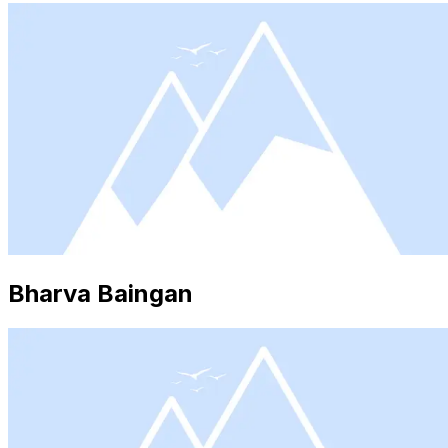
Bharva Baingan