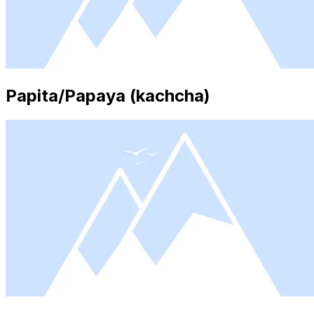
Papita/Papaya (kachcha)