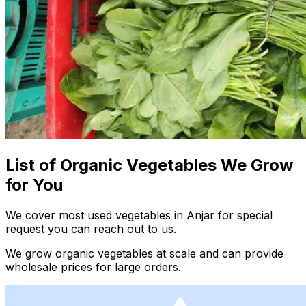
List of Organic Vegetables We Grow
for You
We cover most used vegetables in Anjar for special
request you can reach out to us.
We grow organic vegetables at scale and can provide
wholesale prices for large orders.