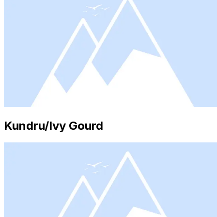
Kundru/Ivy Gourd