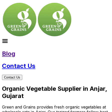
Blog
Contact Us
Contact Us
Organic Vegetable Supplier in Anjar,
Gujarat
Green and Grains provides fresh organic vegetables at
wholesale rate in Anjar. Our trained farmers follow best