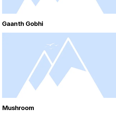
Gaanth Gobhi
Mushroom