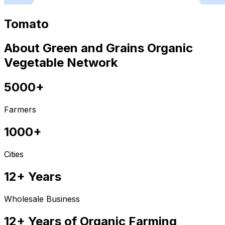
Tomato
About Green and Grains Organic
Vegetable Network
5000+
Farmers
1000+
Cities
12+ Years
Wholesale Business
12+ Years of Organic Farming