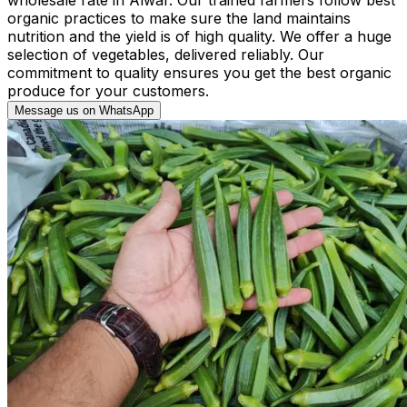
organic practices to make sure the land maintains
nutrition and the yield is of high quality. We offer a huge
selection of vegetables, delivered reliably. Our
commitment to quality ensures you get the best organic
produce for your customers.
Message us on WhatsApp