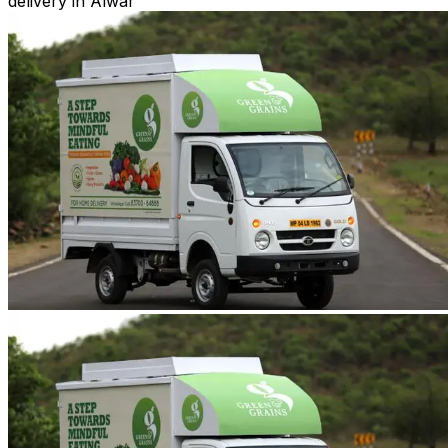
delivery in Alwar