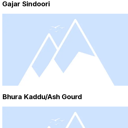
Gajar Sindoori
Bhura Kaddu/Ash Gourd