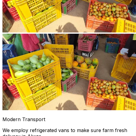
Modern Transport
We employ refrigerated vans to make sure farm fresh