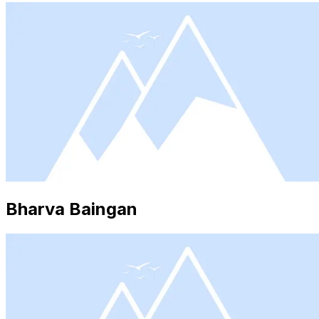
Bharva Baingan