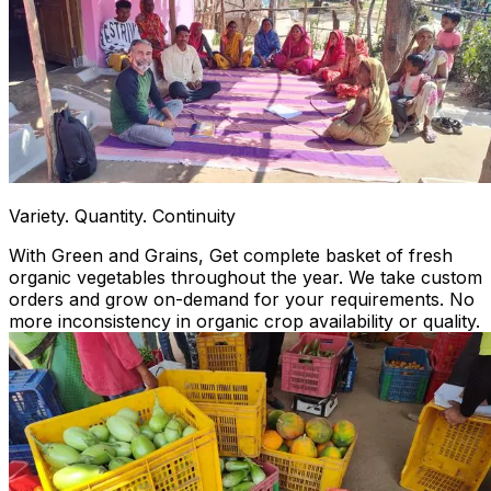
Variety. Quantity. Continuity
With Green and Grains, Get complete basket of fresh
organic vegetables throughout the year. We take custom
orders and grow on-demand for your requirements. No
more inconsistency in organic crop availability or quality.