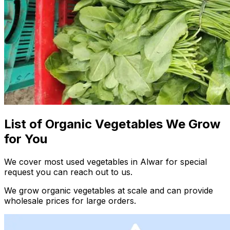
List of Organic Vegetables We Grow
for You
We cover most used vegetables in Alwar for special
request you can reach out to us.
We grow organic vegetables at scale and can provide
wholesale prices for large orders.