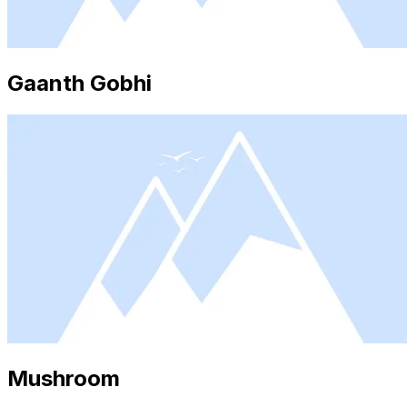
Gaanth Gobhi
Mushroom