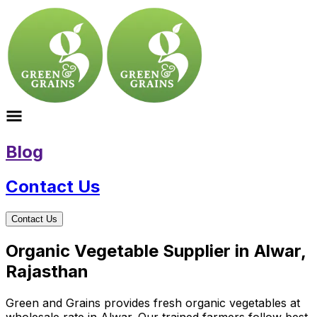
Blog
Contact Us
Contact Us
Organic Vegetable Supplier in Alwar,
Rajasthan
Green and Grains provides fresh organic vegetables at
wholesale rate in Alwar. Our trained farmers follow best