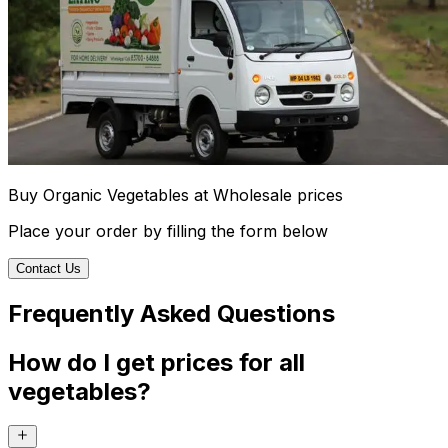
Buy Organic Vegetables at Wholesale prices
Place your order by filling the form below
Contact Us
Frequently Asked Questions
How do I get prices for all
vegetables?