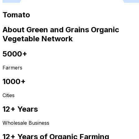
Tomato
About Green and Grains Organic
Vegetable Network
5000+
Farmers
1000+
Cities
12+ Years
Wholesale Business
12+ Years of Organic Farming