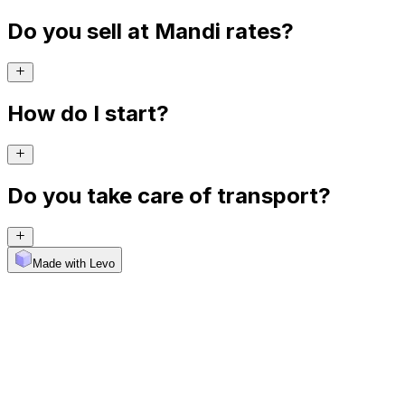
Do you sell at Mandi rates?
How do I start?
Do you take care of transport?
Made with Levo