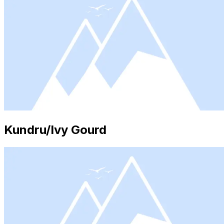
Kundru/Ivy Gourd