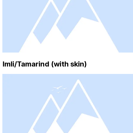
Imli/Tamarind (with skin)