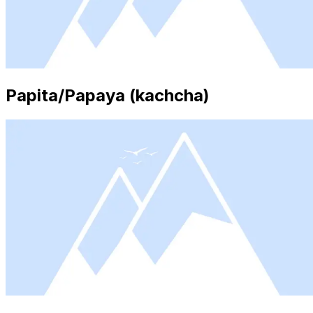
Papita/Papaya (kachcha)