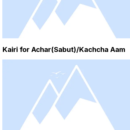
Kairi for Achar(Sabut)/Kachcha Aam