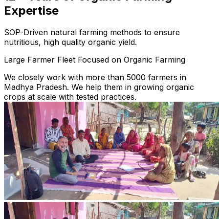
Expertise
SOP-Driven natural farming methods to ensure
nutritious, high quality organic yield.
Large Farmer Fleet Focused on Organic Farming
We closely work with more than 5000 farmers in
Madhya Pradesh. We help them in growing organic
crops at scale with tested practices.