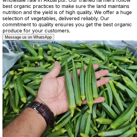
best organic practices to make sure the land maintains
nutrition and the yield is of high quality. We offer a huge
selection of vegetables, delivered reliably. Our
commitment to quality ensures you get the best organic
produce for your customers.
Message us on WhatsApp