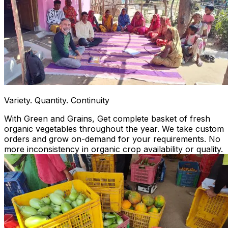
Variety. Quantity. Continuity
With Green and Grains, Get complete basket of fresh
organic vegetables throughout the year. We take custom
orders and grow on-demand for your requirements. No
more inconsistency in organic crop availability or quality.