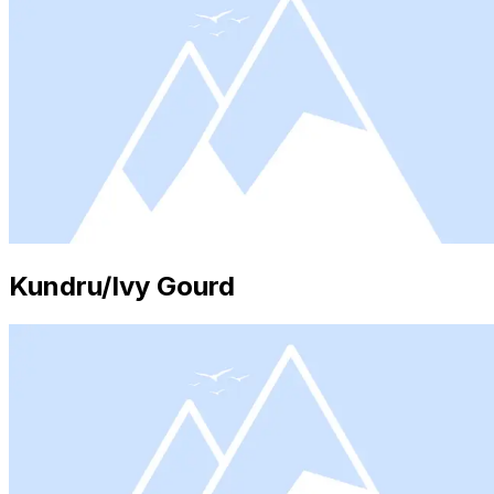
Kundru/Ivy Gourd