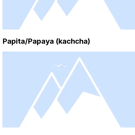
Papita/Papaya (kachcha)