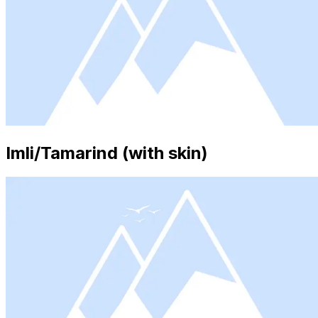
Imli/Tamarind (with skin)