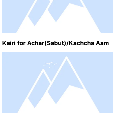
Kairi for Achar(Sabut)/Kachcha Aam