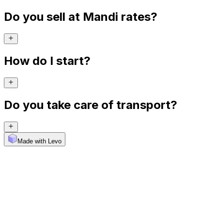
Do you sell at Mandi rates?
How do I start?
Do you take care of transport?
Made with Levo