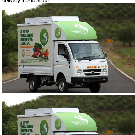
delivery in Akbarpur