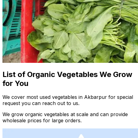
List of Organic Vegetables We Grow
for You
We cover most used vegetables in Akbarpur for special
request you can reach out to us.
We grow organic vegetables at scale and can provide
wholesale prices for large orders.