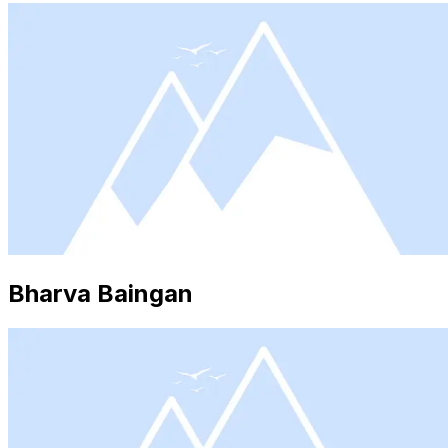
Bharva Baingan