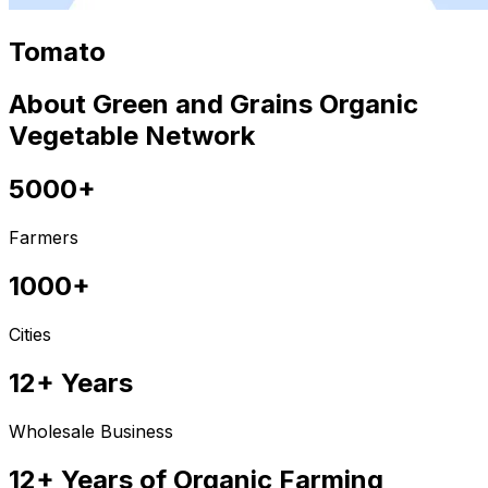
Tomato
About Green and Grains Organic
Vegetable Network
5000+
Farmers
1000+
Cities
12+ Years
Wholesale Business
12+ Years of Organic Farming