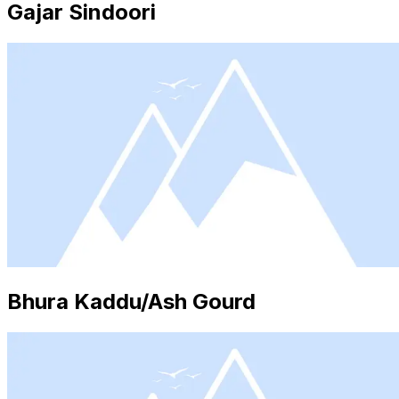
Gajar Sindoori
Bhura Kaddu/Ash Gourd