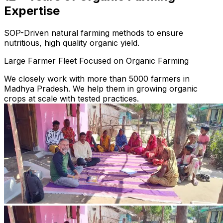
Expertise
SOP-Driven natural farming methods to ensure
nutritious, high quality organic yield.
Large Farmer Fleet Focused on Organic Farming
We closely work with more than 5000 farmers in
Madhya Pradesh. We help them in growing organic
crops at scale with tested practices.