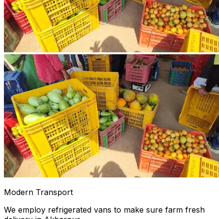
Modern Transport
We employ refrigerated vans to make sure farm fresh