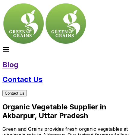
Blog
Contact Us
Contact Us
Organic Vegetable Supplier in
Akbarpur, Uttar Pradesh
Green and Grains provides fresh organic vegetables at
wholesale rate in Akbarpur. Our trained farmers follow