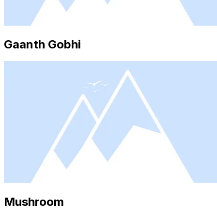
Gaanth Gobhi
Mushroom