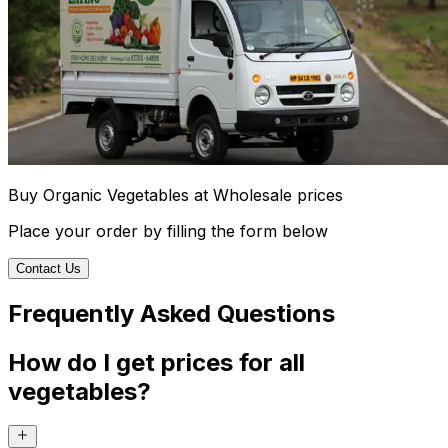
Buy Organic Vegetables at Wholesale prices
Place your order by filling the form below
Contact Us
Frequently Asked Questions
How do I get prices for all
vegetables?