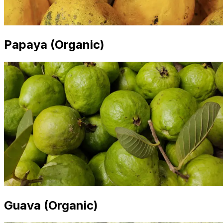
Papaya (Organic)
Guava (Organic)