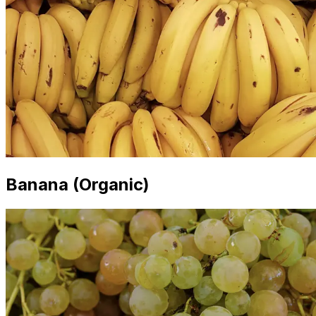
Banana (Organic)