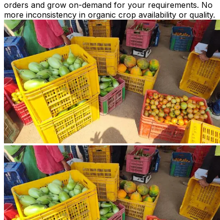
orders and grow on-demand for your requirements. No
more inconsistency in organic crop availability or quality.