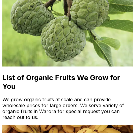
List of Organic Fruits We Grow for
You
We grow organic fruits at scale and can provide
wholesale prices for large orders. We serve variety of
organic fruits in Warora for special request you can
reach out to us.