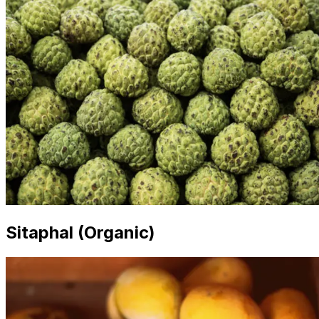
Sitaphal (Organic)