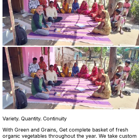
Variety. Quantity. Continuity
With Green and Grains, Get complete basket of fresh
organic vegetables throughout the year. We take custom