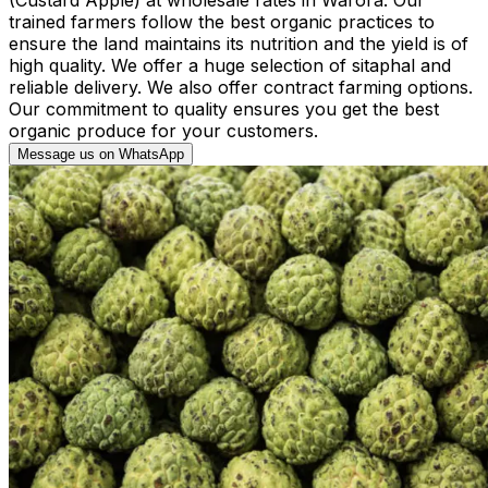
trained farmers follow the best organic practices to
ensure the land maintains its nutrition and the yield is of
high quality. We offer a huge selection of sitaphal and
reliable delivery. We also offer contract farming options.
Our commitment to quality ensures you get the best
organic produce for your customers.
Message us on WhatsApp