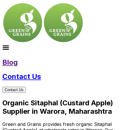
Blog
Contact Us
Contact Us
Organic Sitaphal (Custard Apple)
Supplier in Warora, Maharashtra
Green and Grains provides fresh organic Sitaphal
(Custard Apple) at wholesale rates in Warora. Our