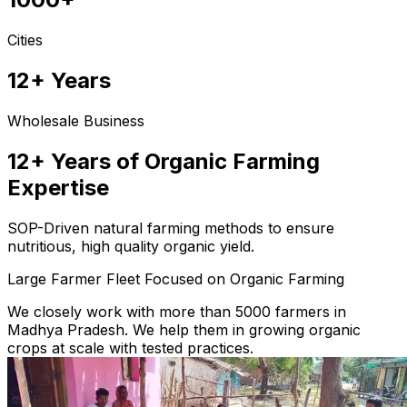
Cities
12+ Years
Wholesale Business
12+ Years of Organic Farming
Expertise
SOP-Driven natural farming methods to ensure
nutritious, high quality organic yield.
Large Farmer Fleet Focused on Organic Farming
We closely work with more than 5000 farmers in
Madhya Pradesh. We help them in growing organic
crops at scale with tested practices.