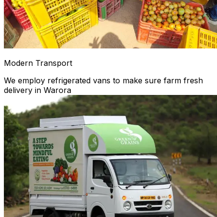
Modern Transport
We employ refrigerated vans to make sure farm fresh
delivery in Warora