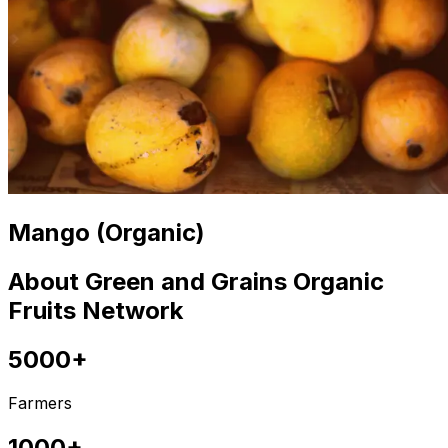
Mango (Organic)
About Green and Grains Organic
Fruits Network
5000+
Farmers
1000+