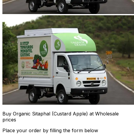
Buy Organic Sitaphal (Custard Apple) at Wholesale
prices
Place your order by filling the form below