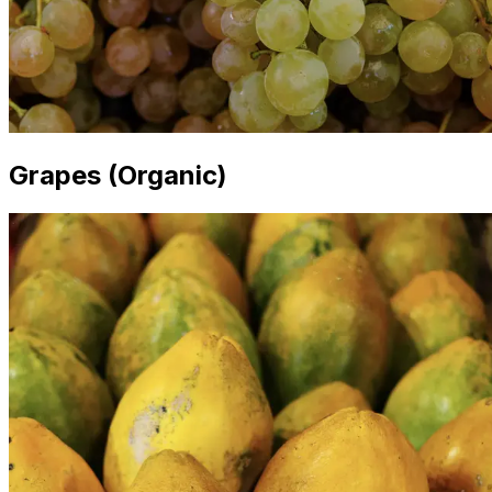
Grapes (Organic)