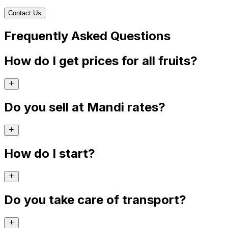
Contact Us
Frequently Asked Questions
How do I get prices for all fruits?
Do you sell at Mandi rates?
How do I start?
Do you take care of transport?