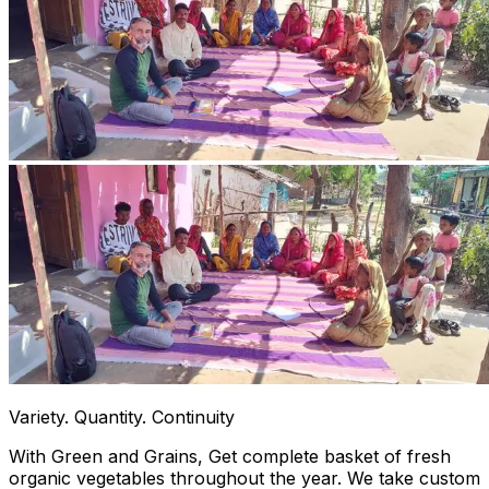
Variety. Quantity. Continuity
With Green and Grains, Get complete basket of fresh
organic vegetables throughout the year. We take custom