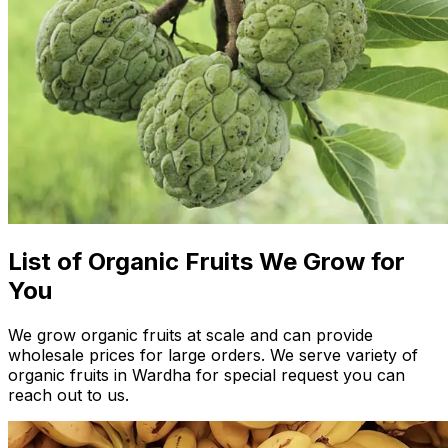
List of Organic Fruits We Grow for
You
We grow organic fruits at scale and can provide
wholesale prices for large orders. We serve variety of
organic fruits in Wardha for special request you can
reach out to us.