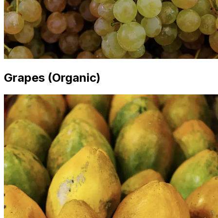
Grapes (Organic)