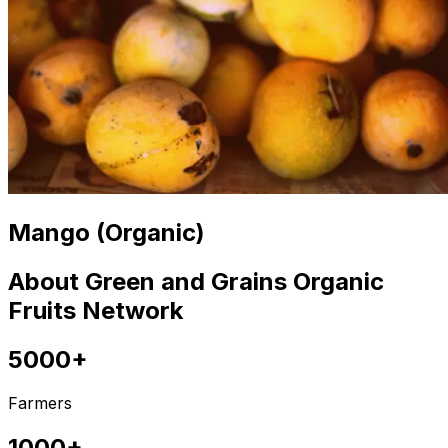
Mango (Organic)
About Green and Grains Organic
Fruits Network
5000+
Farmers
1000+