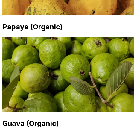
Papaya (Organic)
Guava (Organic)