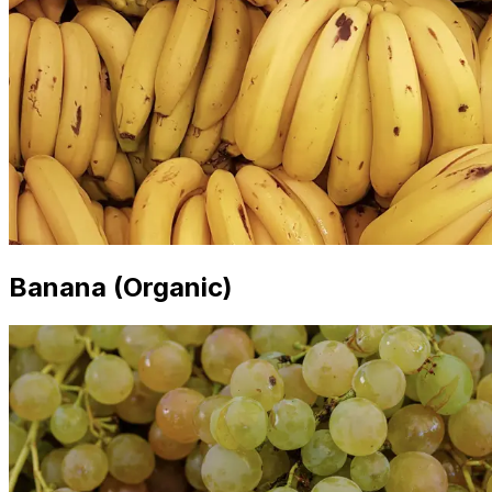
Banana (Organic)