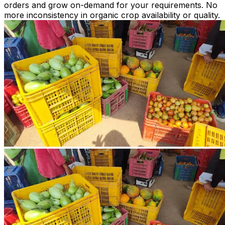
orders and grow on-demand for your requirements. No
more inconsistency in organic crop availability or quality.