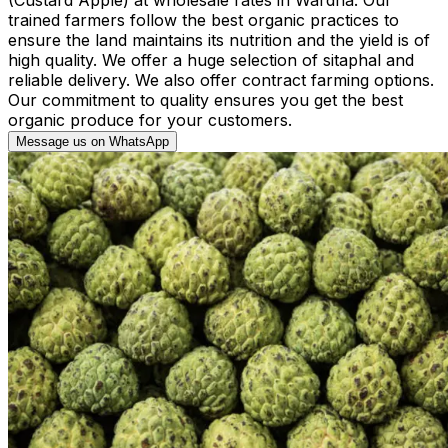
trained farmers follow the best organic practices to
ensure the land maintains its nutrition and the yield is of
high quality. We offer a huge selection of sitaphal and
reliable delivery. We also offer contract farming options.
Our commitment to quality ensures you get the best
organic produce for your customers.
Message us on WhatsApp