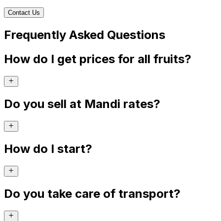
Contact Us
Frequently Asked Questions
How do I get prices for all fruits?
Do you sell at Mandi rates?
How do I start?
Do you take care of transport?