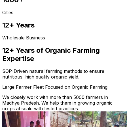
Cities
12+ Years
Wholesale Business
12+ Years of Organic Farming
Expertise
SOP-Driven natural farming methods to ensure
nutritious, high quality organic yield.
Large Farmer Fleet Focused on Organic Farming
We closely work with more than 5000 farmers in
Madhya Pradesh. We help them in growing organic
crops at scale with tested practices.