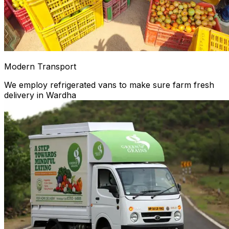
Modern Transport
We employ refrigerated vans to make sure farm fresh
delivery in Wardha