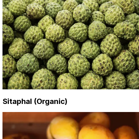
Sitaphal (Organic)