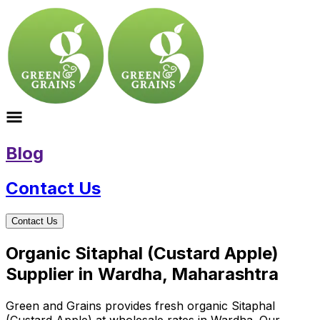
Blog
Contact Us
Contact Us
Organic Sitaphal (Custard Apple)
Supplier in Wardha, Maharashtra
Green and Grains provides fresh organic Sitaphal
(Custard Apple) at wholesale rates in Wardha. Our