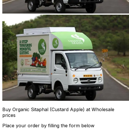
Buy Organic Sitaphal (Custard Apple) at Wholesale
prices
Place your order by filling the form below