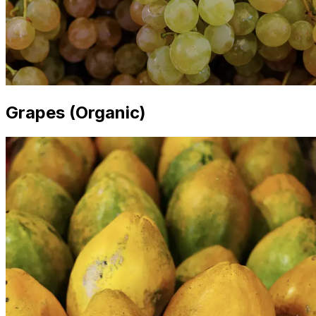
Grapes (Organic)