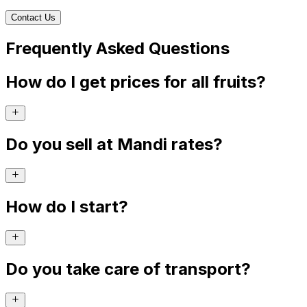
Contact Us
Frequently Asked Questions
How do I get prices for all fruits?
Do you sell at Mandi rates?
How do I start?
Do you take care of transport?