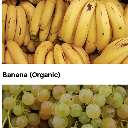
Banana (Organic)