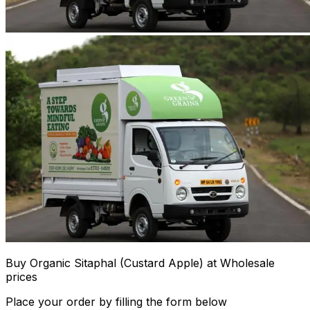
Buy Organic Sitaphal (Custard Apple) at Wholesale
prices
Place your order by filling the form below