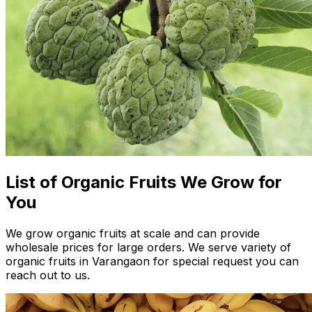
List of Organic Fruits We Grow for
You
We grow organic fruits at scale and can provide
wholesale prices for large orders. We serve variety of
organic fruits in Varangaon for special request you can
reach out to us.