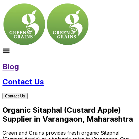
Blog
Contact Us
Contact Us
Organic Sitaphal (Custard Apple)
Supplier in Varangaon, Maharashtra
Green and Grains provides fresh organic Sitaphal
(Custard Apple) at wholesale rates in Varangaon. Our