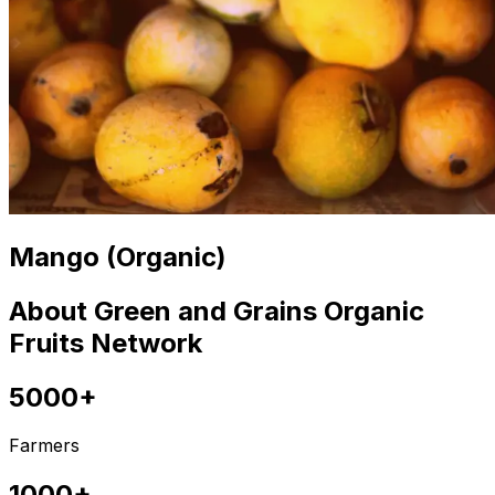
Mango (Organic)
About Green and Grains Organic
Fruits Network
5000+
Farmers
1000+