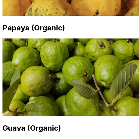
Papaya (Organic)
Guava (Organic)