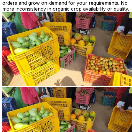
orders and grow on-demand for your requirements. No
more inconsistency in organic crop availability or quality.