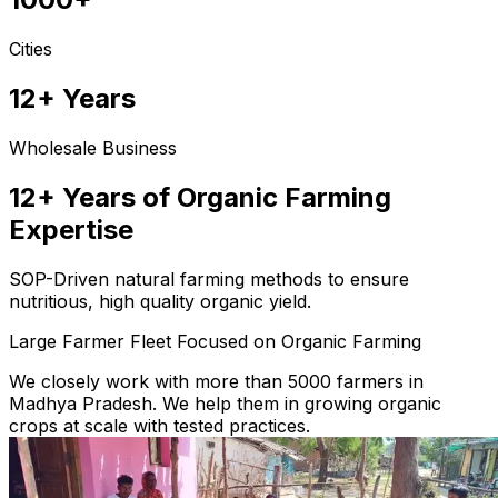
Cities
12+ Years
Wholesale Business
12+ Years of Organic Farming
Expertise
SOP-Driven natural farming methods to ensure
nutritious, high quality organic yield.
Large Farmer Fleet Focused on Organic Farming
We closely work with more than 5000 farmers in
Madhya Pradesh. We help them in growing organic
crops at scale with tested practices.