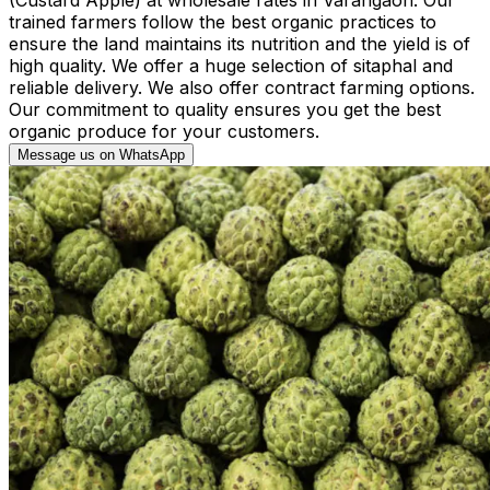
trained farmers follow the best organic practices to
ensure the land maintains its nutrition and the yield is of
high quality. We offer a huge selection of sitaphal and
reliable delivery. We also offer contract farming options.
Our commitment to quality ensures you get the best
organic produce for your customers.
Message us on WhatsApp