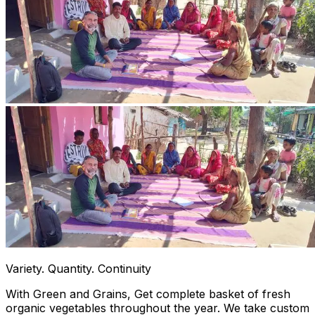
Variety. Quantity. Continuity
With Green and Grains, Get complete basket of fresh
organic vegetables throughout the year. We take custom