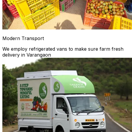
Modern Transport
We employ refrigerated vans to make sure farm fresh
delivery in Varangaon