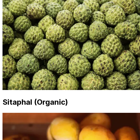
Sitaphal (Organic)