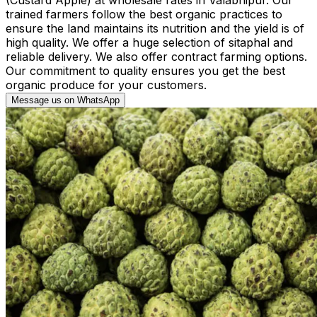
trained farmers follow the best organic practices to
ensure the land maintains its nutrition and the yield is of
high quality. We offer a huge selection of sitaphal and
reliable delivery. We also offer contract farming options.
Our commitment to quality ensures you get the best
organic produce for your customers.
Message us on WhatsApp