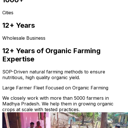
Cities
12+ Years
Wholesale Business
12+ Years of Organic Farming
Expertise
SOP-Driven natural farming methods to ensure
nutritious, high quality organic yield.
Large Farmer Fleet Focused on Organic Farming
We closely work with more than 5000 farmers in
Madhya Pradesh. We help them in growing organic
crops at scale with tested practices.