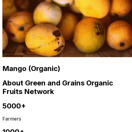
Mango (Organic)
About Green and Grains Organic
Fruits Network
5000+
Farmers
1000+