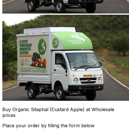
Buy Organic Sitaphal (Custard Apple) at Wholesale
prices
Place your order by filling the form below