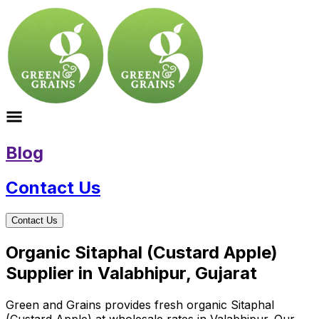
Blog
Contact Us
Contact Us
Organic Sitaphal (Custard Apple)
Supplier in Valabhipur, Gujarat
Green and Grains provides fresh organic Sitaphal
(Custard Apple) at wholesale rates in Valabhipur. Our