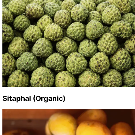
Sitaphal (Organic)