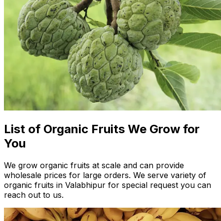
List of Organic Fruits We Grow for
You
We grow organic fruits at scale and can provide
wholesale prices for large orders. We serve variety of
organic fruits in Valabhipur for special request you can
reach out to us.