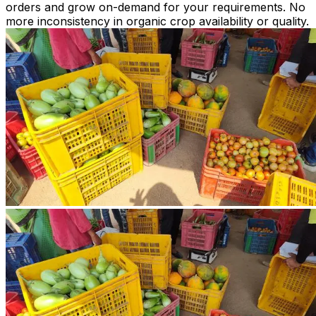
orders and grow on-demand for your requirements. No
more inconsistency in organic crop availability or quality.