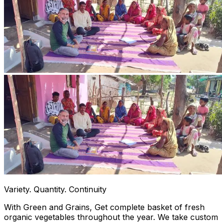
Variety. Quantity. Continuity
With Green and Grains, Get complete basket of fresh
organic vegetables throughout the year. We take custom