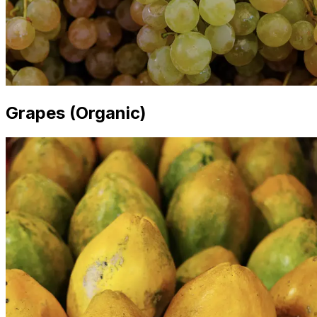
Grapes (Organic)