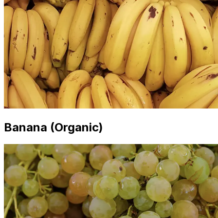
Banana (Organic)