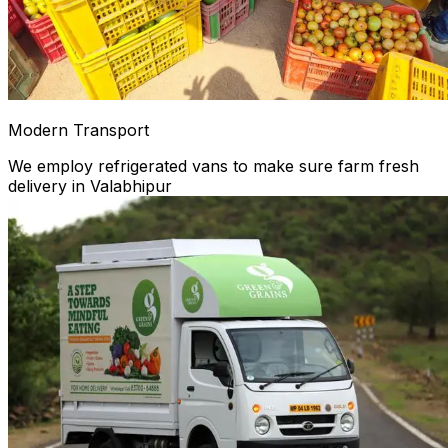
Modern Transport
We employ refrigerated vans to make sure farm fresh
delivery in Valabhipur