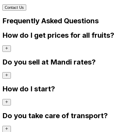
Contact Us
Frequently Asked Questions
How do I get prices for all fruits?
Do you sell at Mandi rates?
How do I start?
Do you take care of transport?