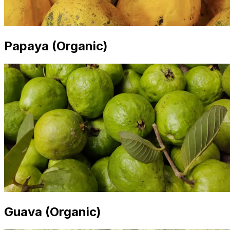
Papaya (Organic)
Guava (Organic)