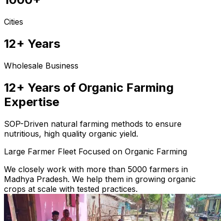
Cities
12+ Years
Wholesale Business
12+ Years of Organic Farming
Expertise
SOP-Driven natural farming methods to ensure
nutritious, high quality organic yield.
Large Farmer Fleet Focused on Organic Farming
We closely work with more than 5000 farmers in
Madhya Pradesh. We help them in growing organic
crops at scale with tested practices.