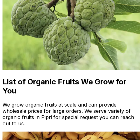
List of Organic Fruits We Grow for
You
We grow organic fruits at scale and can provide
wholesale prices for large orders. We serve variety of
organic fruits in Pipri for special request you can reach
out to us.