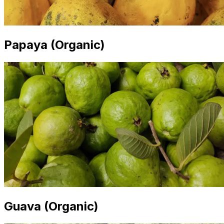
Papaya (Organic)
Guava (Organic)