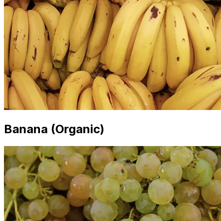
Banana (Organic)