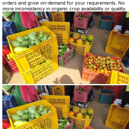
orders and grow on-demand for your requirements. No
more inconsistency in organic crop availability or quality.