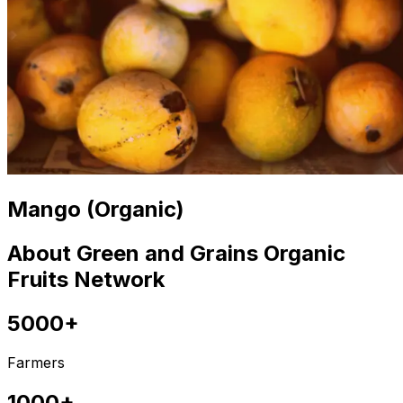
Mango (Organic)
About Green and Grains Organic
Fruits Network
5000+
Farmers
1000+