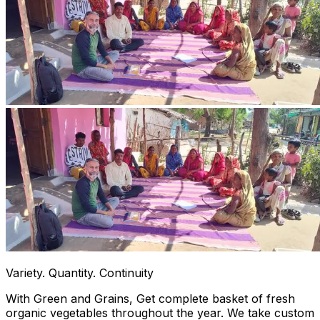
Variety. Quantity. Continuity
With Green and Grains, Get complete basket of fresh
organic vegetables throughout the year. We take custom