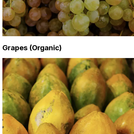
Grapes (Organic)