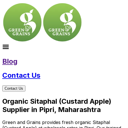
Blog
Contact Us
Contact Us
Organic Sitaphal (Custard Apple)
Supplier in Pipri, Maharashtra
Green and Grains provides fresh organic Sitaphal
(Custard Apple) at wholesale rates in Pipri. Our trained