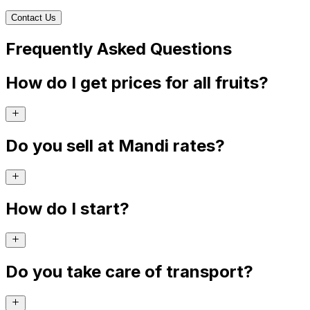
Contact Us
Frequently Asked Questions
How do I get prices for all fruits?
Do you sell at Mandi rates?
How do I start?
Do you take care of transport?