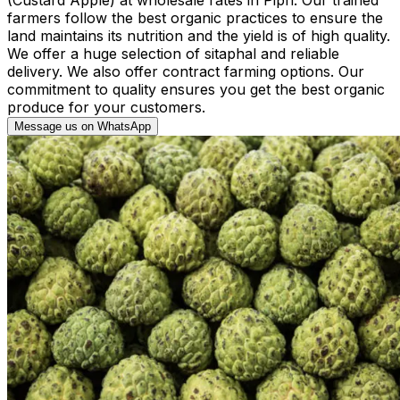
farmers follow the best organic practices to ensure the
land maintains its nutrition and the yield is of high quality.
We offer a huge selection of sitaphal and reliable
delivery. We also offer contract farming options. Our
commitment to quality ensures you get the best organic
produce for your customers.
Message us on WhatsApp