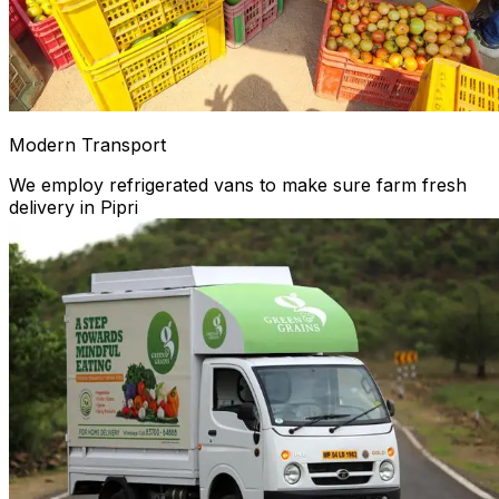
Modern Transport
We employ refrigerated vans to make sure farm fresh
delivery in Pipri