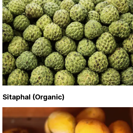
Sitaphal (Organic)