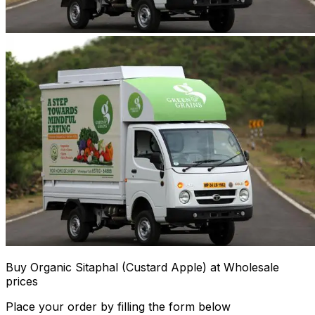
Buy Organic Sitaphal (Custard Apple) at Wholesale
prices
Place your order by filling the form below