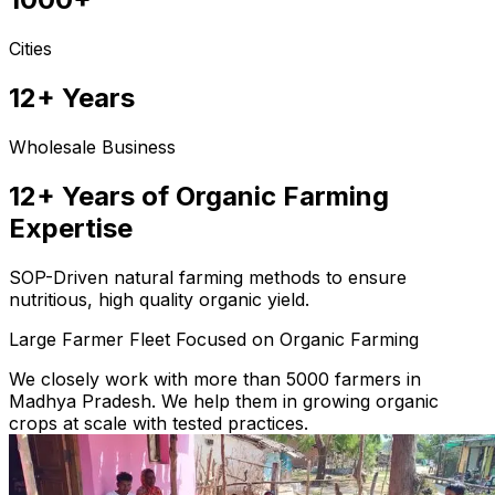
Cities
12+ Years
Wholesale Business
12+ Years of Organic Farming
Expertise
SOP-Driven natural farming methods to ensure
nutritious, high quality organic yield.
Large Farmer Fleet Focused on Organic Farming
We closely work with more than 5000 farmers in
Madhya Pradesh. We help them in growing organic
crops at scale with tested practices.