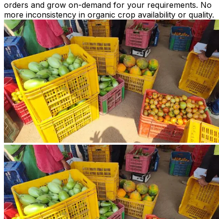
orders and grow on-demand for your requirements. No
more inconsistency in organic crop availability or quality.