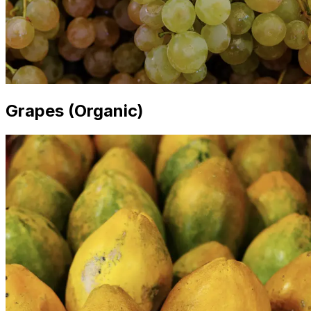
Grapes (Organic)