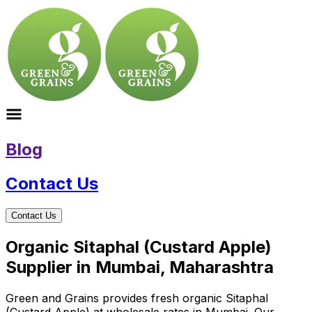
Blog
Contact Us
Contact Us
Organic Sitaphal (Custard Apple)
Supplier in Mumbai, Maharashtra
Green and Grains provides fresh organic Sitaphal
(Custard Apple) at wholesale rates in Mumbai. Our