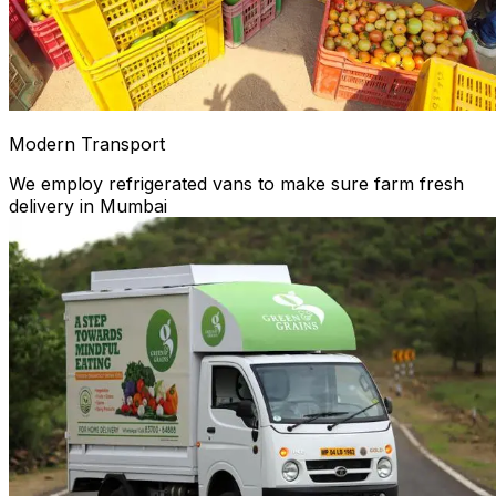
Modern Transport
We employ refrigerated vans to make sure farm fresh
delivery in Mumbai