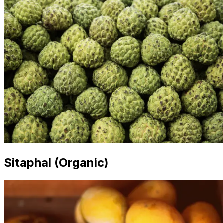
Sitaphal (Organic)