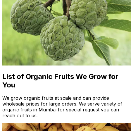
List of Organic Fruits We Grow for
You
We grow organic fruits at scale and can provide
wholesale prices for large orders. We serve variety of
organic fruits in Mumbai for special request you can
reach out to us.