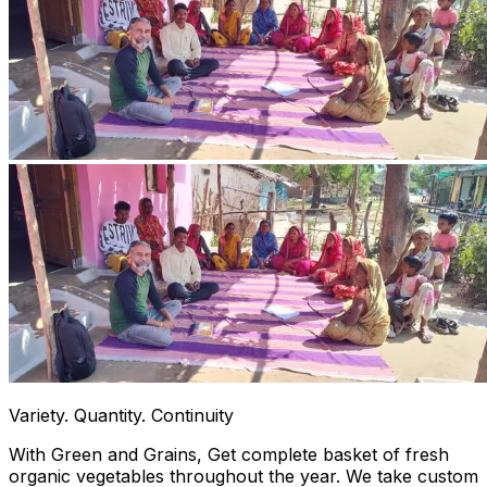
Variety. Quantity. Continuity
With Green and Grains, Get complete basket of fresh
organic vegetables throughout the year. We take custom