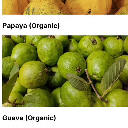
Papaya (Organic)
Guava (Organic)