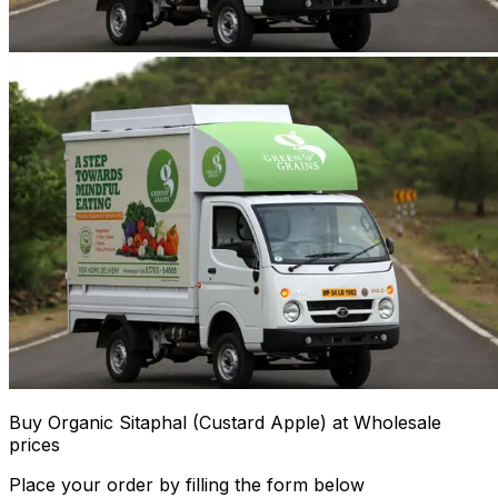
Buy Organic Sitaphal (Custard Apple) at Wholesale
prices
Place your order by filling the form below