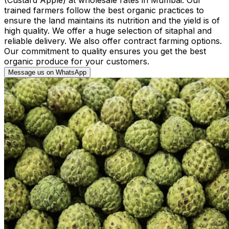
trained farmers follow the best organic practices to
ensure the land maintains its nutrition and the yield is of
high quality. We offer a huge selection of sitaphal and
reliable delivery. We also offer contract farming options.
Our commitment to quality ensures you get the best
organic produce for your customers.
Message us on WhatsApp