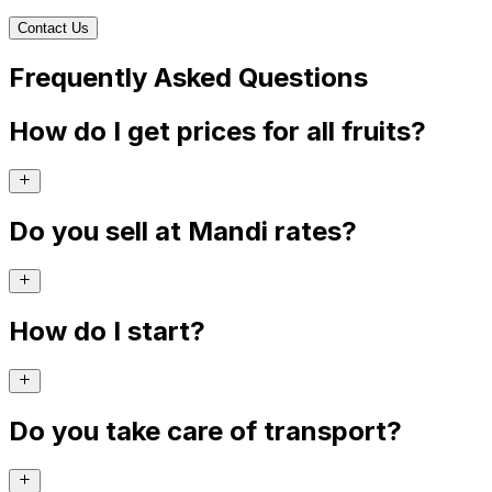
Contact Us
Frequently Asked Questions
How do I get prices for all fruits?
Do you sell at Mandi rates?
How do I start?
Do you take care of transport?