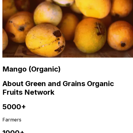
Mango (Organic)
About Green and Grains Organic
Fruits Network
5000+
Farmers
1000+