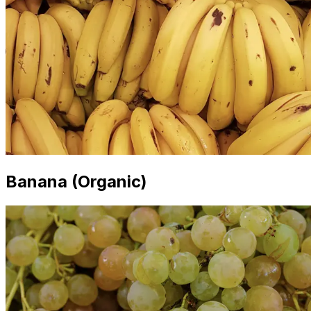
Banana (Organic)