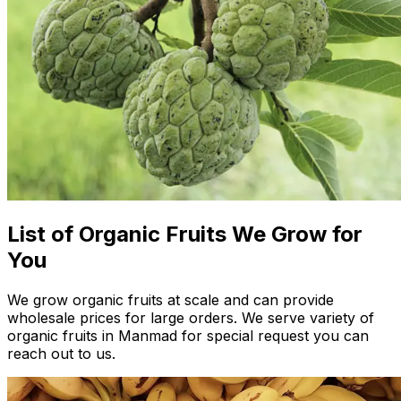
List of Organic Fruits We Grow for
You
We grow organic fruits at scale and can provide
wholesale prices for large orders. We serve variety of
organic fruits in Manmad for special request you can
reach out to us.