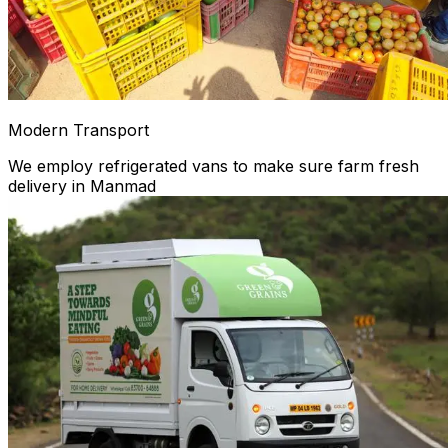
Modern Transport
We employ refrigerated vans to make sure farm fresh
delivery in Manmad