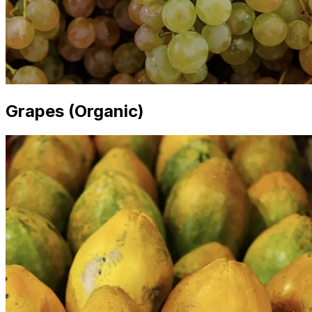
Grapes (Organic)