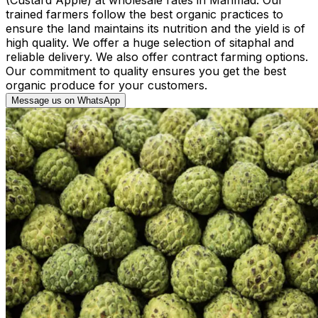
trained farmers follow the best organic practices to
ensure the land maintains its nutrition and the yield is of
high quality. We offer a huge selection of sitaphal and
reliable delivery. We also offer contract farming options.
Our commitment to quality ensures you get the best
organic produce for your customers.
Message us on WhatsApp