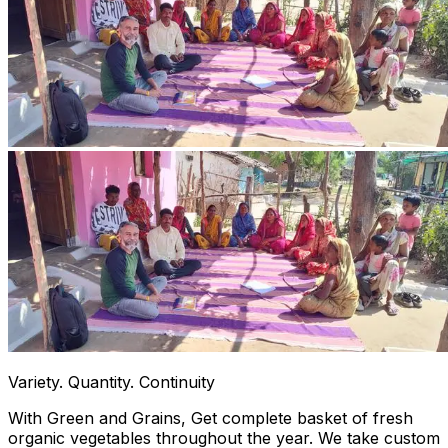
Variety. Quantity. Continuity
With Green and Grains, Get complete basket of fresh
organic vegetables throughout the year. We take custom