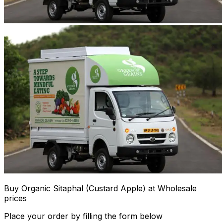
Buy Organic Sitaphal (Custard Apple) at Wholesale
prices
Place your order by filling the form below