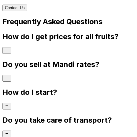
Contact Us
Frequently Asked Questions
How do I get prices for all fruits?
Do you sell at Mandi rates?
How do I start?
Do you take care of transport?