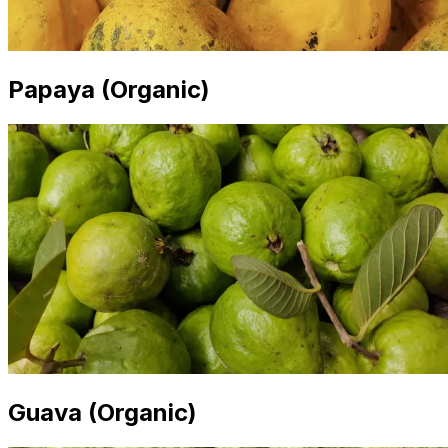
Papaya (Organic)
Guava (Organic)