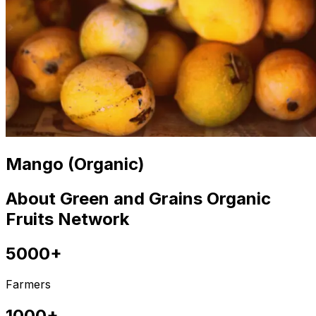
Mango (Organic)
About Green and Grains Organic
Fruits Network
5000+
Farmers
1000+