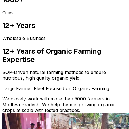
Cities
12+ Years
Wholesale Business
12+ Years of Organic Farming
Expertise
SOP-Driven natural farming methods to ensure
nutritious, high quality organic yield.
Large Farmer Fleet Focused on Organic Farming
We closely work with more than 5000 farmers in
Madhya Pradesh. We help them in growing organic
crops at scale with tested practices.