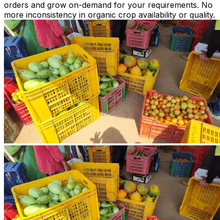
orders and grow on-demand for your requirements. No
more inconsistency in organic crop availability or quality.