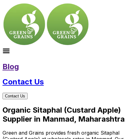
Blog
Contact Us
Contact Us
Organic Sitaphal (Custard Apple)
Supplier in Manmad, Maharashtra
Green and Grains provides fresh organic Sitaphal
(Custard Apple) at wholesale rates in Manmad. Our