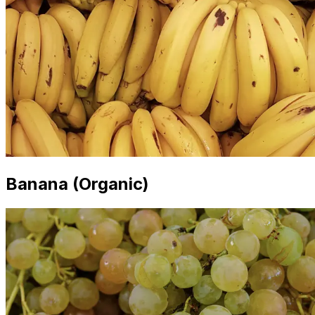
Banana (Organic)