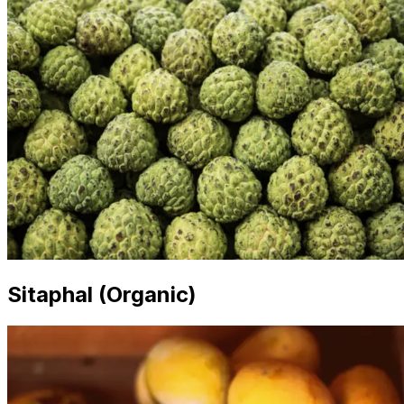
Sitaphal (Organic)