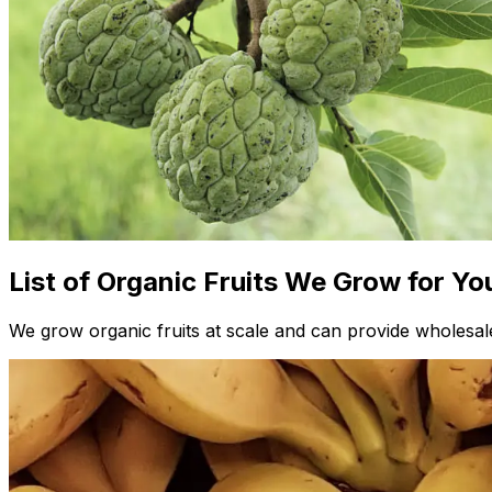
List of Organic Fruits We Grow for Yo
We grow organic fruits at scale and can provide wholesale 