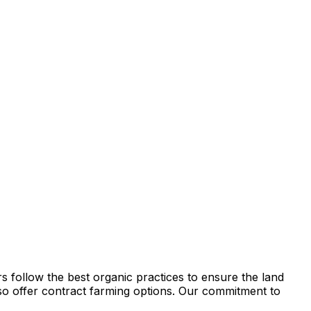
s follow the best organic practices to ensure the land
e also offer contract farming options. Our commitment to