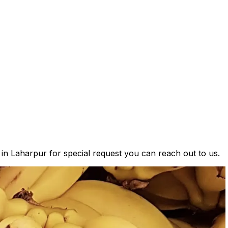
 in Laharpur for special request you can reach out to us.