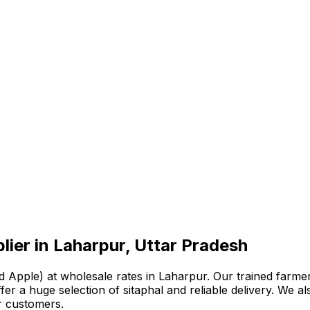
lier in Laharpur, Uttar Pradesh
 Apple) at wholesale rates in Laharpur. Our trained farmer
e offer a huge selection of sitaphal and reliable delivery. W
r customers.