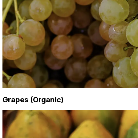
Grapes (Organic)