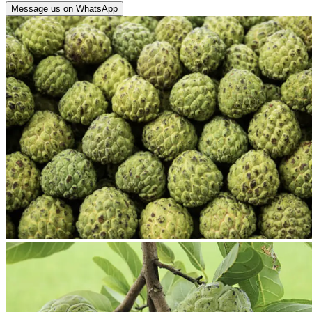
Message us on WhatsApp