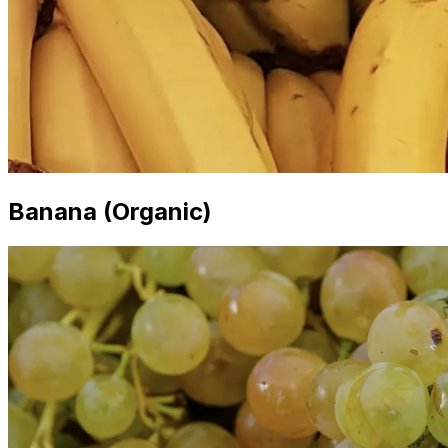
Banana (Organic)