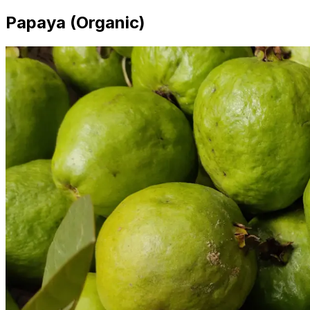
Papaya (Organic)