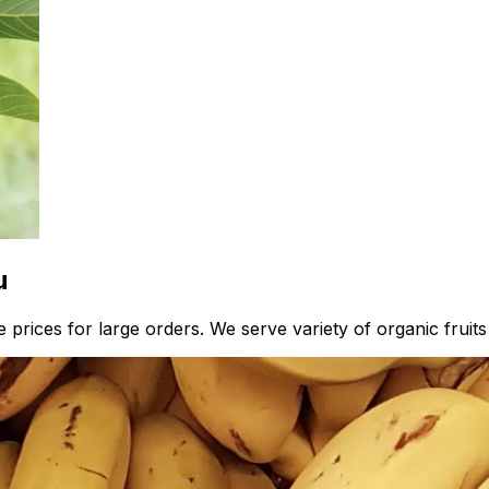
u
prices for large orders. We serve variety of organic fruits