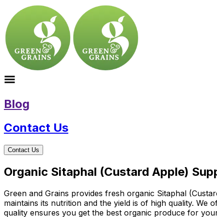
Blog
Contact Us
Contact Us
Organic Sitaphal (Custard Apple) Supp
Green and Grains provides fresh organic Sitaphal (Custard
maintains its nutrition and the yield is of high quality. W
quality ensures you get the best organic produce for you