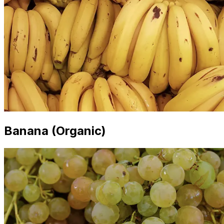
Banana (Organic)