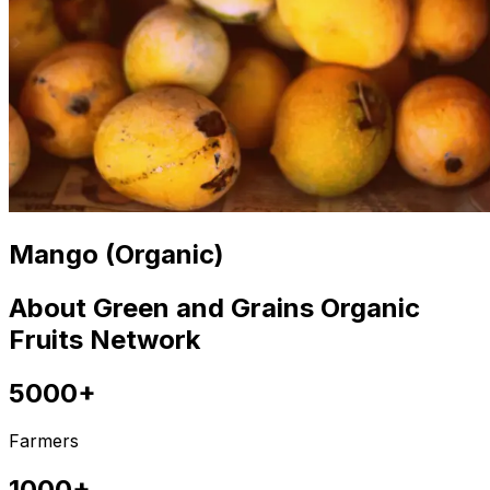
Mango (Organic)
About Green and Grains Organic
Fruits Network
5000+
Farmers
1000+