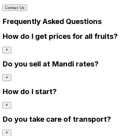
Contact Us
Frequently Asked Questions
How do I get prices for all fruits?
Do you sell at Mandi rates?
How do I start?
Do you take care of transport?