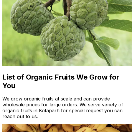
List of Organic Fruits We Grow for
You
We grow organic fruits at scale and can provide
wholesale prices for large orders. We serve variety of
organic fruits in Kotaparh for special request you can
reach out to us.