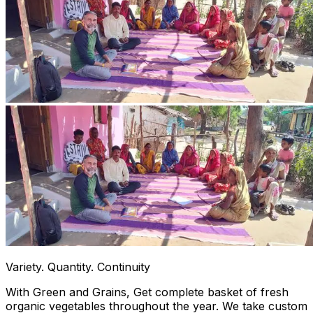
Variety. Quantity. Continuity
With Green and Grains, Get complete basket of fresh
organic vegetables throughout the year. We take custom