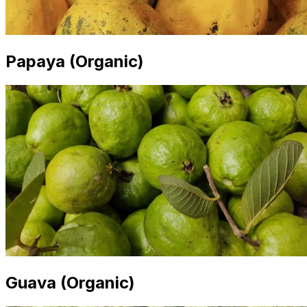
Papaya (Organic)
Guava (Organic)