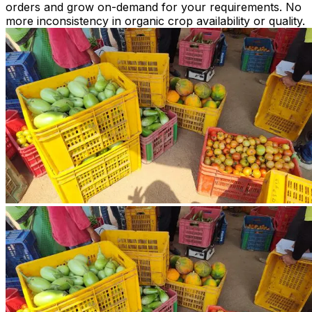
orders and grow on-demand for your requirements. No
more inconsistency in organic crop availability or quality.