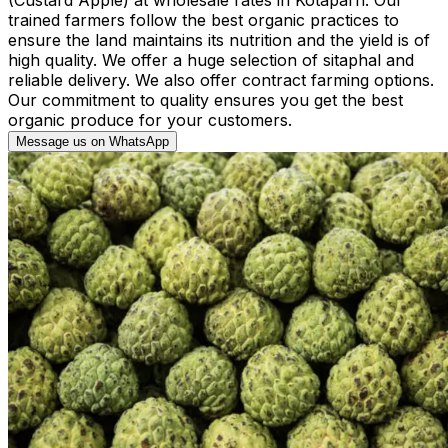
trained farmers follow the best organic practices to
ensure the land maintains its nutrition and the yield is of
high quality. We offer a huge selection of sitaphal and
reliable delivery. We also offer contract farming options.
Our commitment to quality ensures you get the best
organic produce for your customers.
Message us on WhatsApp