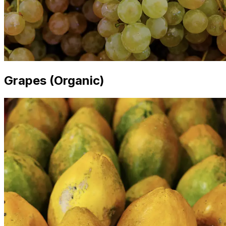
Grapes (Organic)