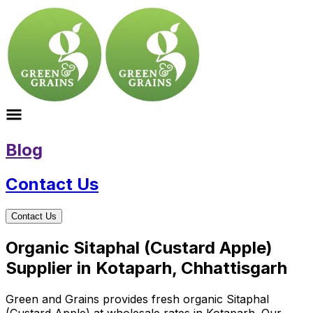
Blog
Contact Us
Contact Us
Organic Sitaphal (Custard Apple)
Supplier in Kotaparh, Chhattisgarh
Green and Grains provides fresh organic Sitaphal
(Custard Apple) at wholesale rates in Kotaparh. Our