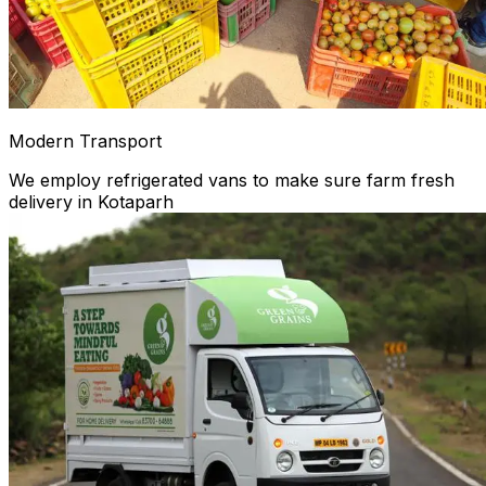
Modern Transport
We employ refrigerated vans to make sure farm fresh
delivery in Kotaparh