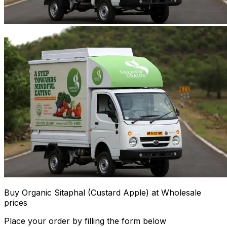
Buy Organic Sitaphal (Custard Apple) at Wholesale
prices
Place your order by filling the form below