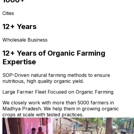
Cities
12+ Years
Wholesale Business
12+ Years of Organic Farming
Expertise
SOP-Driven natural farming methods to ensure
nutritious, high quality organic yield.
Large Farmer Fleet Focused on Organic Farming
We closely work with more than 5000 farmers in
Madhya Pradesh. We help them in growing organic
crops at scale with tested practices.