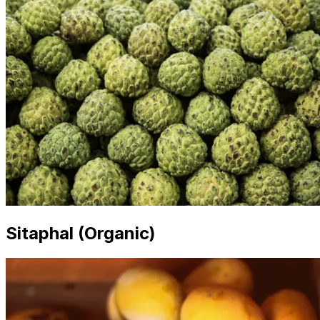
Sitaphal (Organic)