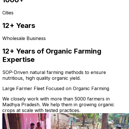
Cities
12+ Years
Wholesale Business
12+ Years of Organic Farming
Expertise
SOP-Driven natural farming methods to ensure
nutritious, high quality organic yield.
Large Farmer Fleet Focused on Organic Farming
We closely work with more than 5000 farmers in
Madhya Pradesh. We help them in growing organic
crops at scale with tested practices.