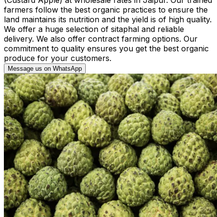
farmers follow the best organic practices to ensure the
land maintains its nutrition and the yield is of high quality.
We offer a huge selection of sitaphal and reliable
delivery. We also offer contract farming options. Our
commitment to quality ensures you get the best organic
produce for your customers.
Message us on WhatsApp