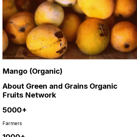
Mango (Organic)
About Green and Grains Organic
Fruits Network
5000+
Farmers
1000+