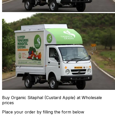
Buy Organic Sitaphal (Custard Apple) at Wholesale
prices
Place your order by filling the form below