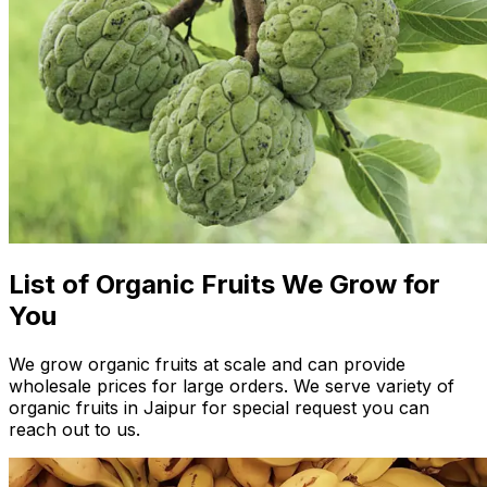
List of Organic Fruits We Grow for
You
We grow organic fruits at scale and can provide
wholesale prices for large orders. We serve variety of
organic fruits in Jaipur for special request you can
reach out to us.