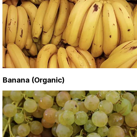
Banana (Organic)