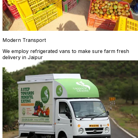
Modern Transport
We employ refrigerated vans to make sure farm fresh
delivery in Jaipur