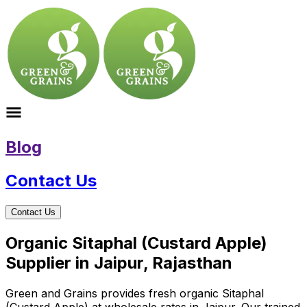
Blog
Contact Us
Contact Us
Organic Sitaphal (Custard Apple)
Supplier in Jaipur, Rajasthan
Green and Grains provides fresh organic Sitaphal
(Custard Apple) at wholesale rates in Jaipur. Our trained