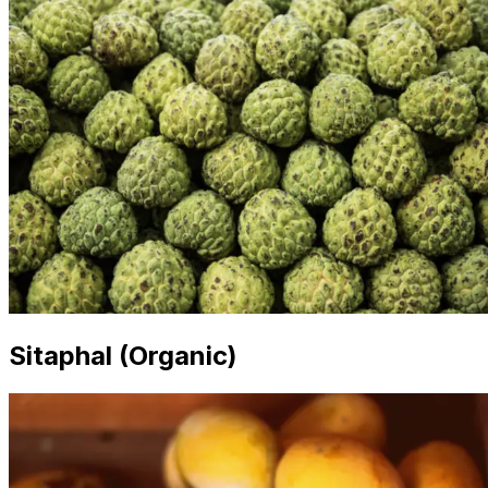
Sitaphal (Organic)