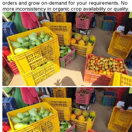
orders and grow on-demand for your requirements. No
more inconsistency in organic crop availability or quality.