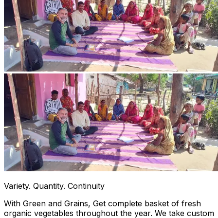
Variety. Quantity. Continuity
With Green and Grains, Get complete basket of fresh
organic vegetables throughout the year. We take custom