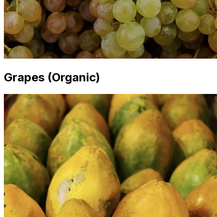
Grapes (Organic)