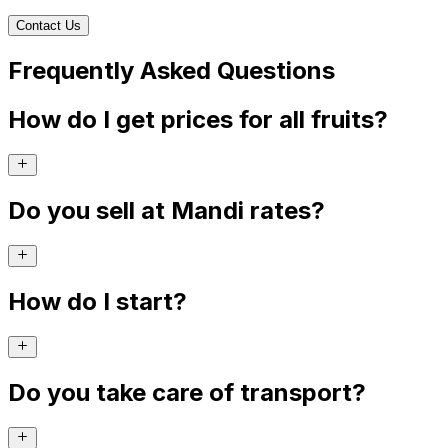
Contact Us
Frequently Asked Questions
How do I get prices for all fruits?
Do you sell at Mandi rates?
How do I start?
Do you take care of transport?