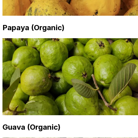
Papaya (Organic)
Guava (Organic)