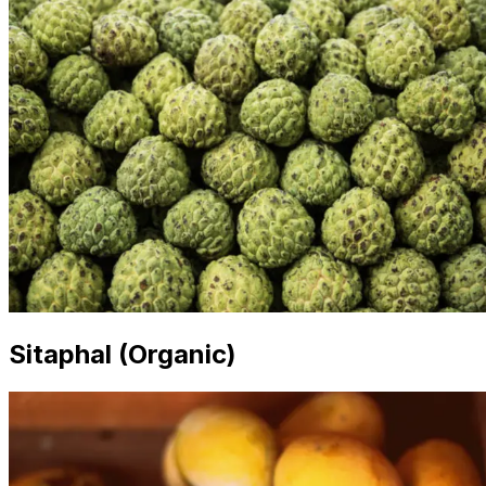
Sitaphal (Organic)