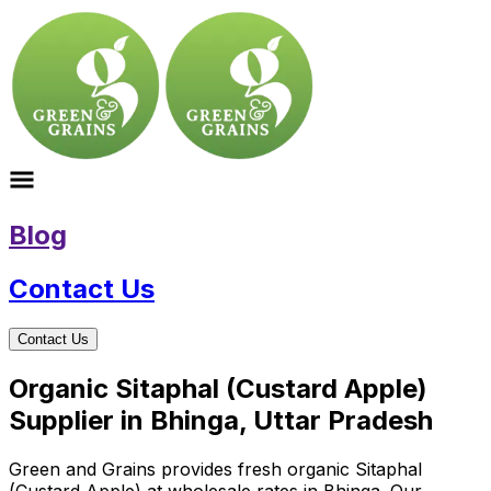
Blog
Contact Us
Contact Us
Organic Sitaphal (Custard Apple)
Supplier in Bhinga, Uttar Pradesh
Green and Grains provides fresh organic Sitaphal
(Custard Apple) at wholesale rates in Bhinga. Our