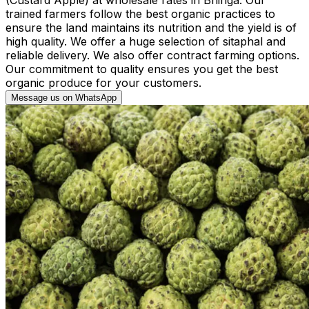
trained farmers follow the best organic practices to
ensure the land maintains its nutrition and the yield is of
high quality. We offer a huge selection of sitaphal and
reliable delivery. We also offer contract farming options.
Our commitment to quality ensures you get the best
organic produce for your customers.
Message us on WhatsApp