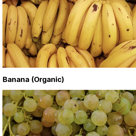
Banana (Organic)