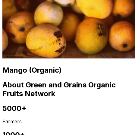
Mango (Organic)
About Green and Grains Organic
Fruits Network
5000+
Farmers
1000+