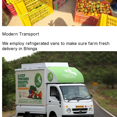
Modern Transport
We employ refrigerated vans to make sure farm fresh
delivery in Bhinga