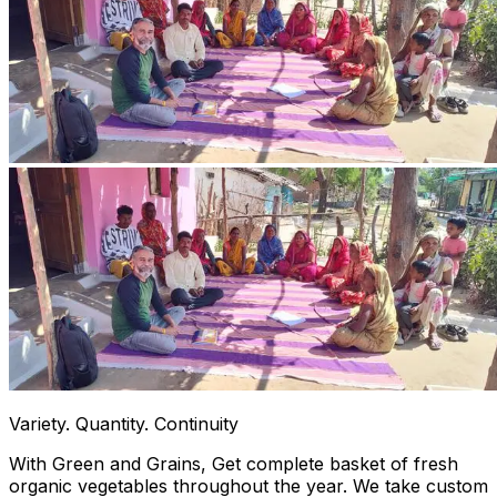
Variety. Quantity. Continuity
With Green and Grains, Get complete basket of fresh
organic vegetables throughout the year. We take custom