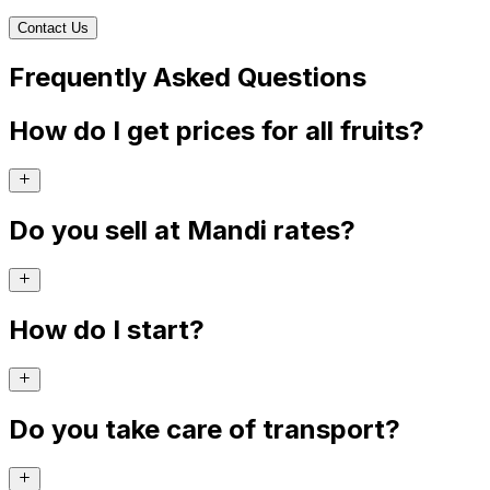
Contact Us
Frequently Asked Questions
How do I get prices for all fruits?
Do you sell at Mandi rates?
How do I start?
Do you take care of transport?