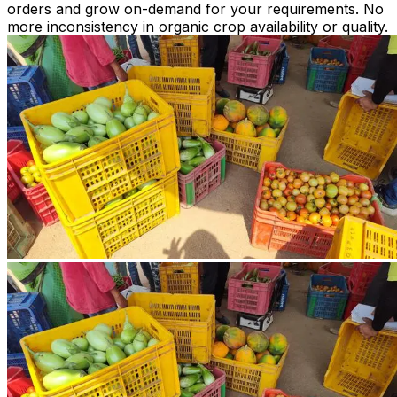
orders and grow on-demand for your requirements. No
more inconsistency in organic crop availability or quality.