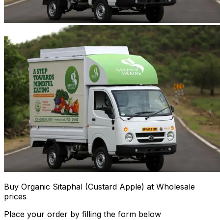
Buy Organic Sitaphal (Custard Apple) at Wholesale
prices
Place your order by filling the form below