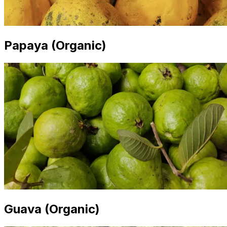
Papaya (Organic)
Guava (Organic)