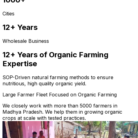
Cities
12+ Years
Wholesale Business
12+ Years of Organic Farming
Expertise
SOP-Driven natural farming methods to ensure
nutritious, high quality organic yield.
Large Farmer Fleet Focused on Organic Farming
We closely work with more than 5000 farmers in
Madhya Pradesh. We help them in growing organic
crops at scale with tested practices.