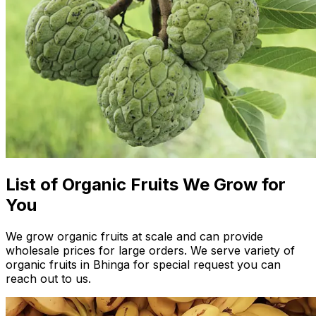
List of Organic Fruits We Grow for
You
We grow organic fruits at scale and can provide
wholesale prices for large orders. We serve variety of
organic fruits in Bhinga for special request you can
reach out to us.