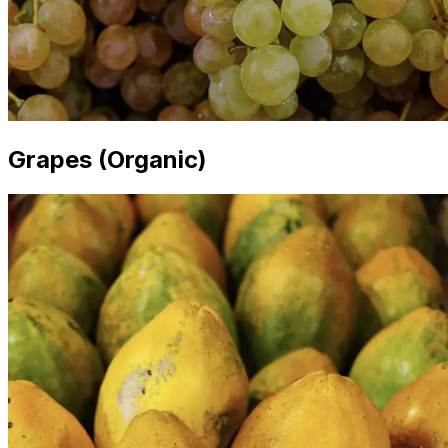
Grapes (Organic)