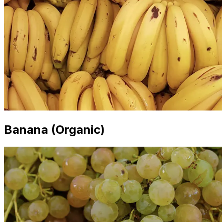
Banana (Organic)