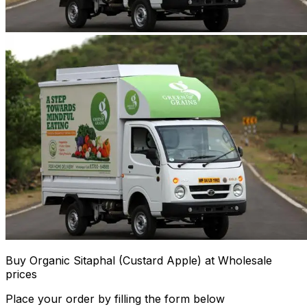
Buy Organic Sitaphal (Custard Apple) at Wholesale
prices
Place your order by filling the form below