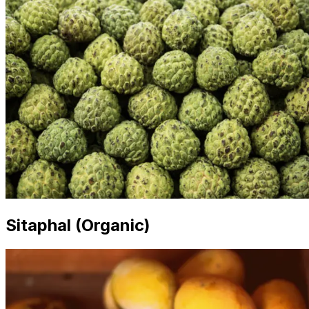
Sitaphal (Organic)