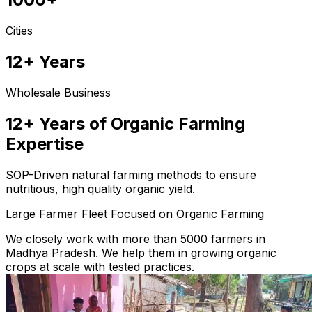
Cities
12+ Years
Wholesale Business
12+ Years of Organic Farming
Expertise
SOP-Driven natural farming methods to ensure
nutritious, high quality organic yield.
Large Farmer Fleet Focused on Organic Farming
We closely work with more than 5000 farmers in
Madhya Pradesh. We help them in growing organic
crops at scale with tested practices.