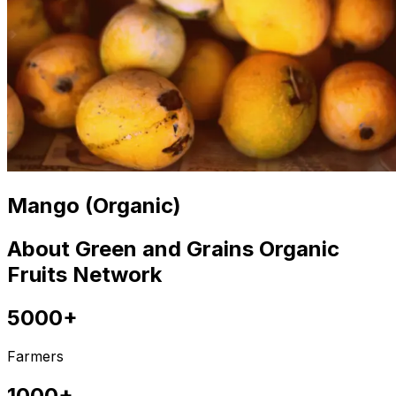
Mango (Organic)
About Green and Grains Organic
Fruits Network
5000+
Farmers
1000+