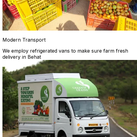
Modern Transport
We employ refrigerated vans to make sure farm fresh
delivery in Behat