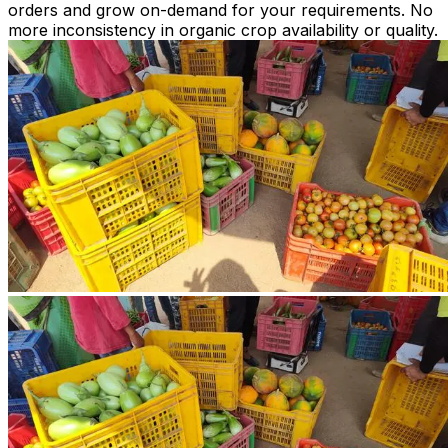
orders and grow on-demand for your requirements. No
more inconsistency in organic crop availability or quality.