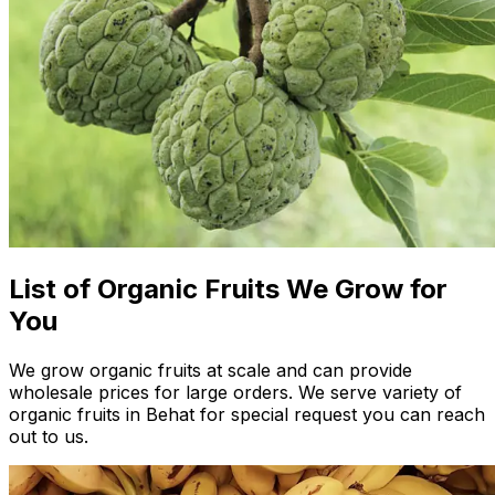
List of Organic Fruits We Grow for
You
We grow organic fruits at scale and can provide
wholesale prices for large orders. We serve variety of
organic fruits in Behat for special request you can reach
out to us.