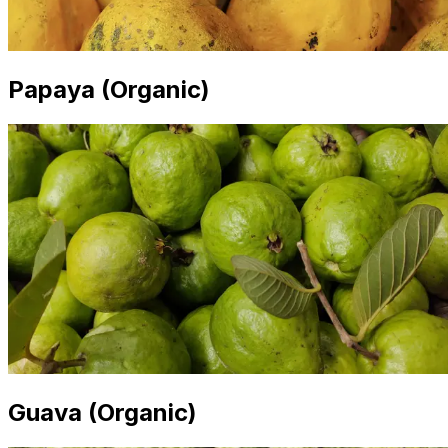
Papaya (Organic)
Guava (Organic)