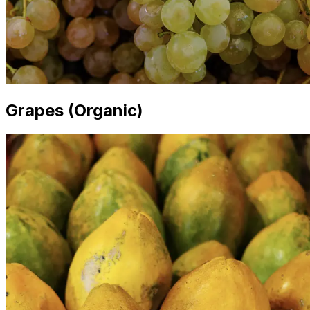
Grapes (Organic)