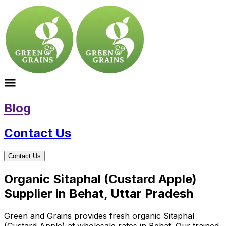
Blog
Contact Us
Contact Us
Organic Sitaphal (Custard Apple)
Supplier in Behat, Uttar Pradesh
Green and Grains provides fresh organic Sitaphal
(Custard Apple) at wholesale rates in Behat. Our trained