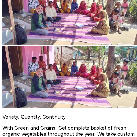
Variety. Quantity. Continuity
With Green and Grains, Get complete basket of fresh
organic vegetables throughout the year. We take custom