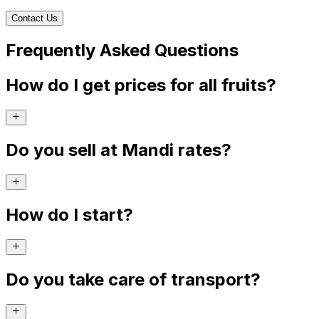
Contact Us
Frequently Asked Questions
How do I get prices for all fruits?
Do you sell at Mandi rates?
How do I start?
Do you take care of transport?