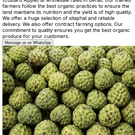
farmers follow the best organic practices to ensure the
land maintains its nutrition and the yield is of high quality.
We offer a huge selection of sitaphal and reliable
delivery. We also offer contract farming options. Our
commitment to quality ensures you get the best organic
produce for your customers.
Message us on WhatsApp