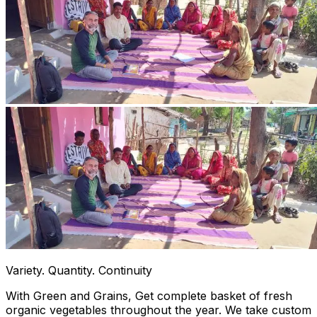
Variety. Quantity. Continuity
With Green and Grains, Get complete basket of fresh
organic vegetables throughout the year. We take custom