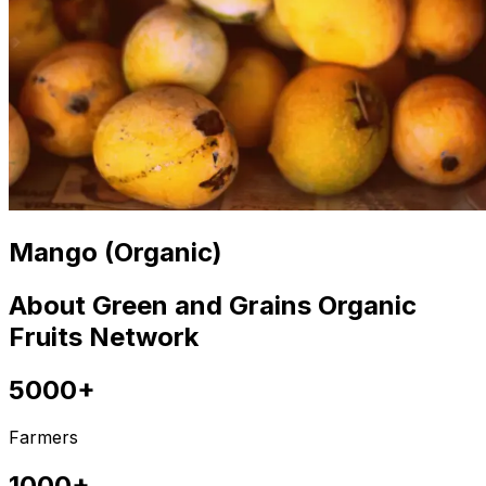
Mango (Organic)
About Green and Grains Organic
Fruits Network
5000+
Farmers
1000+