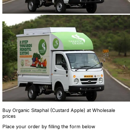
Buy Organic Sitaphal (Custard Apple) at Wholesale
prices
Place your order by filling the form below