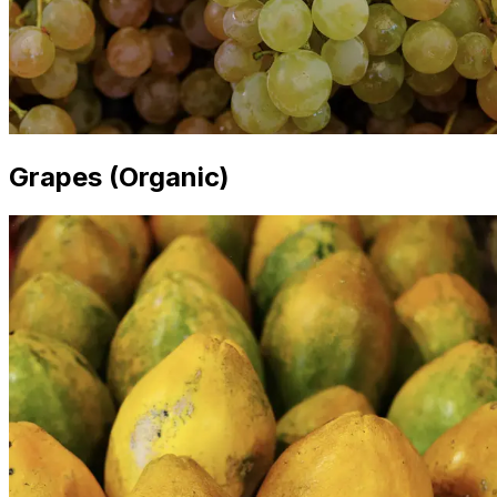
Grapes (Organic)