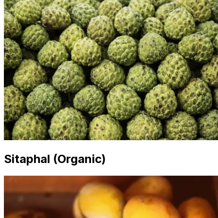
Sitaphal (Organic)