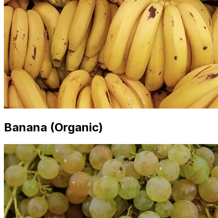
Banana (Organic)