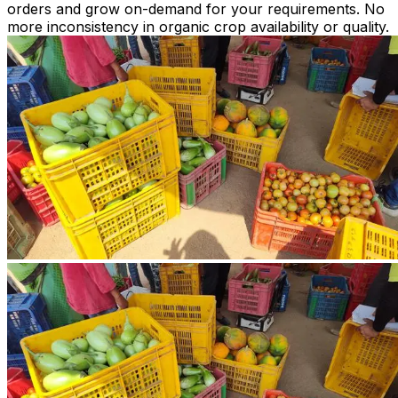
orders and grow on-demand for your requirements. No
more inconsistency in organic crop availability or quality.