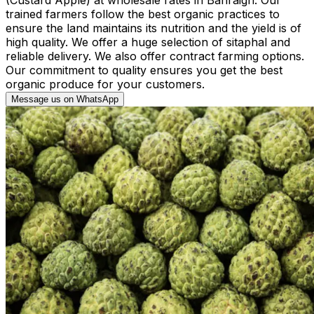
trained farmers follow the best organic practices to
ensure the land maintains its nutrition and the yield is of
high quality. We offer a huge selection of sitaphal and
reliable delivery. We also offer contract farming options.
Our commitment to quality ensures you get the best
organic produce for your customers.
Message us on WhatsApp