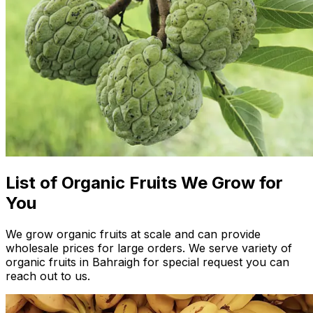
List of Organic Fruits We Grow for
You
We grow organic fruits at scale and can provide
wholesale prices for large orders. We serve variety of
organic fruits in Bahraigh for special request you can
reach out to us.