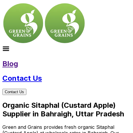
Blog
Contact Us
Contact Us
Organic Sitaphal (Custard Apple)
Supplier in Bahraigh, Uttar Pradesh
Green and Grains provides fresh organic Sitaphal
(Custard Apple) at wholesale rates in Bahraigh. Our