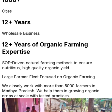
Cities
12+ Years
Wholesale Business
12+ Years of Organic Farming
Expertise
SOP-Driven natural farming methods to ensure
nutritious, high quality organic yield.
Large Farmer Fleet Focused on Organic Farming
We closely work with more than 5000 farmers in
Madhya Pradesh. We help them in growing organic
crops at scale with tested practices.