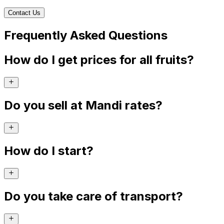
Contact Us
Frequently Asked Questions
How do I get prices for all fruits?
Do you sell at Mandi rates?
How do I start?
Do you take care of transport?