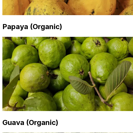
Papaya (Organic)
Guava (Organic)