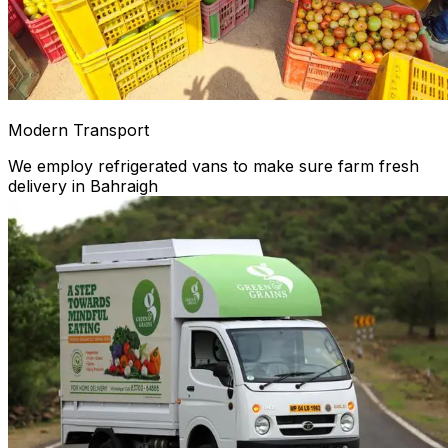
Modern Transport
We employ refrigerated vans to make sure farm fresh
delivery in Bahraigh