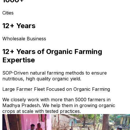
Cities
12+ Years
Wholesale Business
12+ Years of Organic Farming
Expertise
SOP-Driven natural farming methods to ensure
nutritious, high quality organic yield.
Large Farmer Fleet Focused on Organic Farming
We closely work with more than 5000 farmers in
Madhya Pradesh. We help them in growing organic
crops at scale with tested practices.