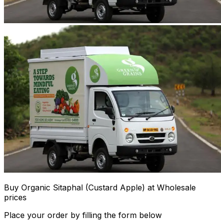
Buy Organic Sitaphal (Custard Apple) at Wholesale
prices
Place your order by filling the form below