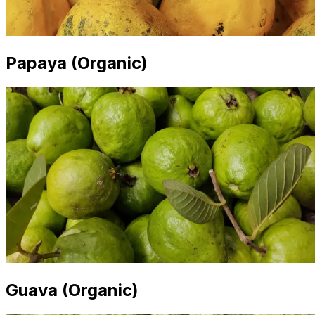
Papaya (Organic)
Guava (Organic)