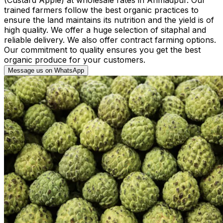
trained farmers follow the best organic practices to
ensure the land maintains its nutrition and the yield is of
high quality. We offer a huge selection of sitaphal and
reliable delivery. We also offer contract farming options.
Our commitment to quality ensures you get the best
organic produce for your customers.
Message us on WhatsApp