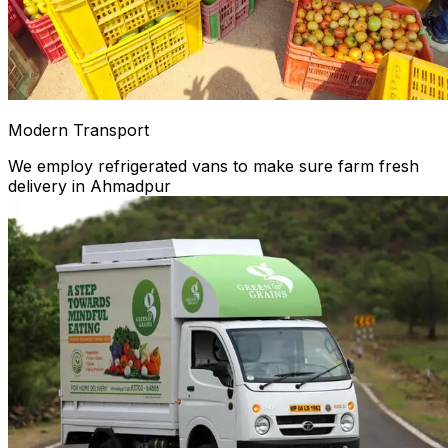
Modern Transport
We employ refrigerated vans to make sure farm fresh
delivery in Ahmadpur