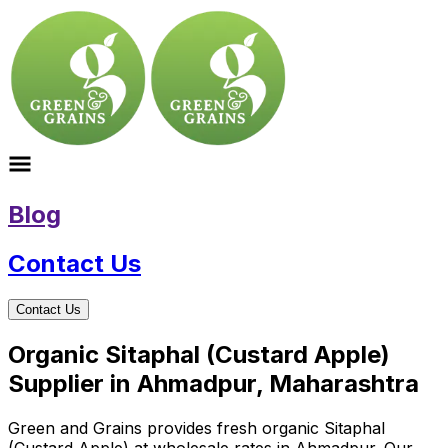
Blog
Contact Us
Contact Us
Organic Sitaphal (Custard Apple)
Supplier in Ahmadpur, Maharashtra
Green and Grains provides fresh organic Sitaphal
(Custard Apple) at wholesale rates in Ahmadpur. Our