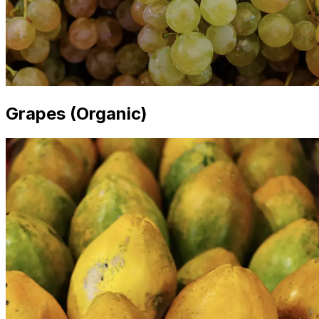
Grapes (Organic)