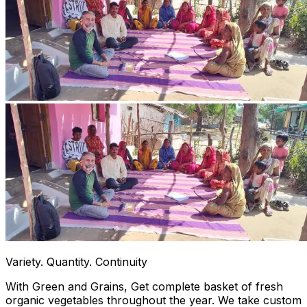
Variety. Quantity. Continuity
With Green and Grains, Get complete basket of fresh
organic vegetables throughout the year. We take custom