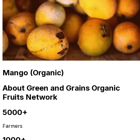
Mango (Organic)
About Green and Grains Organic
Fruits Network
5000+
Farmers
1000+