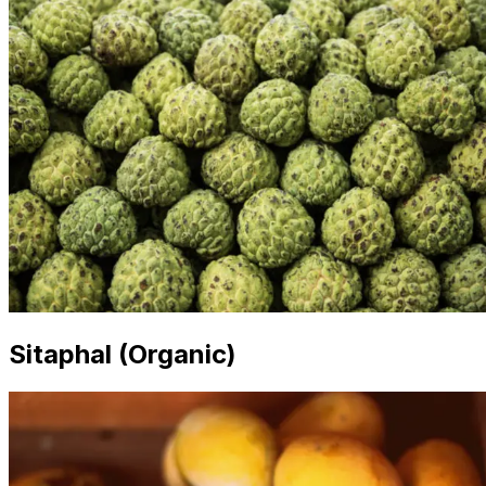
Sitaphal (Organic)