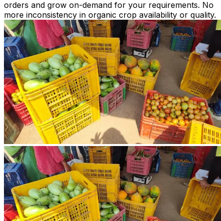
orders and grow on-demand for your requirements. No
more inconsistency in organic crop availability or quality.