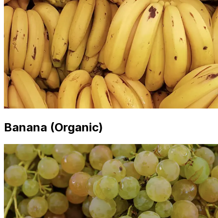
Banana (Organic)