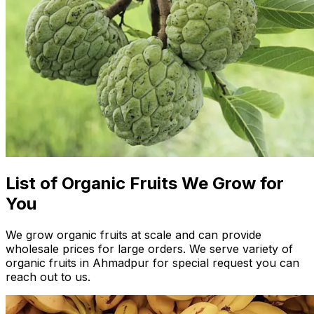
List of Organic Fruits We Grow for
You
We grow organic fruits at scale and can provide
wholesale prices for large orders. We serve variety of
organic fruits in Ahmadpur for special request you can
reach out to us.