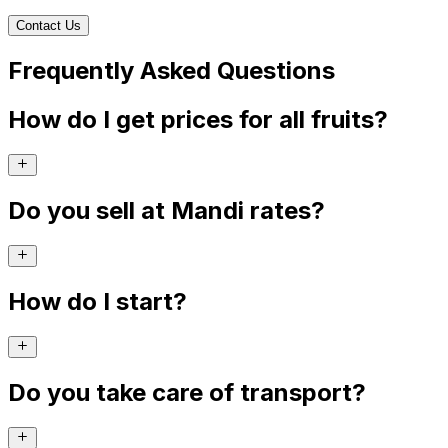
Contact Us
Frequently Asked Questions
How do I get prices for all fruits?
Do you sell at Mandi rates?
How do I start?
Do you take care of transport?