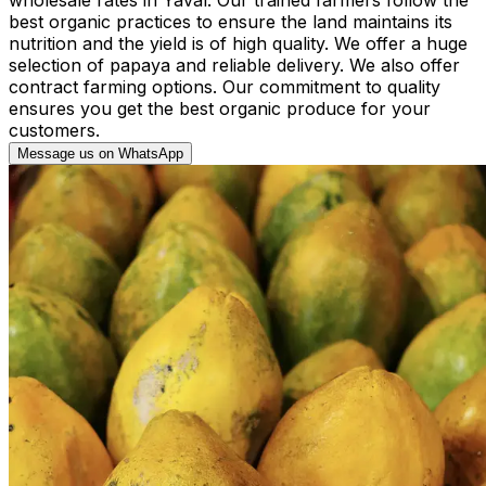
best organic practices to ensure the land maintains its
nutrition and the yield is of high quality. We offer a huge
selection of papaya and reliable delivery. We also offer
contract farming options. Our commitment to quality
ensures you get the best organic produce for your
customers.
Message us on WhatsApp