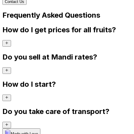
Contact Us
Frequently Asked Questions
How do I get prices for all fruits?
Do you sell at Mandi rates?
How do I start?
Do you take care of transport?
Made with Levo