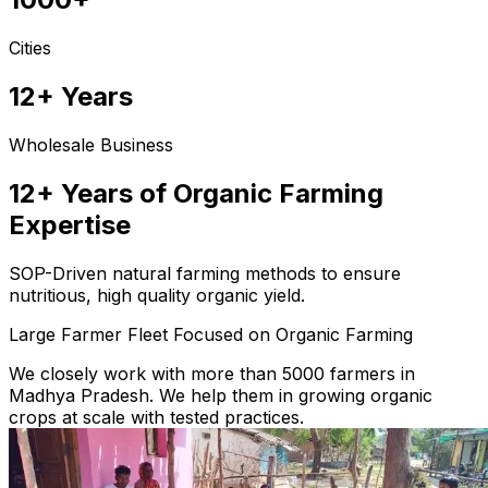
Cities
12+ Years
Wholesale Business
12+ Years of Organic Farming
Expertise
SOP-Driven natural farming methods to ensure
nutritious, high quality organic yield.
Large Farmer Fleet Focused on Organic Farming
We closely work with more than 5000 farmers in
Madhya Pradesh. We help them in growing organic
crops at scale with tested practices.