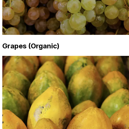
Grapes (Organic)