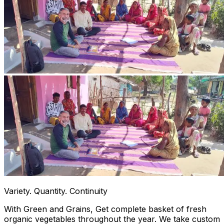
Variety. Quantity. Continuity
With Green and Grains, Get complete basket of fresh
organic vegetables throughout the year. We take custom