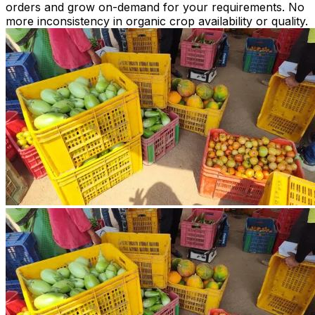
orders and grow on-demand for your requirements. No
more inconsistency in organic crop availability or quality.