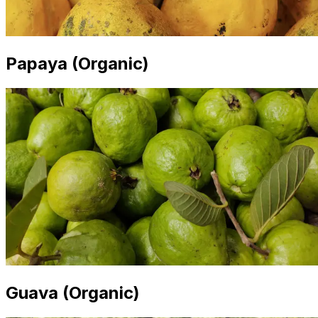
Papaya (Organic)
Guava (Organic)