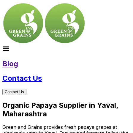
Blog
Contact Us
Contact Us
Organic Papaya Supplier in Yaval,
Maharashtra
Green and Grains provides fresh papaya grapes at
wholesale rates in Yaval. Our trained farmers follow the