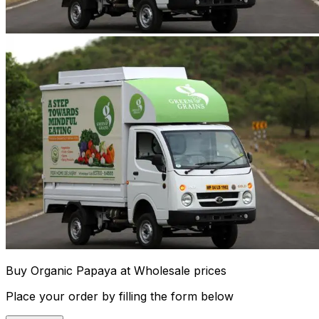
Buy Organic Papaya at Wholesale prices
Place your order by filling the form below