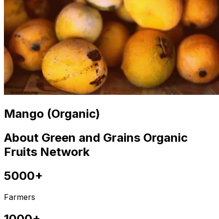
Mango (Organic)
About Green and Grains Organic
Fruits Network
5000+
Farmers
1000+