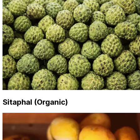
Sitaphal (Organic)