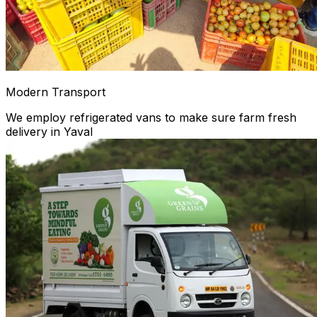
Modern Transport
We employ refrigerated vans to make sure farm fresh
delivery in Yaval