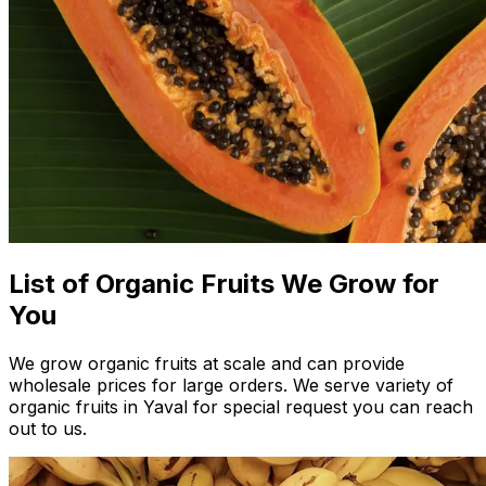
List of Organic Fruits We Grow for
You
We grow organic fruits at scale and can provide
wholesale prices for large orders. We serve variety of
organic fruits in Yaval for special request you can reach
out to us.