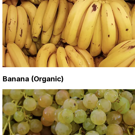
Banana (Organic)