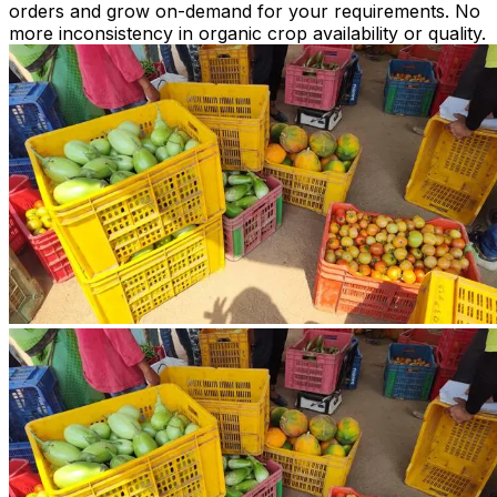
orders and grow on-demand for your requirements. No
more inconsistency in organic crop availability or quality.