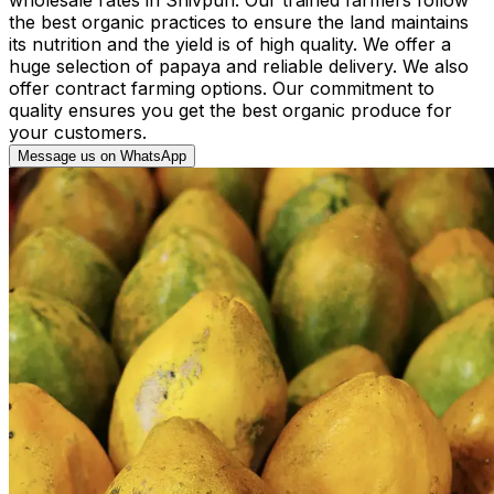
the best organic practices to ensure the land maintains
its nutrition and the yield is of high quality. We offer a
huge selection of papaya and reliable delivery. We also
offer contract farming options. Our commitment to
quality ensures you get the best organic produce for
your customers.
Message us on WhatsApp