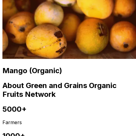
Mango (Organic)
About Green and Grains Organic
Fruits Network
5000+
Farmers
1000+