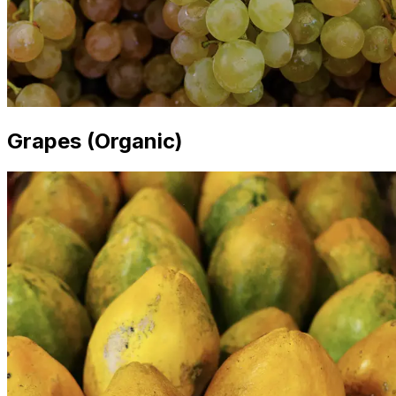
Grapes (Organic)