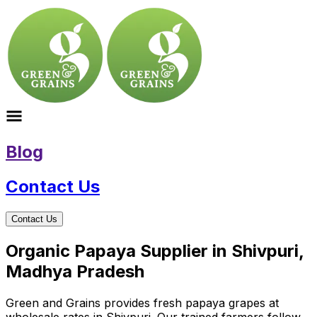
Blog
Contact Us
Contact Us
Organic Papaya Supplier in Shivpuri,
Madhya Pradesh
Green and Grains provides fresh papaya grapes at
wholesale rates in Shivpuri. Our trained farmers follow