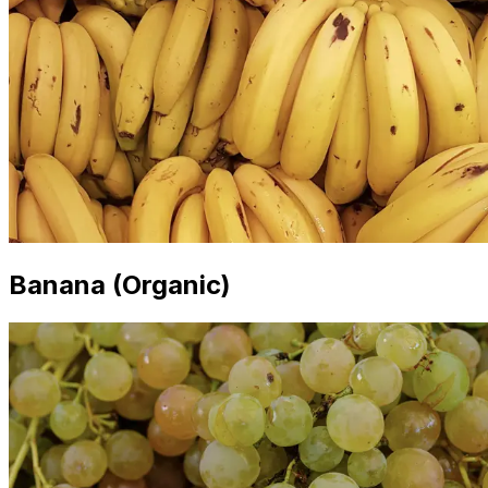
Banana (Organic)