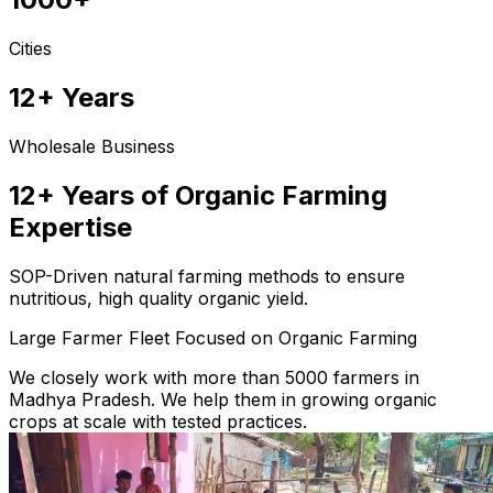
Cities
12+ Years
Wholesale Business
12+ Years of Organic Farming
Expertise
SOP-Driven natural farming methods to ensure
nutritious, high quality organic yield.
Large Farmer Fleet Focused on Organic Farming
We closely work with more than 5000 farmers in
Madhya Pradesh. We help them in growing organic
crops at scale with tested practices.