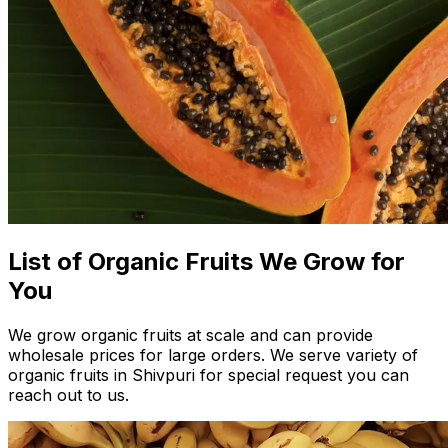
List of Organic Fruits We Grow for
You
We grow organic fruits at scale and can provide
wholesale prices for large orders. We serve variety of
organic fruits in Shivpuri for special request you can
reach out to us.