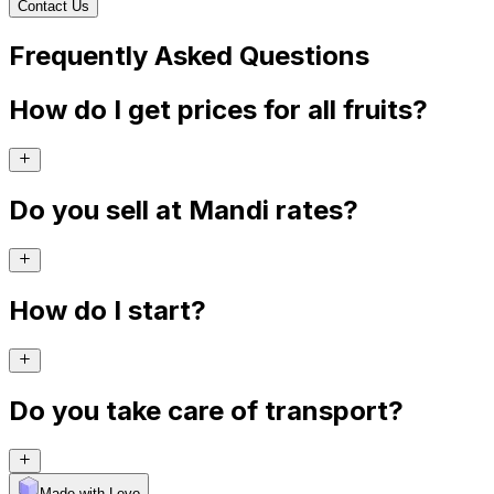
Contact Us
Frequently Asked Questions
How do I get prices for all fruits?
Do you sell at Mandi rates?
How do I start?
Do you take care of transport?
Made with Levo