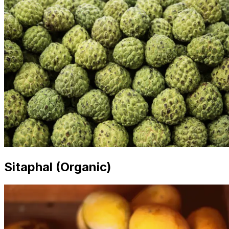
Sitaphal (Organic)