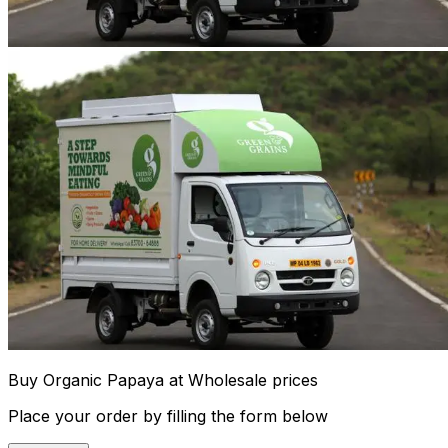
Buy Organic Papaya at Wholesale prices
Place your order by filling the form below