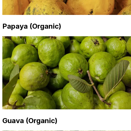
Papaya (Organic)
Guava (Organic)