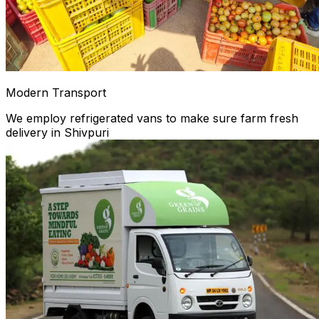
Modern Transport
We employ refrigerated vans to make sure farm fresh
delivery in Shivpuri