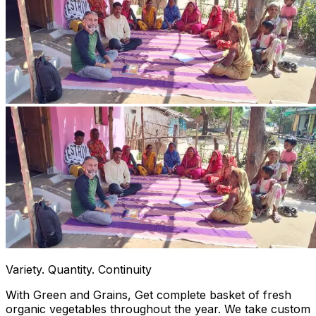
Variety. Quantity. Continuity
With Green and Grains, Get complete basket of fresh
organic vegetables throughout the year. We take custom