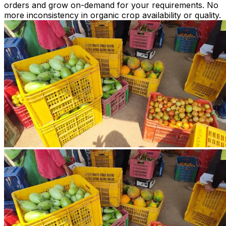
orders and grow on-demand for your requirements. No
more inconsistency in organic crop availability or quality.