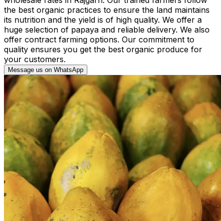
the best organic practices to ensure the land maintains
its nutrition and the yield is of high quality. We offer a
huge selection of papaya and reliable delivery. We also
offer contract farming options. Our commitment to
quality ensures you get the best organic produce for
your customers.
Message us on WhatsApp