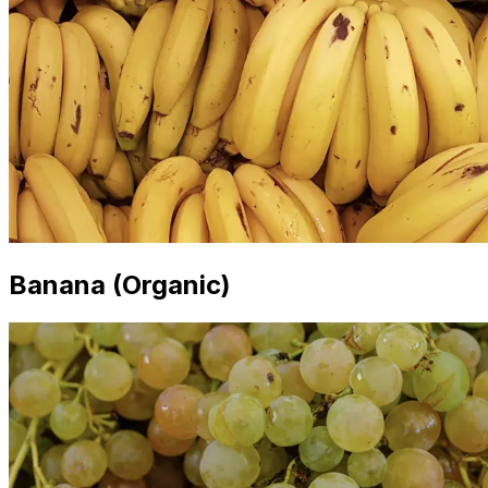
Banana (Organic)