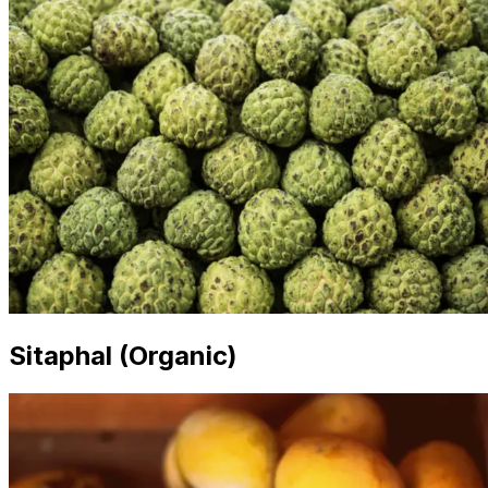
Sitaphal (Organic)