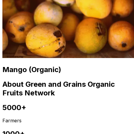
Mango (Organic)
About Green and Grains Organic
Fruits Network
5000+
Farmers
1000+