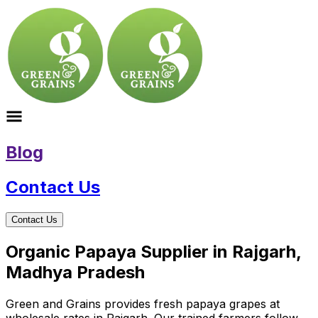
Blog
Contact Us
Contact Us
Organic Papaya Supplier in Rajgarh,
Madhya Pradesh
Green and Grains provides fresh papaya grapes at
wholesale rates in Rajgarh. Our trained farmers follow