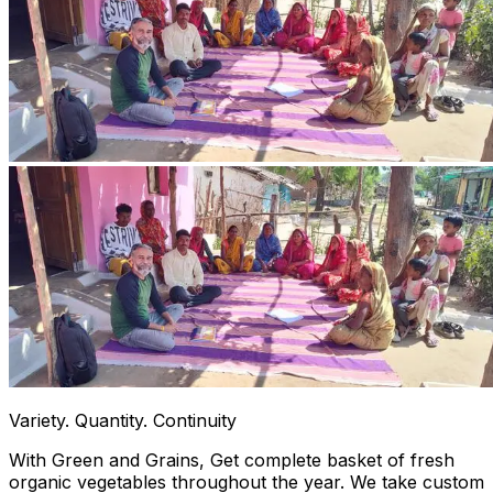
Variety. Quantity. Continuity
With Green and Grains, Get complete basket of fresh
organic vegetables throughout the year. We take custom