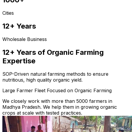
Cities
12+ Years
Wholesale Business
12+ Years of Organic Farming
Expertise
SOP-Driven natural farming methods to ensure
nutritious, high quality organic yield.
Large Farmer Fleet Focused on Organic Farming
We closely work with more than 5000 farmers in
Madhya Pradesh. We help them in growing organic
crops at scale with tested practices.