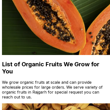
List of Organic Fruits We Grow for
You
We grow organic fruits at scale and can provide
wholesale prices for large orders. We serve variety of
organic fruits in Rajgarh for special request you can
reach out to us.