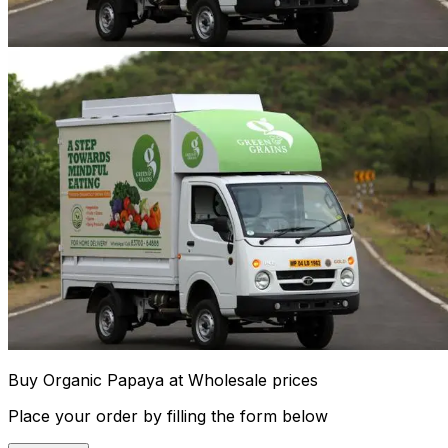
Buy Organic Papaya at Wholesale prices
Place your order by filling the form below