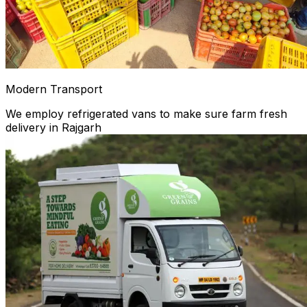
Modern Transport
We employ refrigerated vans to make sure farm fresh
delivery in Rajgarh