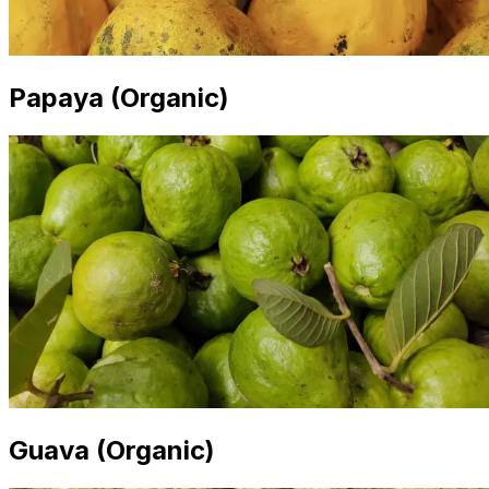
Papaya (Organic)
Guava (Organic)