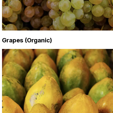
Grapes (Organic)