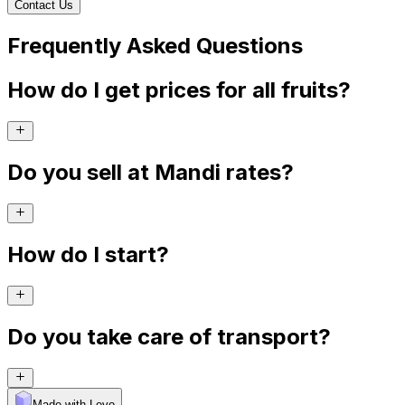
Contact Us
Frequently Asked Questions
How do I get prices for all fruits?
Do you sell at Mandi rates?
How do I start?
Do you take care of transport?
Made with Levo