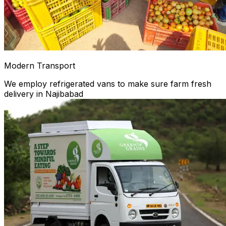
Modern Transport
We employ refrigerated vans to make sure farm fresh
delivery in Najibabad