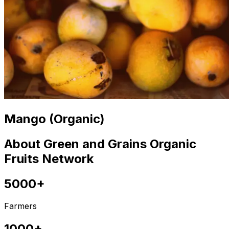
Mango (Organic)
About Green and Grains Organic
Fruits Network
5000+
Farmers
1000+