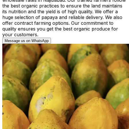
the best organic practices to ensure the land maintains
its nutrition and the yield is of high quality. We offer a
huge selection of papaya and reliable delivery. We also
offer contract farming options. Our commitment to
quality ensures you get the best organic produce for
your customers.
Message us on WhatsApp