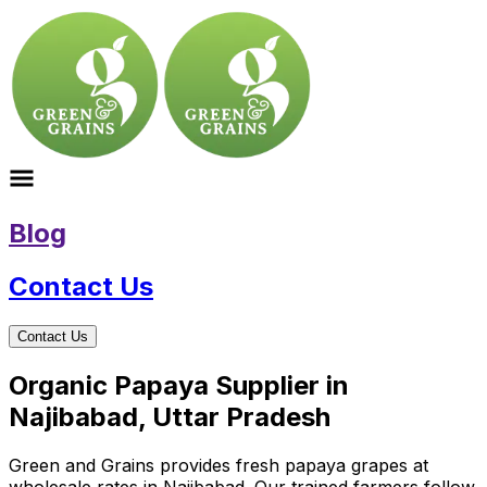
Blog
Contact Us
Contact Us
Organic Papaya Supplier in
Najibabad, Uttar Pradesh
Green and Grains provides fresh papaya grapes at
wholesale rates in Najibabad. Our trained farmers follow