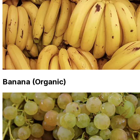
Banana (Organic)