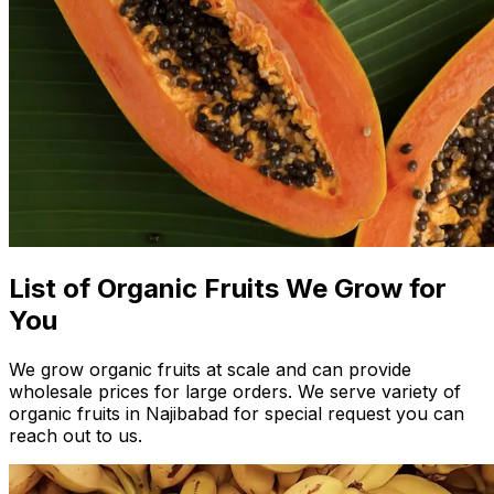
List of Organic Fruits We Grow for
You
We grow organic fruits at scale and can provide
wholesale prices for large orders. We serve variety of
organic fruits in Najibabad for special request you can
reach out to us.