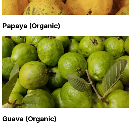
Papaya (Organic)
Guava (Organic)