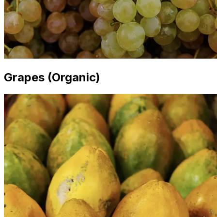
Grapes (Organic)