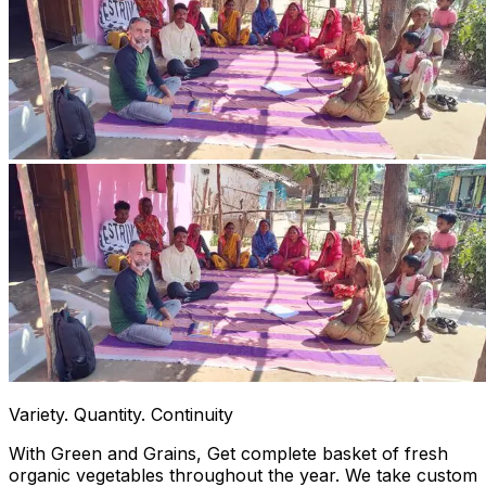
Variety. Quantity. Continuity
With Green and Grains, Get complete basket of fresh
organic vegetables throughout the year. We take custom