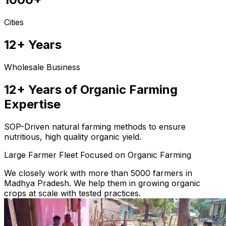
Cities
12+ Years
Wholesale Business
12+ Years of Organic Farming
Expertise
SOP-Driven natural farming methods to ensure
nutritious, high quality organic yield.
Large Farmer Fleet Focused on Organic Farming
We closely work with more than 5000 farmers in
Madhya Pradesh. We help them in growing organic
crops at scale with tested practices.