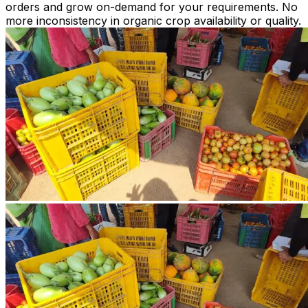
orders and grow on-demand for your requirements. No
more inconsistency in organic crop availability or quality.