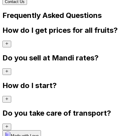
Contact Us
Frequently Asked Questions
How do I get prices for all fruits?
Do you sell at Mandi rates?
How do I start?
Do you take care of transport?
Made with Levo