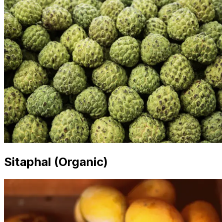
Sitaphal (Organic)