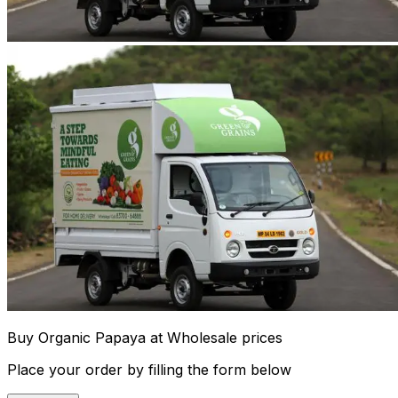
Buy Organic Papaya at Wholesale prices
Place your order by filling the form below